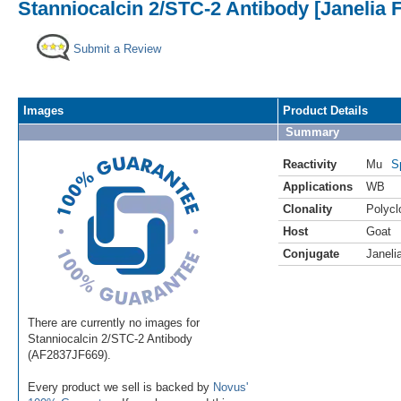
Stanniocalcin 2/STC-2 Antibody [Janelia 
Submit a Review
Images
Product Details
Summary
Reactivity
Mu
S
Applications
WB
Clonality
Polycl
Host
Goat
Conjugate
Janeli
There are currently no images for
Stanniocalcin 2/STC-2 Antibody
(AF2837JF669).
Every product we sell is backed by
Novus'