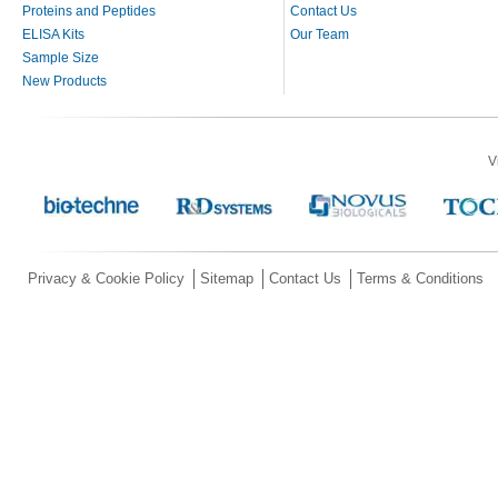
Proteins and Peptides
Contact Us
ELISA Kits
Our Team
Sample Size
New Products
V
Privacy & Cookie Policy
Sitemap
Contact Us
Terms & Conditions