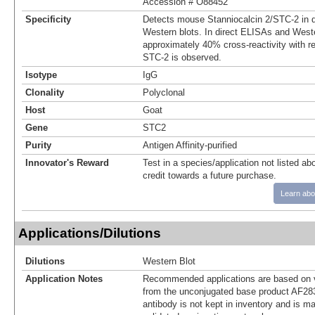
Accession # O88452
Specificity
Detects mouse Stanniocalcin 2/STC‑2 in 
Western blots. In direct ELISAs and Weste
approximately 40% cross‑reactivity with 
STC-2 is observed.
Isotype
IgG
Clonality
Polyclonal
Host
Goat
Gene
STC2
Purity
Antigen Affinity-purified
Innovator's Reward
Test in a species/application not listed abo
credit towards a future purchase.
Learn abo
Applications/Dilutions
Dilutions
Western Blot
Application Notes
Recommended applications are based on v
from the unconjugated base product AF28
antibody is not kept in inventory and is m