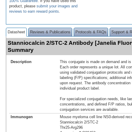
100% Guarantee
. If you have used this
product, please
submit your images and
reviews to earn reward points
.
Datasheet
Reviews & Publications
Protocols & FAQs
Support & 
Stanniocalcin 2/STC-2 Antibody [Janelia Fluo
Summary
Description
This conjugate is made on demand and is n
Each order represents a unique lot. All co
using validated conjugation protocols and 
labeling (F/P) specifications; additional in
upon request. The antibody concentration 
individual product label.
For specialized conjugation needs, like lar
concentrations, and defined F/P ratios, b
conjugation services are available.
Immunogen
Mouse myeloma cell line NS0-derived re
Stanniocalcin 2/STC‑2
Thr25-Arg296