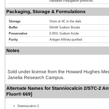
validated conjugation protocols.
Packaging, Storage & Formulations
Storage
Store at 4C in the dark.
Buffer
50mM Sodium Borate
Preservative
0.05% Sodium Azide
Purity
Antigen Affinity-purified
Notes
Sold under license from the Howard Hughes Medic
Janelia Research Campus.
Alternate Names for Stanniocalcin 2/STC-2 An
Fluor® 669]
Stanniocalcin 2