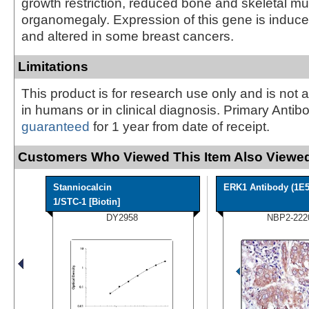
growth restriction, reduced bone and skeletal m
organomegaly. Expression of this gene is induc
and altered in some breast cancers.
Limitations
This product is for research use only and is not 
in humans or in clinical diagnosis. Primary Antib
guaranteed
for 1 year from date of receipt.
Customers Who Viewed This Item Also Viewed
Stanniocalcin
ERK1 Antibody (1E5
1/STC-1 [Biotin]
DY2958
NBP2-222