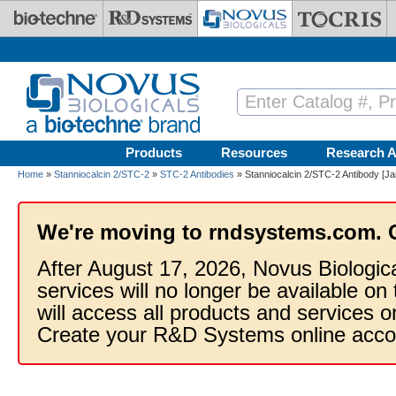
Skip to main content
Products
Resources
Research A
Home
»
Stanniocalcin 2/STC-2
»
STC-2 Antibodies
» Stanniocalcin 2/STC-2 Antibody [Ja
We're moving to rndsystems.com. 
After August 17, 2026, Novus Biologic
services will no longer be available on
will access all products and services
Create your R&D Systems online acco