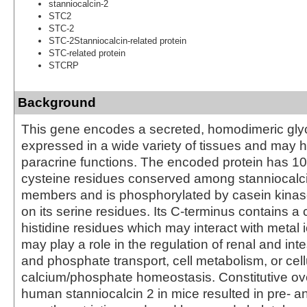
stanniocalcin-2
STC2
STC-2
STC-2Stanniocalcin-related protein
STC-related protein
STCRP
Background
This gene encodes a secreted, homodimeric glyco
expressed in a wide variety of tissues and may h
paracrine functions. The encoded protein has 10 
cysteine residues conserved among stanniocalci
members and is phosphorylated by casein kinase
on its serine residues. Its C-terminus contains a c
histidine residues which may interact with metal 
may play a role in the regulation of renal and int
and phosphate transport, cell metabolism, or cell
calcium/phosphate homeostasis. Constitutive ov
human stanniocalcin 2 in mice resulted in pre- a