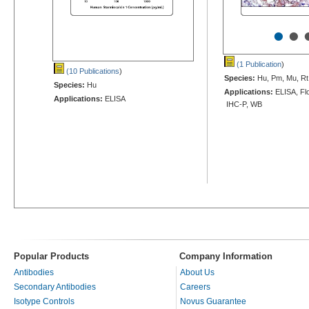
•
•
(1 Publication
)
(10 Publications
)
Species:
Hu, Pm, Mu, Rt
Species:
Hu
Applications:
ELISA, Flo
Applications:
ELISA
IHC-P, WB
Popular Products
Company Information
Antibodies
About Us
Secondary Antibodies
Careers
Isotype Controls
Novus Guarantee