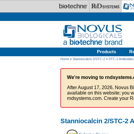
Skip to main content
Products
R
Home
»
Stanniocalcin 2/STC-2
»
STC-2 Antibodies
We're moving to rndsystems.
After August 17, 2026, Novus Bi
available on this website; you w
rndsystems.com. Create your R
Stanniocalcin 2/STC-2 A