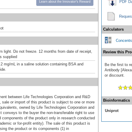
PDF Da
Learn about the Innovator's Reward
Reques
ot
Calculators
Concentra
m light. Do not freeze. 12 months from date of receipt,
Review this Pro
as supplied
.2 mg/mL in a saline solution containing BSA and
Be the first to 
ide.
Antibody [Alexa
or discount.
ement between Life Technologies Corporation and R&D
Bioinformatics
sale or import of this product is subject to one or more
uivalents, owned by Life Technologies Corporation and
Uniprot
uct conveys to the buyer the non-transferable right to use
d components of the product only in research conducted
emic or for-profit entity). The sale of this product is
sing the product or its components (1) in