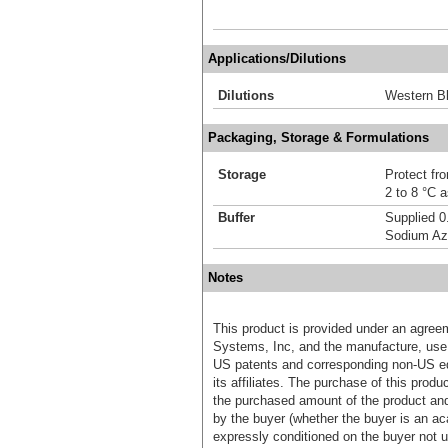
Applications/Dilutions
Dilutions
Western Bl
Packaging, Storage & Formulations
Storage
Protect fro
2 to 8 °C 
Buffer
Supplied 0
Sodium Az
Notes
This product is provided under an agre
Systems, Inc, and the manufacture, use, 
US patents and corresponding non-US eq
its affiliates. The purchase of this prod
the purchased amount of the product an
by the buyer (whether the buyer is an acad
expressly conditioned on the buyer not u