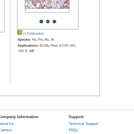
•
•
•
(1 Publication
)
Species:
Hu, Pm, Mu, Rt
Applications:
ELISA, Flow, ICC/IF, IHC,
IHC-P, WB
Company Information
Support
About Us
Technical Support
Careers
FAQs