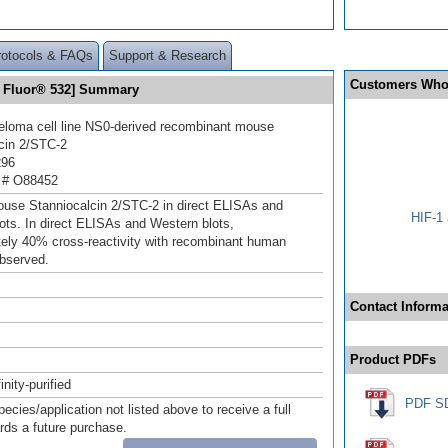
rotocols & FAQs
Support & Research
Customers Who
a Fluor® 532] Summary
loma cell line NS0-derived recombinant mouse
cin 2/STC‑2
296
 # O88452
use Stanniocalcin 2/STC‑2 in direct ELISAs and
HIF-1 
ots. In direct ELISAs and Western blots,
ely 40% cross‑reactivity with recombinant human
bserved.
Contact Informa
Product PDFs
inity-purified
PDF S
pecies/application not listed above to receive a full
ards a future purchase.