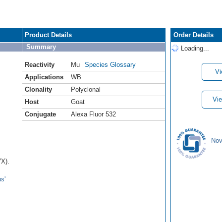
Product Details
Order Details
Summary
Loading...
Reactivity
Mu
Species Glossary
Vi
Applications
WB
Clonality
Polyclonal
Vie
Host
Goat
Conjugate
Alexa Fluor 532
Nov
7X).
s'