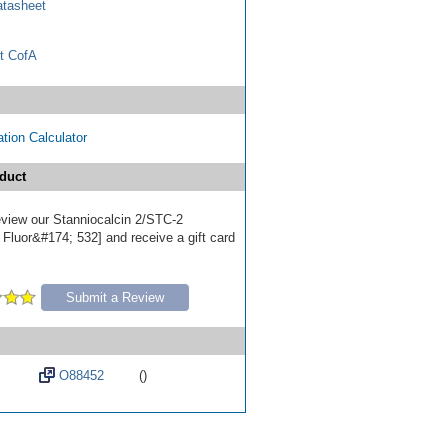
tasheet
t CofA
tion Calculator
duct
review our Stanniocalcin 2/STC-2
 Fluor&#174; 532] and receive a gift card
Submit a Review
O88452
()