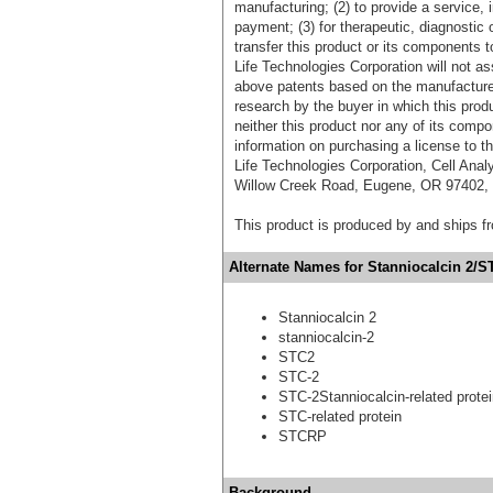
manufacturing; (2) to provide a service, in
payment; (3) for therapeutic, diagnostic o
transfer this product or its components t
Life Technologies Corporation will not as
above patents based on the manufacture,
research by the buyer in which this pro
neither this product nor any of its comp
information on purchasing a license to t
Life Technologies Corporation, Cell Ana
Willow Creek Road, Eugene, OR 97402, T
This product is produced by and ships 
Alternate Names for Stanniocalcin 2/S
Stanniocalcin 2
stanniocalcin-2
STC2
STC-2
STC-2Stanniocalcin-related prote
STC-related protein
STCRP
Background