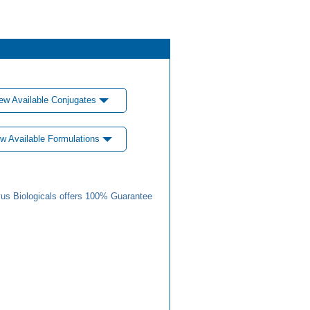
ew Available Conjugates
w Available Formulations
us Biologicals offers 100% Guarantee