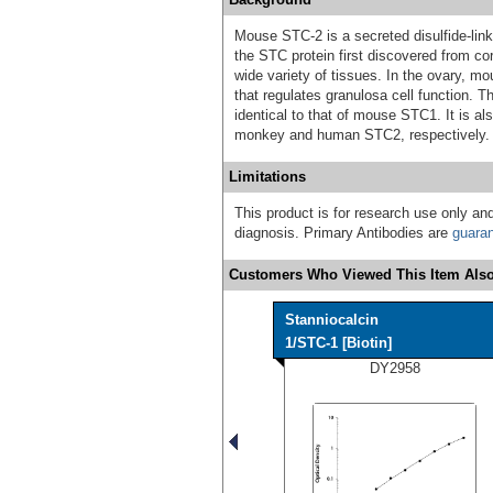
Mouse STC-2 is a secreted disulfide-lin
the STC protein first discovered from co
wide variety of tissues. In the ovary,
that regulates granulosa cell function
identical to that of mouse STC1. It is a
monkey and human STC2, respectively.
Limitations
This product is for research use only and
diagnosis. Primary Antibodies are
guara
Customers Who Viewed This Item Also
Stanniocalcin
1/STC-1 [Biotin]
DY2958