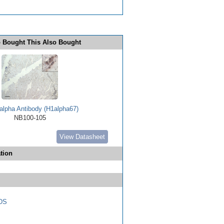
 Bought This Also Bought
alpha Antibody (H1alpha67)
NB100-105
View Datasheet
tion
DS