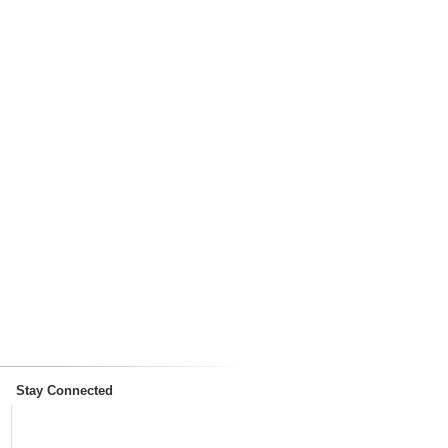
Stay Connected