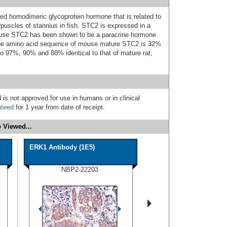
ked homodimeric glycoprotein hormone that is related to
rpuscles of stannius in fish. STC2 is expressed in a
 mouse STC2 has been shown to be a paracrine hormone
. The amino acid sequence of mouse mature STC2 is 32%
lso 97%, 90% and 88% identical to that of mature rat,
 is not approved for use in humans or in clinical
nteed
for 1 year from date of receipt.
 Viewed...
ERK1 Antibody (1E5)
NBP2-22203