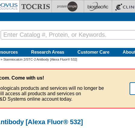
esources
Research Areas
Customer Care
Abou
» Stanniocalcin 2/STC-2 Antibody [Alexa Fluor® 532]
com. Come with us!
ologicals products and services will no longer be
ill access all products and services on
&D Systems online account today.
ntibody [Alexa Fluor® 532]