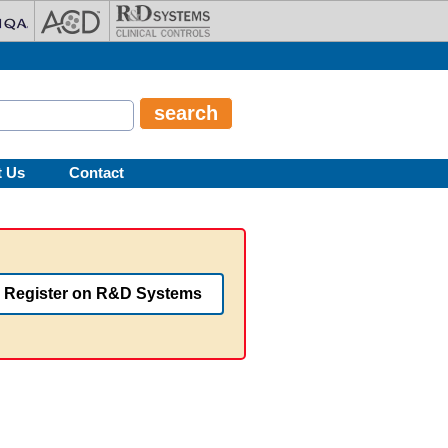
t Us
Contact
Register on R&D Systems