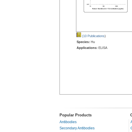
(10 Publications
)
Species:
Hu
Applications:
ELISA
Popular Products
Antibodies
Secondary Antibodies