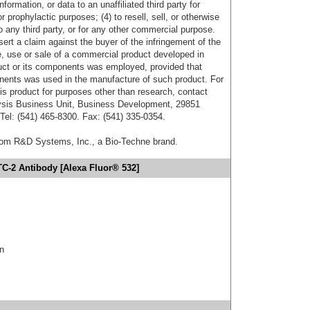
formation, or data to an unaffiliated third party for
r prophylactic purposes; (4) to resell, sell, or otherwise
o any third party, or for any other commercial purpose.
sert a claim against the buyer of the infringement of the
 use or sale of a commercial product developed in
duct or its components was employed, provided that
onents was used in the manufacture of such product. For
his product for purposes other than research, contact
lysis Business Unit, Business Development, 29851
el: (541) 465-8300. Fax: (541) 335-0354.
from R&D Systems, Inc., a Bio-Techne brand.
TC-2 Antibody [Alexa Fluor® 532]
in