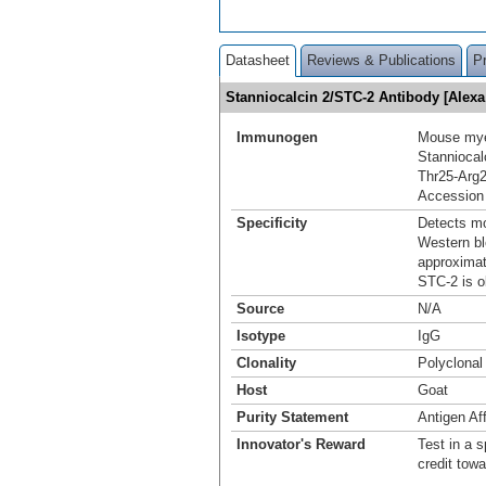
Datasheet
Reviews & Publications
P
Stanniocalcin 2/STC-2 Antibody [Alex
Immunogen
Mouse mye
Stanniocal
Thr25-Arg
Accession
Specificity
Detects mo
Western bl
approximat
STC-2 is o
Source
N/A
Isotype
IgG
Clonality
Polyclonal
Host
Goat
Purity Statement
Antigen Aff
Innovator's Reward
Test in a s
credit tow