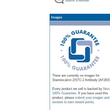
Submit a Review
Images
There are currently no images for
Stanniocalcin 2/STC-2 Antibody (AF283
Every product we sell is backed by
Novu
100% Guarantee
. If you have used this
product, please
submit your images and
reviews to earn reward points
.