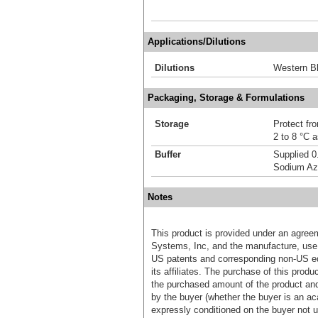
Applications/Dilutions
Dilutions
Western Bl
Packaging, Storage & Formulations
Storage
Protect fro
2 to 8 °C 
Buffer
Supplied 0
Sodium Az
Notes
This product is provided under an agre
Systems, Inc, and the manufacture, use, 
US patents and corresponding non-US eq
its affiliates. The purchase of this prod
the purchased amount of the product an
by the buyer (whether the buyer is an acad
expressly conditioned on the buyer not u