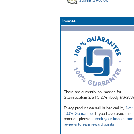
Submit a Review
Images
There are currently no images for
Stanniocalcin 2/STC-2 Antibody (AF283
Every product we sell is backed by
Novu
100% Guarantee
. If you have used this
product, please
submit your images and
reviews to earn reward points
.