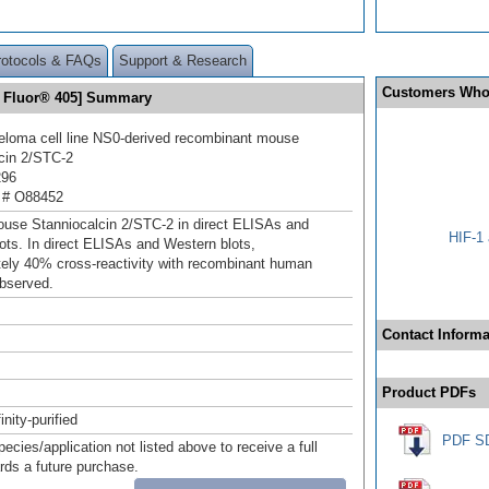
rotocols & FAQs
Support & Research
Customers Who
a Fluor® 405] Summary
loma cell line NS0-derived recombinant mouse
cin 2/STC‑2
296
 # O88452
use Stanniocalcin 2/STC‑2 in direct ELISAs and
HIF-1 
ots. In direct ELISAs and Western blots,
ely 40% cross‑reactivity with recombinant human
bserved.
Contact Informa
Product PDFs
inity-purified
PDF S
pecies/application not listed above to receive a full
ards a future purchase.