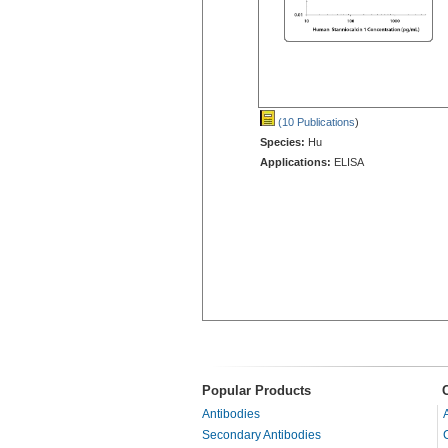
(10 Publications
)
Species:
Hu
Applications:
ELISA
Popular Products
Antibodies
Secondary Antibodies