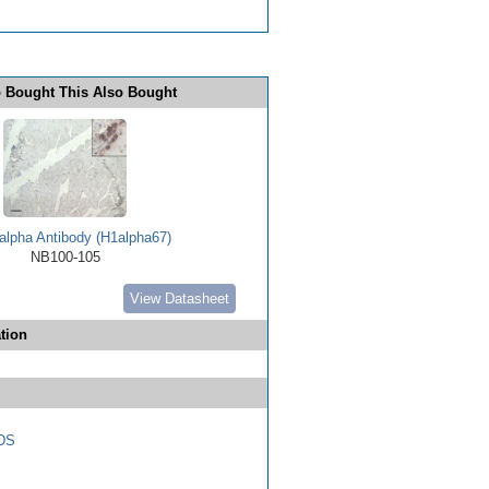
 Bought This Also Bought
alpha Antibody (H1alpha67)
NB100-105
View Datasheet
tion
DS