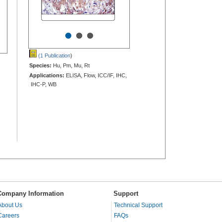
•
•
•
(1 Publication
)
Species:
Hu, Pm, Mu, Rt
Applications:
ELISA, Flow, ICC/IF, IHC,
IHC-P, WB
Company Information
Support
About Us
Technical Support
Careers
FAQs