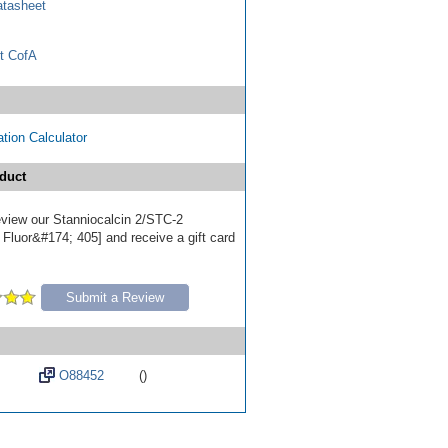
tasheet
t CofA
tion Calculator
duct
review our Stanniocalcin 2/STC-2
 Fluor&#174; 405] and receive a gift card
Submit a Review
O88452
()