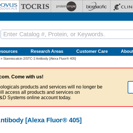
esources
Research Areas
Customer Care
Abou
» Stanniocalcin 2/STC-2 Antibody [Alexa Fluor® 405]
com. Come with us!
ologicals products and services will no longer be
ill access all products and services on
&D Systems online account today.
ntibody [Alexa Fluor® 405]