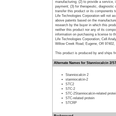
manufacturing; (2) to provide a service, in
payment; (3) for therapeutic, diagnostic o
transfer this product or its components t
Life Technologies Corporation will not as
above patents based on the manufacture,
research by the buyer in which this pro
neither this product nor any of its comp
information on purchasing a license to t
Life Technologies Corporation, Cell Ana
Willow Creek Road, Eugene, OR 97402, T
This product is produced by and ships 
Alternate Names for Stanniocalcin 2/S
Stanniocalcin 2
stanniocalcin-2
STC2
STC-2
STC-2Stanniocalcin-related prote
STC-related protein
STCRP
Background