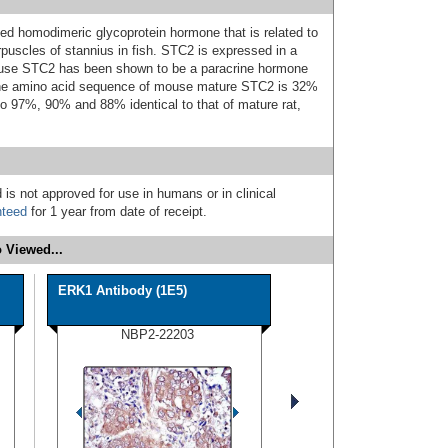
ked homodimeric glycoprotein hormone that is related to
rpuscles of stannius in fish. STC2 is expressed in a
 mouse STC2 has been shown to be a paracrine hormone
. The amino acid sequence of mouse mature STC2 is 32%
lso 97%, 90% and 88% identical to that of mature rat,
 is not approved for use in humans or in clinical
nteed
for 1 year from date of receipt.
 Viewed...
ERK1 Antibody (1E5)
NBP2-22203