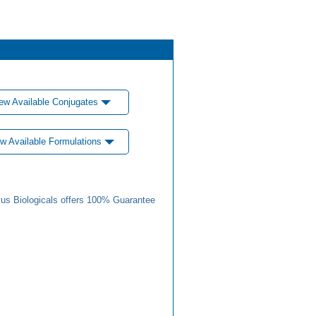
ew Available Conjugates
w Available Formulations
us Biologicals offers 100% Guarantee