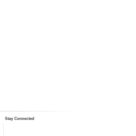
Stay Connected