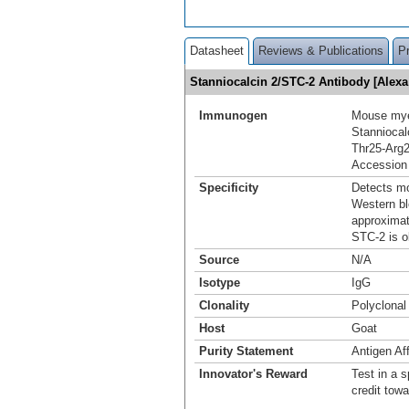
Datasheet
Reviews & Publications
P
Stanniocalcin 2/STC-2 Antibody [Alex
Immunogen
Mouse mye
Stanniocal
Thr25-Arg
Accession
Specificity
Detects mo
Western bl
approximat
STC-2 is o
Source
N/A
Isotype
IgG
Clonality
Polyclonal
Host
Goat
Purity Statement
Antigen Aff
Innovator's Reward
Test in a s
credit tow