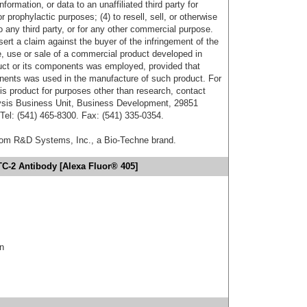
formation, or data to an unaffiliated third party for
r prophylactic purposes; (4) to resell, sell, or otherwise
o any third party, or for any other commercial purpose.
sert a claim against the buyer of the infringement of the
 use or sale of a commercial product developed in
duct or its components was employed, provided that
onents was used in the manufacture of such product. For
his product for purposes other than research, contact
lysis Business Unit, Business Development, 29851
el: (541) 465-8300. Fax: (541) 335-0354.
from R&D Systems, Inc., a Bio-Techne brand.
TC-2 Antibody [Alexa Fluor® 405]
in