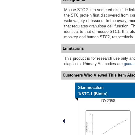
Mouse STC-2 is a secreted disulfide-lin
the STC protein first discovered from co
wide variety of tissues. In the ovary,
that regulates granulosa cell function
identical to that of mouse STC1. It is a
monkey and human STC2, respectively.
Limitations
This product is for research use only and
diagnosis. Primary Antibodies are
guara
Customers Who Viewed This Item Also
Stanniocalcin
1/STC-1 [Biotin]
DY2958