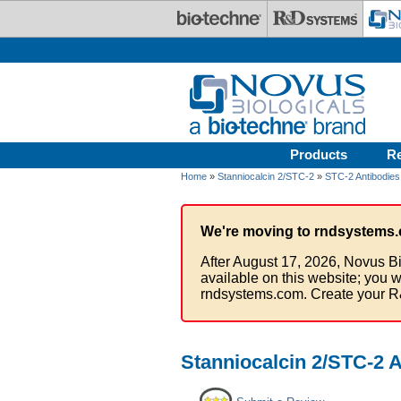
Skip to main content
Products
R
Home
»
Stanniocalcin 2/STC-2
»
STC-2 Antibodies
We're moving to rndsystems.
After August 17, 2026, Novus Bi
available on this website; you w
rndsystems.com. Create your R
Stanniocalcin 2/STC-2 A