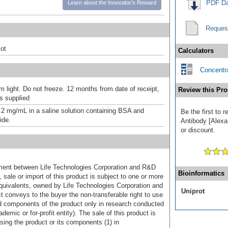
PDF Da
Learn about the Innovator's Reward
Reques
ot
Calculators
Concentra
m light. Do not freeze. 12 months from date of receipt,
Review this Pro
as supplied
.2 mg/mL in a saline solution containing BSA and
Be the first to 
ide.
Antibody [Alexa
or discount.
ement between Life Technologies Corporation and R&D
Bioinformatics
sale or import of this product is subject to one or more
uivalents, owned by Life Technologies Corporation and
Uniprot
uct conveys to the buyer the non-transferable right to use
d components of the product only in research conducted
emic or for-profit entity). The sale of this product is
sing the product or its components (1) in