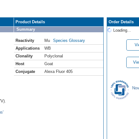
Product Details
Order Details
Summary
Loading...
Reactivity
Mu
Species Glossary
Vi
Applications
WB
Clonality
Polyclonal
Vie
Host
Goat
Conjugate
Alexa Fluor 405
Nov
7V).
s'