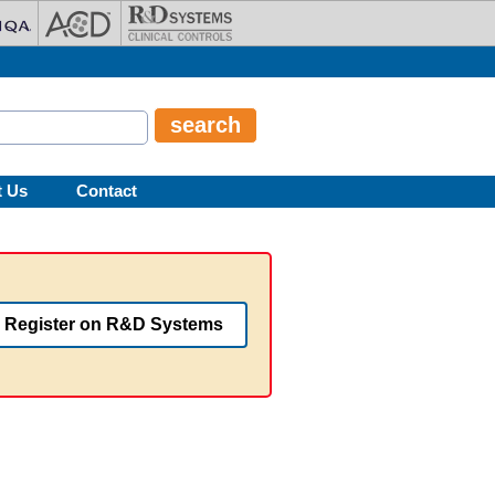
t Us
Contact
Register on R&D Systems