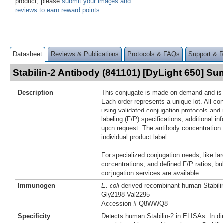
product, please
submit your images and
reviews to earn reward points
.
Datasheet
Reviews & Publications
Protocols & FAQs
Support & 
Stabilin-2 Antibody (841101) [DyLight 650] S
Description
This conjugate is made on demand and is n
Each order represents a unique lot. All co
using validated conjugation protocols and 
labeling (F/P) specifications; additional in
upon request. The antibody concentration 
individual product label.
For specialized conjugation needs, like lar
concentrations, and defined F/P ratios, b
conjugation services are available.
Immunogen
E. coli
-derived recombinant human Stabili
Gly2198-Val2295
Accession # Q8WWQ8
Specificity
Detects human Stabilin-2 in ELISAs. In di