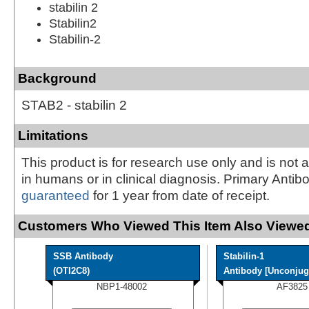
stabilin 2
Stabilin2
Stabilin-2
Background
STAB2 - stabilin 2
Limitations
This product is for research use only and is not 
in humans or in clinical diagnosis. Primary Antib
guaranteed
for 1 year from date of receipt.
Customers Who Viewed This Item Also Viewed
SSB Antibody
Stabilin-1
(OTI2C8)
Antibody [Unconjug
NBP1-48002
AF3825