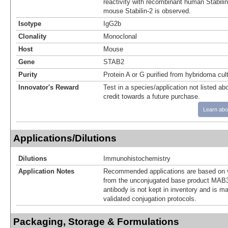
reactivity with recombinant human Stabili
mouse Stabilin-2 is observed.
Isotype
IgG2b
Clonality
Monoclonal
Host
Mouse
Gene
STAB2
Purity
Protein A or G purified from hybridoma cul
Innovator's Reward
Test in a species/application not listed abo
credit towards a future purchase.
Learn abo
Applications/Dilutions
Dilutions
Immunohistochemistry
Application Notes
Recommended applications are based on v
from the unconjugated base product MAB3
antibody is not kept in inventory and is m
validated conjugation protocols.
Packaging, Storage & Formulations