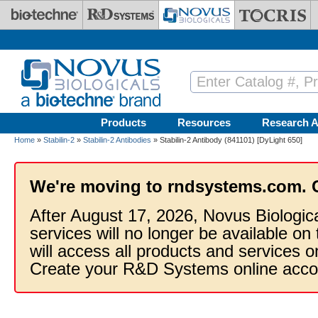
Skip to main content
Products
Resources
Research A
Home
»
Stabilin-2
»
Stabilin-2 Antibodies
» Stabilin-2 Antibody (841101) [DyLight 650]
We're moving to rndsystems.com. 
After August 17, 2026, Novus Biologic
services will no longer be available on
will access all products and services
Create your R&D Systems online acco