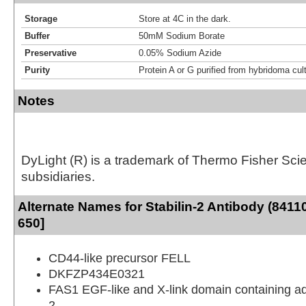
Storage
Store at 4C in the dark.
Buffer
50mM Sodium Borate
Preservative
0.05% Sodium Azide
Purity
Protein A or G purified from hybridoma cul
Notes
DyLight (R) is a trademark of Thermo Fisher Scient
subsidiaries.
Alternate Names for Stabilin-2 Antibody (8411
650]
CD44-like precursor FELL
DKFZP434E0321
FAS1 EGF-like and X-link domain containing a
2