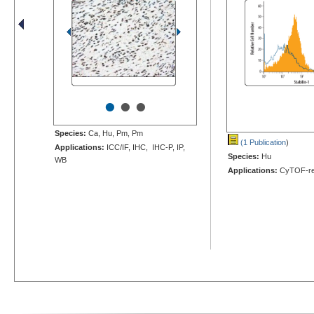
•
•
•
Species:
Ca, Hu, Pm, Pm
(1 Publication
)
Applications:
ICC/IF, IHC, IHC-P, IP,
Species:
Hu
WB
Applications:
CyTOF-re