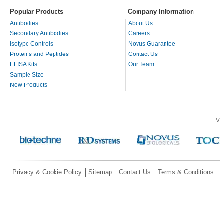
Popular Products
Company Information
Antibodies
About Us
Secondary Antibodies
Careers
Isotype Controls
Novus Guarantee
Proteins and Peptides
Contact Us
ELISA Kits
Our Team
Sample Size
New Products
V
Privacy & Cookie Policy
Sitemap
Contact Us
Terms & Conditions