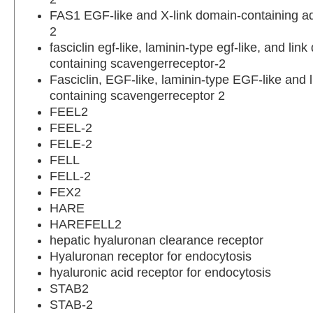
FAS1 EGF-like and X-link domain-containing a
2
fasciclin egf-like, laminin-type egf-like, and lin
containing scavengerreceptor-2
Fasciclin, EGF-like, laminin-type EGF-like and 
containing scavengerreceptor 2
FEEL2
FEEL-2
FELE-2
FELL
FELL-2
FEX2
HARE
HAREFELL2
hepatic hyaluronan clearance receptor
Hyaluronan receptor for endocytosis
hyaluronic acid receptor for endocytosis
STAB2
STAB-2