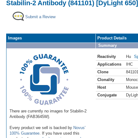
Stabilin-2 Antibody (841101) [DyLight 650]
Submit a Review
Images
Product Details
Summary
Reactivity
Hu
Sp
Applications
IHC
Clone
84110
Clonality
Monoc
Host
Mouse
Conjugate
DyLigh
There are currently no images for Stabilin-2
Antibody (FAB3645W).
Every product we sell is backed by
Novus'
100% Guarantee
. If you have used this