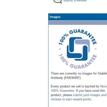
Submit a Review
Images
There are currently no images for Stabili
Antibody (FAB3645F).
Every product we sell is backed by
Novu
100% Guarantee
. If you have used this
product, please
submit your images and
reviews to earn reward points
.