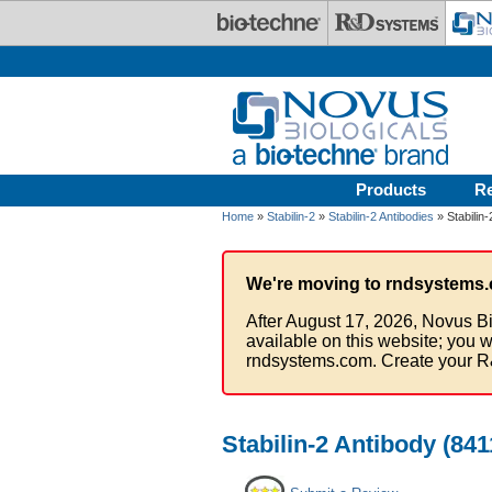
Skip to main content
Products
R
Home
»
Stabilin-2
»
Stabilin-2 Antibodies
» Stabilin
We're moving to rndsystems.
After August 17, 2026, Novus Bi
available on this website; you w
rndsystems.com. Create your R
Stabilin-2 Antibody (841