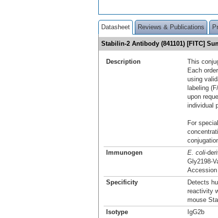
Datasheet
Reviews & Publications
P
Stabilin-2 Antibody (841101) [FITC] S
Description
This conju
Each order
using vali
labeling (F
upon reque
individual 
For special
concentrat
conjugation
Immunogen
E. coli
-der
Gly2198-V
Accessio
Specificity
Detects hu
reactivity
mouse Stab
Isotype
IgG2b