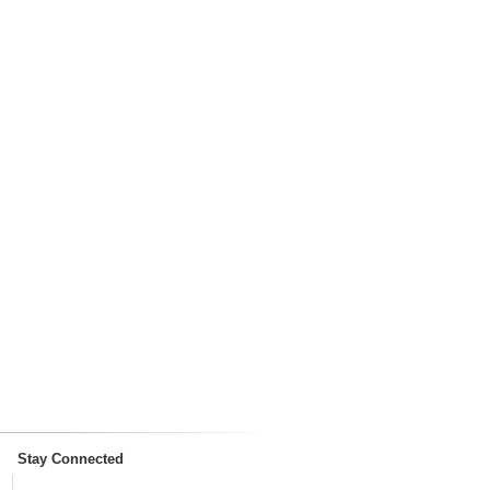
Stay Connected