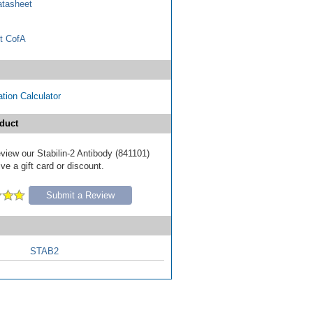
tasheet
t CofA
tion Calculator
duct
review our Stabilin-2 Antibody (841101)
ve a gift card or discount.
Submit a Review
STAB2