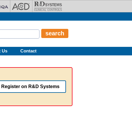
t Us
Contact
Register on R&D Systems