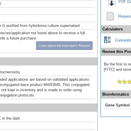
PDF Da
l
Reques
or G purified from hybridoma culture supernatant
Calculators
pecies/application not listed above to receive a full
ards a future purchase.
Concentra
Learn about the Innovator's Reward
Review this Pro
Be the first to 
[FITC] and recei
tochemistry
d applications are based on validated applications
nconjugated base product MAB3645. This conjugated
 not kept in inventory and is made to order using
Bioinformatics
onjugation protocols.
Gene Symbol
 in the dark.