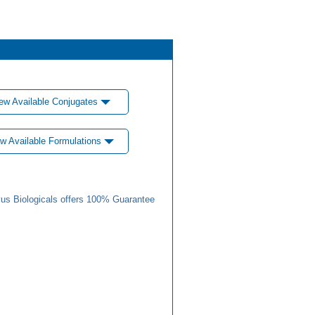
ew Available Conjugates
w Available Formulations
us Biologicals offers 100% Guarantee