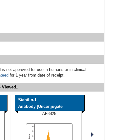
 is not approved for use in humans or in clinical
nteed
for 1 year from date of receipt.
 Viewed...
Stabilin-1
Antibody [Unconjugate
AF3825