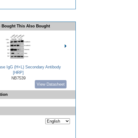
 Bought This Also Bought
use IgG (H+L) Secondary Antibody
[HRP]
NB7539
View Datasheet
tion