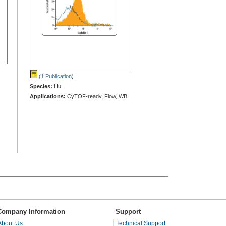
(1 Publication
)
Species:
Hu
Applications:
CyTOF-ready, Flow, WB
Company Information
Support
About Us
Technical Support