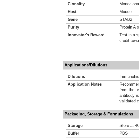
Clonality
Monoclona
Host
Mouse
Gene
STAB2
Purity
Protein A 
Innovator's Reward
Test in a s
credit tow
Applications/Dilutions
Dilutions
Immunohis
Application Notes
Recommende
from the u
antibody is
validated c
Packaging, Storage & Formulations
Storage
Store at 4C
Buffer
PBS