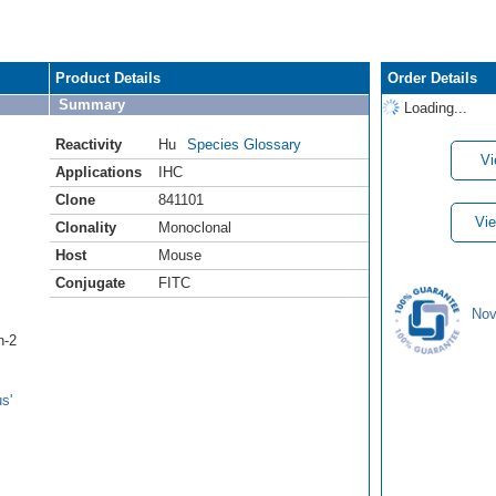
Product Details
Order Details
Summary
Loading...
Reactivity
Hu
Species Glossary
Vi
Applications
IHC
Clone
841101
Vie
Clonality
Monoclonal
Host
Mouse
Conjugate
FITC
Nov
n-2
s'