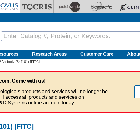
esources
Research Areas
Customer Care
Abou
-2 Antibody (841101) [FITC]
com. Come with us!
ologicals products and services will no longer be
ill access all products and services on
&D Systems online account today.
101) [FITC]