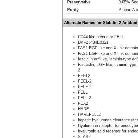
Preservative
0.05% Sod
Purity
Protein A 
Alternate Names for Stabilin-2 Antibod
CD44-like precursor FELL
DKFZp434E0321
FAS1 EGF-like and X-link domain
FAS1 EGF-like and X-link domain
fasciclin egf-like, laminin-type e
Fasciclin, EGF-like, laminin-type
2
FEEL2
FEEL-2
FELE-2
FELL
FELL-2
FEX2
HARE
HAREFELL2
hepatic hyaluronan clearance rec
Hyaluronan receptor for endocyto
hyaluronic acid receptor for endo
STAB2