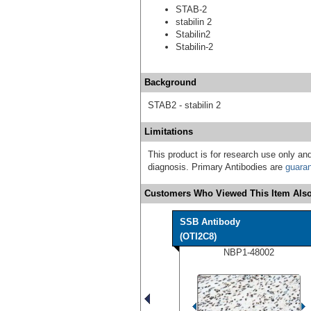
STAB-2
stabilin 2
Stabilin2
Stabilin-2
Background
STAB2 - stabilin 2
Limitations
This product is for research use only and
diagnosis. Primary Antibodies are
guara
Customers Who Viewed This Item Also
SSB Antibody
(OTI2C8)
NBP1-48002