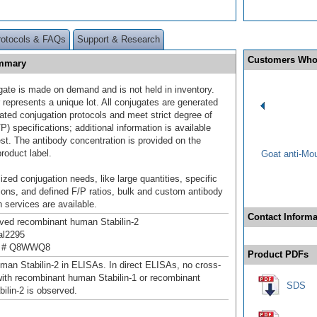
rotocols & FAQs
Support & Research
Customers Who
ummary
gate is made on demand and is not held in inventory.
 represents a unique lot. All conjugates are generated
dated conjugation protocols and meet strict degree of
/P) specifications; additional information is available
st. The antibody concentration is provided on the
product label.
Goat anti-Mo
ized conjugation needs, like large quantities, specific
ions, and defined F/P ratios, bulk and custom antibody
 services are available.
Contact Informa
ived recombinant human Stabilin-2
al2295
n # Q8WWQ8
Product PDFs
man Stabilin-2 in ELISAs. In direct ELISAs, no cross-
 with recombinant human Stabilin-1 or recombinant
SDS
ilin-2 is observed.