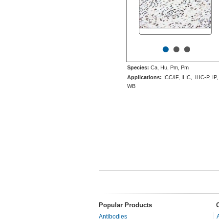
•
•
•
Species:
Ca, Hu, Pm, Pm
Applications:
ICC/IF, IHC, IHC-P, IP,
WB
Popular Products
Antibodies