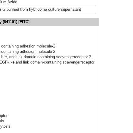
ium Azide
or G purified from hybridoma culture supernatant
y (841101) [FITC]
 containing adhesion molecule-2
-containing adhesion molecule 2
gf-like, and link domain-containing scavengerreceptor-2
 EGF-like and link domain-containing scavengerreceptor
eptor
sis
cytosis