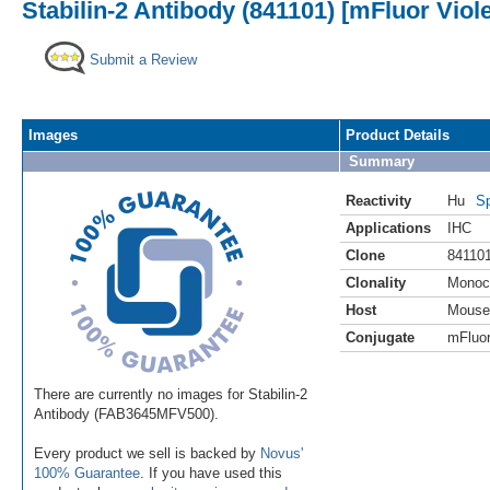
Stabilin-2 Antibody (841101) [mFluor Viol
Submit a Review
Images
Product Details
Summary
Reactivity
Hu
Sp
Applications
IHC
Clone
84110
Clonality
Monoc
Host
Mouse
Conjugate
mFluor
There are currently no images for Stabilin-2
Antibody (FAB3645MFV500).
Every product we sell is backed by
Novus'
100% Guarantee
. If you have used this