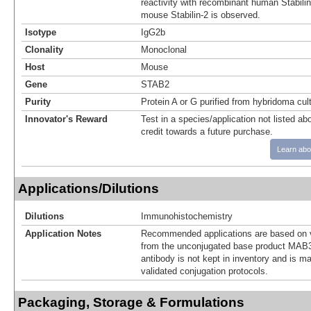
reactivity with recombinant human Stabili
mouse Stabilin-2 is observed.
Isotype
IgG2b
Clonality
Monoclonal
Host
Mouse
Gene
STAB2
Purity
Protein A or G purified from hybridoma cul
Innovator's Reward
Test in a species/application not listed abo
credit towards a future purchase.
Learn abo
Applications/Dilutions
Dilutions
Immunohistochemistry
Application Notes
Recommended applications are based on v
from the unconjugated base product MAB3
antibody is not kept in inventory and is m
validated conjugation protocols.
Packaging, Storage & Formulations