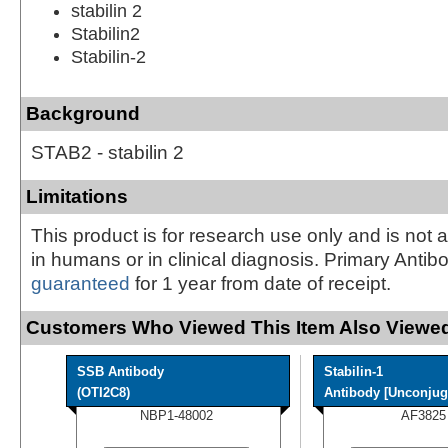
stabilin 2
Stabilin2
Stabilin-2
Background
STAB2 - stabilin 2
Limitations
This product is for research use only and is not 
in humans or in clinical diagnosis. Primary Antib
guaranteed
for 1 year from date of receipt.
Customers Who Viewed This Item Also Viewed
SSB Antibody
Stabilin-1
(OTI2C8)
Antibody [Unconjug
NBP1-48002
AF3825