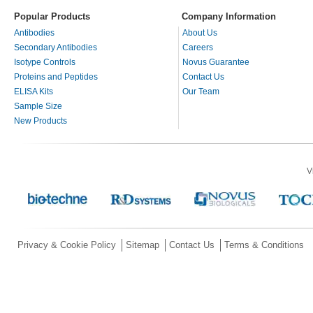
Popular Products
Company Information
Antibodies
About Us
Secondary Antibodies
Careers
Isotype Controls
Novus Guarantee
Proteins and Peptides
Contact Us
ELISA Kits
Our Team
Sample Size
New Products
V
Privacy & Cookie Policy
Sitemap
Contact Us
Terms & Conditions