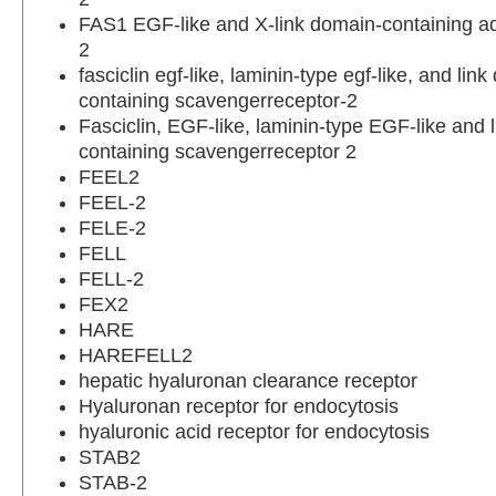
FAS1 EGF-like and X-link domain-containing a
2
fasciclin egf-like, laminin-type egf-like, and lin
containing scavengerreceptor-2
Fasciclin, EGF-like, laminin-type EGF-like and 
containing scavengerreceptor 2
FEEL2
FEEL-2
FELE-2
FELL
FELL-2
FEX2
HARE
HAREFELL2
hepatic hyaluronan clearance receptor
Hyaluronan receptor for endocytosis
hyaluronic acid receptor for endocytosis
STAB2
STAB-2