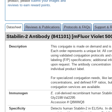
product, please
submit your images and
reviews to earn reward points
.
Datasheet
Reviews & Publications
Protocols & FAQs
Support & 
Stabilin-2 Antibody (841101) [mFluor Violet 
Description
This conjugate is made on demand and is n
Each order represents a unique lot. All co
using validated conjugation protocols and 
labeling (F/P) specifications; additional in
upon request. The antibody concentration 
individual product label.
For specialized conjugation needs, like lar
concentrations, and defined F/P ratios, b
conjugation services are available.
Immunogen
E. coli
-derived recombinant human Stabili
Gly2198-Val2295
Accession # Q8WWQ8
Specificity
Detects human Stabilin-2 in ELISAs. In di