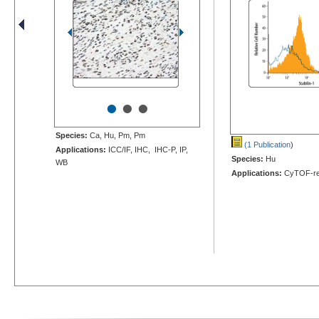
•
•
•
Species:
Ca, Hu, Pm, Pm
(1 Publication
)
Applications:
ICC/IF, IHC, IHC-P, IP,
Species:
Hu
WB
Applications:
CyTOF-re