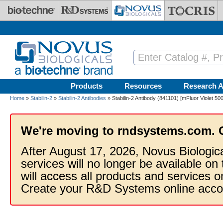
Skip to main content
Products
Resources
Research A
Home
»
Stabilin-2
»
Stabilin-2 Antibodies
» Stabilin-2 Antibody (841101) [mFluor Violet 50
We're moving to rndsystems.com. 
After August 17, 2026, Novus Biologic
services will no longer be available on
will access all products and services
Create your R&D Systems online acco