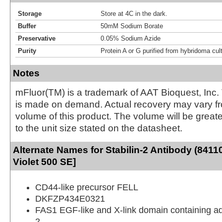
Storage
Store at 4C in the dark.
Buffer
50mM Sodium Borate
Preservative
0.05% Sodium Azide
Purity
Protein A or G purified from hybridoma cul
Notes
mFluor(TM) is a trademark of AAT Bioquest, Inc.
is made on demand. Actual recovery may vary fr
volume of this product. The volume will be greate
to the unit size stated on the datasheet.
Alternate Names for Stabilin-2 Antibody (8411
Violet 500 SE]
CD44-like precursor FELL
DKFZP434E0321
FAS1 EGF-like and X-link domain containing a
2