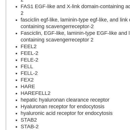
FAS1 EGF-like and X-link domain-containing a
2
fasciclin egf-like, laminin-type egf-like, and lin
containing scavengerreceptor-2
Fasciclin, EGF-like, laminin-type EGF-like and 
containing scavengerreceptor 2
FEEL2
FEEL-2
FELE-2
FELL
FELL-2
FEX2
HARE
HAREFELL2
hepatic hyaluronan clearance receptor
Hyaluronan receptor for endocytosis
hyaluronic acid receptor for endocytosis
STAB2
STAB-2