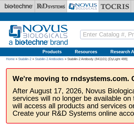
Skip to main content
Products
Resources
Research A
Home
»
Stabilin-2
»
Stabilin-2 Antibodies
» Stabilin-2 Antibody (841101) [DyLight 488]
We're moving to rndsystems.com. 
After August 17, 2026, Novus Biologic
services will no longer be available on
will access all products and services
Create your R&D Systems online acco