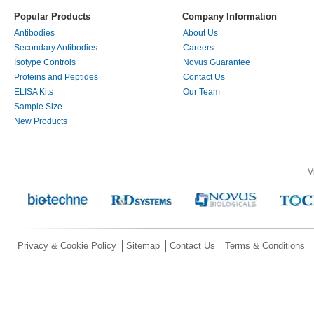
Popular Products
Company Information
Antibodies
About Us
Secondary Antibodies
Careers
Isotype Controls
Novus Guarantee
Proteins and Peptides
Contact Us
ELISA Kits
Our Team
Sample Size
New Products
V
Privacy & Cookie Policy
Sitemap
Contact Us
Terms & Conditions