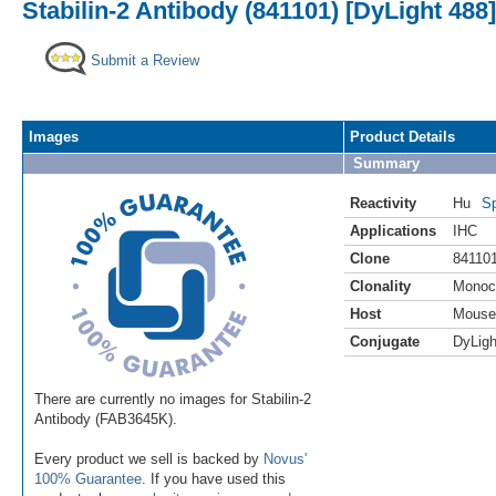
Stabilin-2 Antibody (841101) [DyLight 488]
Submit a Review
Images
Product Details
Summary
Reactivity
Hu
Sp
Applications
IHC
Clone
84110
Clonality
Monoc
Host
Mouse
Conjugate
DyLigh
There are currently no images for Stabilin-2
Antibody (FAB3645K).
Every product we sell is backed by
Novus'
100% Guarantee
. If you have used this