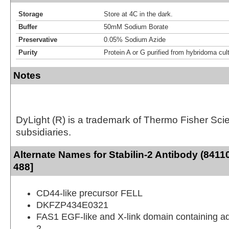
Storage
Store at 4C in the dark.
Buffer
50mM Sodium Borate
Preservative
0.05% Sodium Azide
Purity
Protein A or G purified from hybridoma cul
Notes
DyLight (R) is a trademark of Thermo Fisher Scient
subsidiaries.
Alternate Names for Stabilin-2 Antibody (8411
488]
CD44-like precursor FELL
DKFZP434E0321
FAS1 EGF-like and X-link domain containing a
2