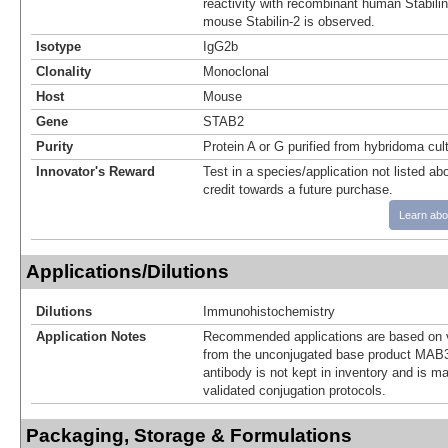
reactivity with recombinant human Stabili
mouse Stabilin-2 is observed.
Isotype
IgG2b
Clonality
Monoclonal
Host
Mouse
Gene
STAB2
Purity
Protein A or G purified from hybridoma cul
Innovator's Reward
Test in a species/application not listed abo
credit towards a future purchase.
Learn abo
Applications/Dilutions
Dilutions
Immunohistochemistry
Application Notes
Recommended applications are based on v
from the unconjugated base product MAB3
antibody is not kept in inventory and is m
validated conjugation protocols.
Packaging, Storage & Formulations