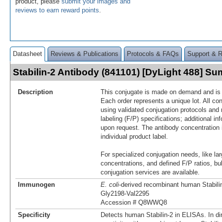
product, please
submit your images and
reviews to earn reward points
.
Datasheet
Reviews & Publications
Protocols & FAQs
Support & 
Stabilin-2 Antibody (841101) [DyLight 488] S
Description
This conjugate is made on demand and is n
Each order represents a unique lot. All co
using validated conjugation protocols and 
labeling (F/P) specifications; additional in
upon request. The antibody concentration 
individual product label.
For specialized conjugation needs, like lar
concentrations, and defined F/P ratios, b
conjugation services are available.
Immunogen
E. coli
-derived recombinant human Stabili
Gly2198-Val2295
Accession # Q8WWQ8
Specificity
Detects human Stabilin-2 in ELISAs. In di