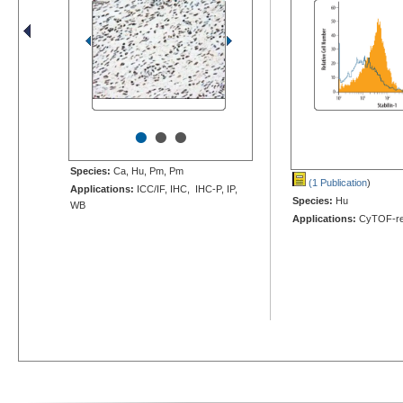
•
•
•
Species:
Ca, Hu, Pm, Pm
(1 Publication
)
Applications:
ICC/IF, IHC, IHC-P, IP,
Species:
Hu
WB
Applications:
CyTOF-re