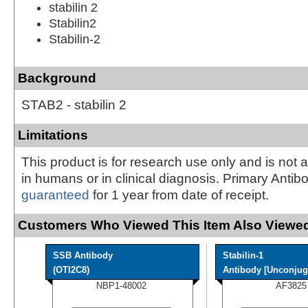
stabilin 2
Stabilin2
Stabilin-2
Background
STAB2 - stabilin 2
Limitations
This product is for research use only and is not 
in humans or in clinical diagnosis. Primary Antib
guaranteed
for 1 year from date of receipt.
Customers Who Viewed This Item Also Viewed
SSB Antibody
Stabilin-1
(OTI2C8)
Antibody [Unconjug
NBP1-48002
AF3825