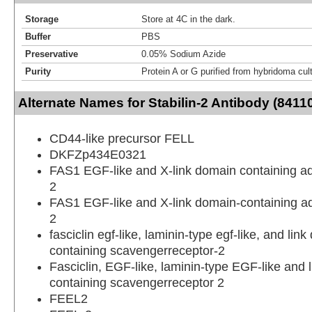
Storage
Store at 4C in the dark.
Buffer
PBS
Preservative
0.05% Sodium Azide
Purity
Protein A or G purified from hybridoma cul
Alternate Names for Stabilin-2 Antibody (8411
CD44-like precursor FELL
DKFZp434E0321
FAS1 EGF-like and X-link domain containing a
2
FAS1 EGF-like and X-link domain-containing a
2
fasciclin egf-like, laminin-type egf-like, and lin
containing scavengerreceptor-2
Fasciclin, EGF-like, laminin-type EGF-like and 
containing scavengerreceptor 2
FEEL2