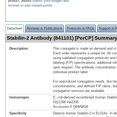
product, please
submit your images and
reviews to earn reward points
.
Datasheet
Reviews & Publications
Protocols & FAQs
Support & 
Stabilin-2 Antibody (841101) [PerCP] Summar
Description
This conjugate is made on demand and is n
Each order represents a unique lot. All co
using validated conjugation protocols and 
labeling (F/P) specifications; additional in
upon request. The antibody concentration 
individual product label.
For specialized conjugation needs, like lar
concentrations, and defined F/P ratios, b
conjugation services are available.
Immunogen
E. coli
-derived recombinant human Stabili
Gly2198-Val2295
Accession # Q8WWQ8
Specificity
Detects human Stabilin-2 in ELISAs. In di