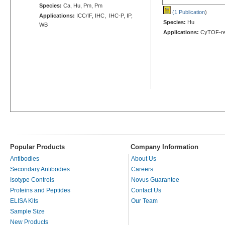
Species:
Ca, Hu, Pm, Pm
(1 Publication
)
Applications:
ICC/IF, IHC, IHC-P, IP,
Species:
Hu
WB
Applications:
CyTOF-re
Popular Products
Company Information
Antibodies
About Us
Secondary Antibodies
Careers
Isotype Controls
Novus Guarantee
Proteins and Peptides
Contact Us
ELISA Kits
Our Team
Sample Size
New Products