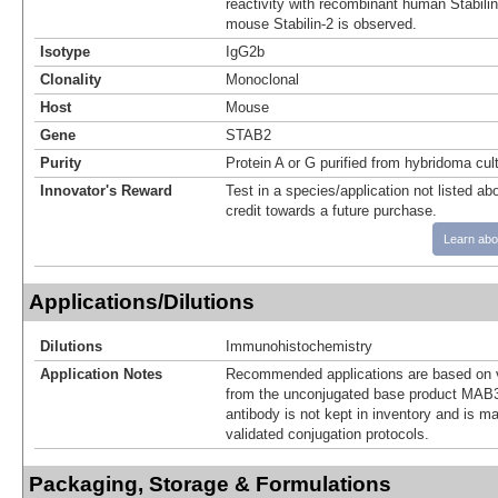
reactivity with recombinant human Stabili
mouse Stabilin-2 is observed.
Isotype
IgG2b
Clonality
Monoclonal
Host
Mouse
Gene
STAB2
Purity
Protein A or G purified from hybridoma cul
Innovator's Reward
Test in a species/application not listed abo
credit towards a future purchase.
Learn abo
Applications/Dilutions
Dilutions
Immunohistochemistry
Application Notes
Recommended applications are based on v
from the unconjugated base product MAB3
antibody is not kept in inventory and is m
validated conjugation protocols.
Packaging, Storage & Formulations