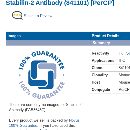
Stabilin-2 Antibody (841101) [PerCP]
Submit a Review
Images
Product Details
Summary
Reactivity
Hu
Sp
Applications
IHC
Clone
84110
Clonality
Monoc
Host
Mouse
Conjugate
PerCP
There are currently no images for Stabilin-2
Antibody (FAB3645C).
Every product we sell is backed by
Novus'
100% Guarantee
. If you have used this