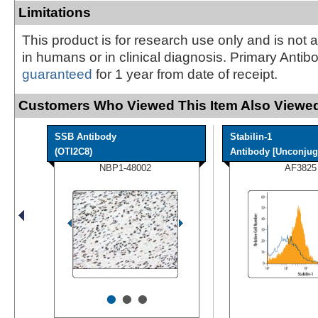
Limitations
This product is for research use only and is not 
in humans or in clinical diagnosis. Primary Antib
guaranteed
for 1 year from date of receipt.
Customers Who Viewed This Item Also Viewed
SSB Antibody
Stabilin-1
(OTI2C8)
Antibody [Unconjug
NBP1-48002
AF3825
•
•
•