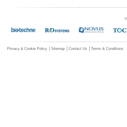
V
Privacy & Cookie Policy
Sitemap
Contact Us
Terms & Conditions