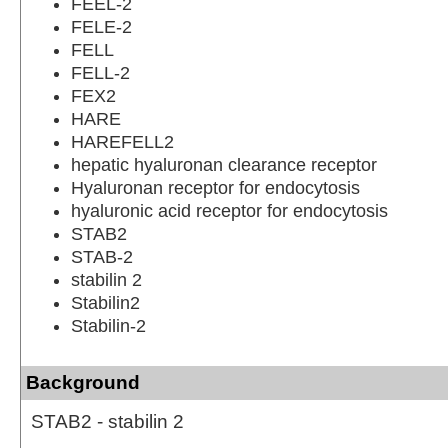
FEEL-2
FELE-2
FELL
FELL-2
FEX2
HARE
HAREFELL2
hepatic hyaluronan clearance receptor
Hyaluronan receptor for endocytosis
hyaluronic acid receptor for endocytosis
STAB2
STAB-2
stabilin 2
Stabilin2
Stabilin-2
Background
STAB2 - stabilin 2