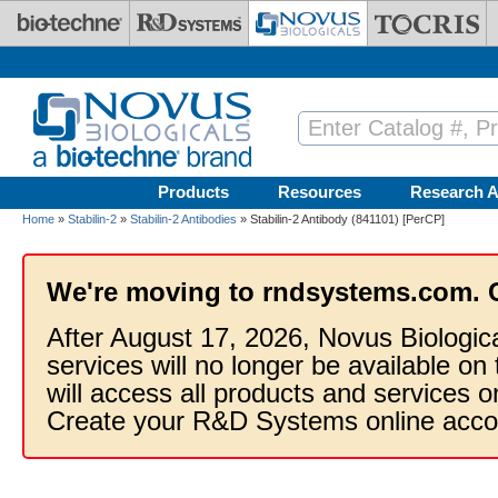
Skip to main content
Products
Resources
Research A
Home
»
Stabilin-2
»
Stabilin-2 Antibodies
» Stabilin-2 Antibody (841101) [PerCP]
We're moving to rndsystems.com. 
After August 17, 2026, Novus Biologic
services will no longer be available on
will access all products and services
Create your R&D Systems online acco