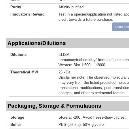
Purity
Affinity purified
Innovator's Reward
Test in a species/application not listed abo
credit towards a future purchase.
Learn abo
Applications/Dilutions
Dilutions
ELISA
Immunocytochemistry/ Immunofluorescenc
Western Blot 1:500 - 1:2000
Theoretical MW
25 kDa.
Disclaimer note: The observed molecular w
may vary from the listed predicted molecu
translational modifications, post translatio
charges, and other experimental factors.
Packaging, Storage & Formulations
Storage
Store at -20C. Avoid freeze-thaw cycles.
Buffer
PBS (pH 7.3), 50% glycerol