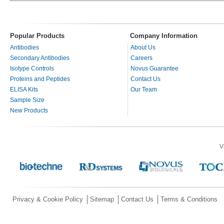
Popular Products
Company Information
Antibodies
About Us
Secondary Antibodies
Careers
Isotype Controls
Novus Guarantee
Proteins and Peptides
Contact Us
ELISA Kits
Our Team
Sample Size
New Products
V
Privacy & Cookie Policy
Sitemap
Contact Us
Terms & Conditions