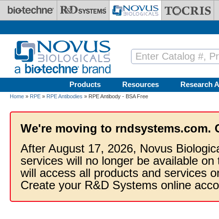
Skip to main content
Products
Resources
Research A
Home
»
RPE
»
RPE Antibodies
» RPE Antibody - BSA Free
We're moving to rndsystems.com. 
After August 17, 2026, Novus Biologic
services will no longer be available on
will access all products and services
Create your R&D Systems online acco