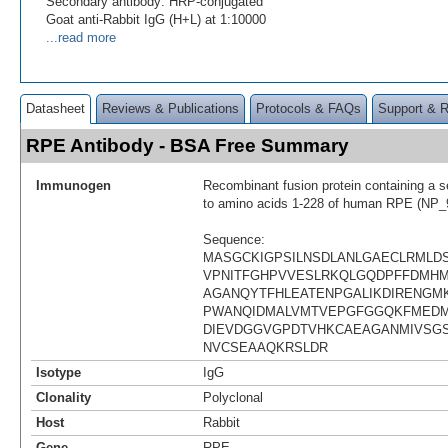
Secondary antibody: HRP-conjugated
Goat anti-Rabbit IgG (H+L) at 1:10000
...read more
Datasheet
Reviews & Publications
Protocols & FAQs
Support & 
RPE Antibody - BSA Free Summary
Immunogen
Recombinant fusion protein containing a 
to amino acids 1-228 of human RPE (NP_
Sequence:
MASGCKIGPSILNSDLANLGAECLRMLD
VPNITFGHPVVESLRKQLGQDPFFDMH
AGANQYTFHLEATENPGALIKDIRENGM
PWANQIDMALVMTVEPGFGGQKFMED
DIEVDGGVGPDTVHKCAEAGANMIVSGS
NVCSEAAQKRSLDR
Isotype
IgG
Clonality
Polyclonal
Host
Rabbit
Gene
RPE