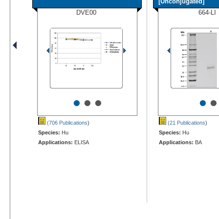
[Unconjugated]
DVE00
664-LI
•
•
•
•
•
(706 Publications
)
(21 Publications
)
Species:
Hu
Species:
Hu
Applications:
ELISA
Applications:
BA