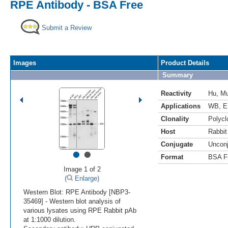
RPE Antibody - BSA Free
Submit a Review
Images
Product Details
Summary
Reactivity
Hu
,
M
Applications
WB
,
E
Clonality
Polycl
Host
Rabbit
Conjugate
Uncon
•
•
Format
BSA F
Image 1 of 2
(
Enlarge)
Western Blot: RPE Antibody [NBP3-
35469] - Western blot analysis of
various lysates using RPE Rabbit pAb
at 1:1000 dilution.