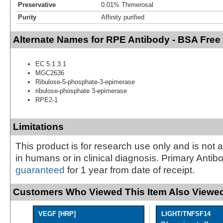
Preservative
0.01% Thimerosal
Purity
Affinity purified
Alternate Names for RPE Antibody - BSA Free
EC 5.1.3.1
MGC2636
Ribulose-5-phosphate-3-epimerase
ribulose-phosphate 3-epimerase
RPE2-1
Limitations
This product is for research use only and is not 
in humans or in clinical diagnosis. Primary Antib
guaranteed
for 1 year from date of receipt.
Customers Who Viewed This Item Also Viewed
VEGF [HRP]
LIGHT/TNFSF14