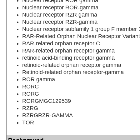
Nuclear receptor ROR gamma
Nuclear receptor ROR-gamma
Nuclear receptor RZR gamma
Nuclear receptor RZR-gamma
Nuclear receptor subfamily 1 group F member 
RAR-Related Orphan Nuclear Receptor Variant
RAR-related orphan receptor C
RAR-related orphan receptor gamma
retinoic acid-binding receptor gamma
retinoid-related orphan receptor gamma
Retinoid-related orphan receptor-gamma
ROR gamma
RORC
RORG
RORGMGC129539
RZRG
RZRGRZR-GAMMA
TOR