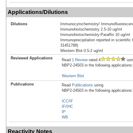
Applications/Dilutions
Dilutions
Immunocytochemistry/ Immunofluorescen
Immunohistochemistry 2.5-10 ug/ml
Immunohistochemistry-Paraffin 10 ug/ml
Immunoprecipitation reported in scientific 
31451788)
Western Blot 0.5-2 ug/ml
Reviewed Applications
Read
1 Review
rated 4
usi
NBP2-24503 in the following applications:
Western Blot
Publications
Read
Publications
using
NBP2-24503 in the following applications:
ICC/IF
IF/IHC
IP
WB
Reactivity Notes