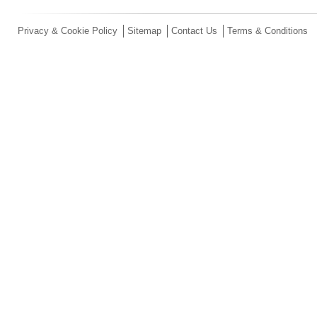
Privacy & Cookie Policy
Sitemap
Contact Us
Terms & Conditions