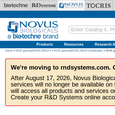
Skip to main content
Products
Resources
Research A
Home
»
ROR gamma/RORC/NR1F3
»
ROR gamma/RORC/NR1F3 Antibodies
» ROR g
We're moving to rndsystems.com. 
After August 17, 2026, Novus Biologic
services will no longer be available on
will access all products and services
Create your R&D Systems online acco