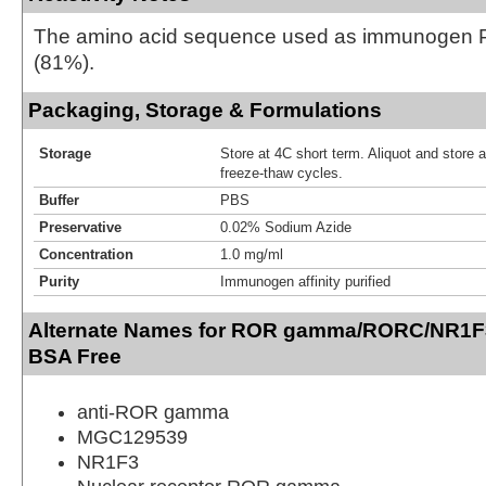
The amino acid sequence used as immunogen P
(81%).
Packaging, Storage & Formulations
Storage
Store at 4C short term. Aliquot and store 
freeze-thaw cycles.
Buffer
PBS
Preservative
0.02% Sodium Azide
Concentration
1.0 mg/ml
Purity
Immunogen affinity purified
Alternate Names for ROR gamma/RORC/NR1F3
BSA Free
anti-ROR gamma
MGC129539
NR1F3