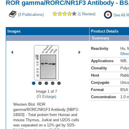
ROR gamma/RORC/NR1F3 Antibody - BS
(1 Review)
(3 Publications)
See All R
Images
Product Details
Summary
Reactivity
Hu
,
Glos
Applications
WB
,
Clonality
Polyc
Host
Rabb
•
•
•
•
•
Conjugate
Unco
Format
BSA 
Image 1 of 7
(
Enlarge)
Concentration
1.0 
Western Blot: ROR
gamma/RORC/NR1F3 Antibody [NBP2-
24503] - Total protein from Human and
mouse Thymus, Jurkat and U2OS cells
was separated on a 12% gel by SDS-