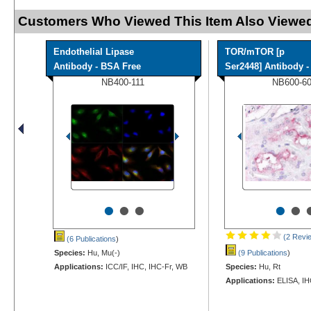
Customers Who Viewed This Item Also Viewed
Endothelial Lipase
TOR/mTOR [p
Antibody - BSA Free
Ser2448] Antibody - 
NB400-111
NB600-6
•
•
•
•
•
(2 Revi
(6 Publications
)
Species:
Hu, Mu(-)
(9 Publications
)
Applications:
ICC/IF, IHC, IHC-Fr, WB
Species:
Hu, Rt
Applications:
ELISA, IH