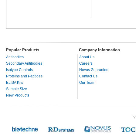
Popular Products
Company Information
Antibodies
About Us
Secondary Antibodies
Careers
Isotype Controls
Novus Guarantee
Proteins and Peptides
Contact Us
ELISA Kits
Our Team
Sample Size
New Products
V