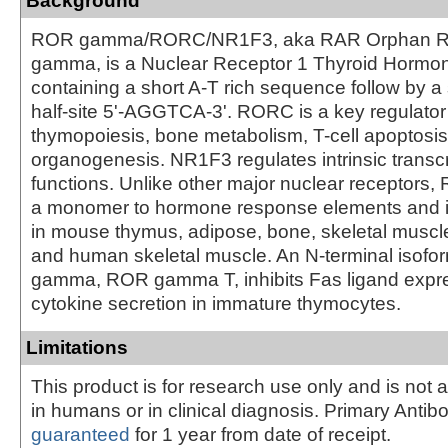
Background
ROR gamma/RORC/NR1F3, aka RAR Orphan R
gamma, is a Nuclear Receptor 1 Thyroid Hormon
containing a short A-T rich sequence follow by a 
half-site 5'-AGGTCA-3'. RORC is a key regulator
thymopoiesis, bone metabolism, T-cell apoptosi
organogenesis. NR1F3 regulates intrinsic transcr
functions. Unlike other major nuclear receptors
a monomer to hormone response elements and 
in mouse thymus, adipose, bone, skeletal muscle,
and human skeletal muscle. An N-terminal isof
gamma, ROR gamma T, inhibits Fas ligand expr
cytokine secretion in immature thymocytes.
Limitations
This product is for research use only and is not 
in humans or in clinical diagnosis. Primary Antib
guaranteed
for 1 year from date of receipt.