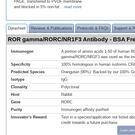
PAGE, transferred to PVDF membrane
and blocked in 5% non-fat
...read more
Datasheet
Reviews & Publications
Protocols & FAQs
Support & 
ROR gamma/RORC/NR1F3 Antibody - BSA Fr
Immunogen
A portion of amino acids 1-50 of human 
gamma/RORC/NR1F3 was used as the i
Specificity
100% homologous in human isoforms CRA
Predicted Species
Orangutan (90%). Backed by our 100% Gu
Isotype
IgG
Clonality
Polyclonal
Host
Rabbit
Gene
RORC
Purity
Immunogen affinity purified
Innovator's Reward
Test in a species/application not listed abo
credit towards a future purchase.
Learn abo