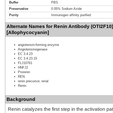
Buffer
PBS
Preservative
0.05% Sodium Azide
Purity
Immunogen affinity purified
Alternate Names for Renin Antibody (OTI2F10
[Allophycocyanin]
angiotensin-forming enzyme
Angiotensinogenase
EC 3.4.23
EC 3.4.23.15
FLJ10761
HNFJ2
Prorenin
REN
renin precursor, renal
Renin
Background
Renin catalyzes the first step in the activation p