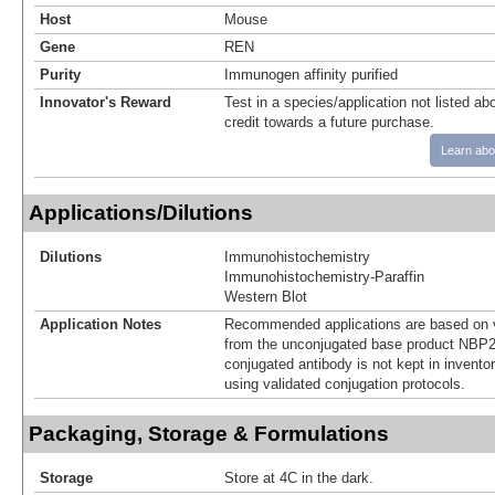
Host
Mouse
Gene
REN
Purity
Immunogen affinity purified
Innovator's Reward
Test in a species/application not listed abo
credit towards a future purchase.
Learn abo
Applications/Dilutions
Dilutions
Immunohistochemistry
Immunohistochemistry-Paraffin
Western Blot
Application Notes
Recommended applications are based on v
from the unconjugated base product NBP2
conjugated antibody is not kept in invento
using validated conjugation protocols.
Packaging, Storage & Formulations
Storage
Store at 4C in the dark.