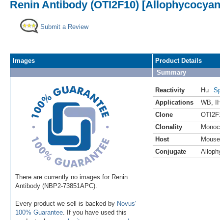
Renin Antibody (OTI2F10) [Allophycocyan
Submit a Review
Images
Product Details
Summary
Reactivity
Hu
Sp
Applications
WB
,
I
Clone
OTI2F
Clonality
Monoc
Host
Mouse
Conjugate
Alloph
There are currently no images for Renin
Antibody (NBP2-73851APC).
Every product we sell is backed by
Novus'
100% Guarantee
. If you have used this