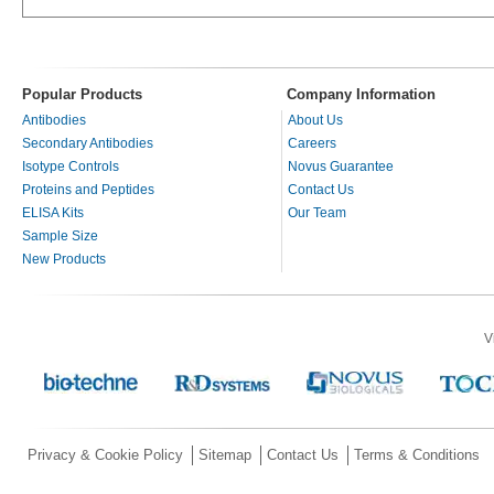
Popular Products
Company Information
Antibodies
About Us
Secondary Antibodies
Careers
Isotype Controls
Novus Guarantee
Proteins and Peptides
Contact Us
ELISA Kits
Our Team
Sample Size
New Products
V
Privacy & Cookie Policy
Sitemap
Contact Us
Terms & Conditions