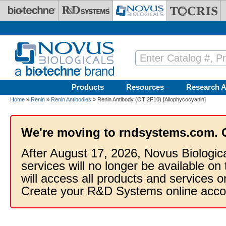
Skip to main content
Products
Resources
Research A
Home
»
Renin
»
Renin Antibodies
» Renin Antibody (OTI2F10) [Allophycocyanin]
We're moving to rndsystems.com. 
After August 17, 2026, Novus Biologic
services will no longer be available on
will access all products and services
Create your R&D Systems online acco