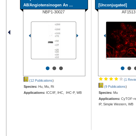
A8/Angiotensinogen An ...
[Unconjugated]
NBP1-30027
AF1513
•
•
•
•
•
(1 Revi
(12 Publications
)
Species:
Hu, Mu, Rt
(9 Publications
)
Applications:
ICC/IF, IHC, IHC-P, WB
Species:
Mu
Applications:
CyTOF-rea
IP, Simple Western, WB