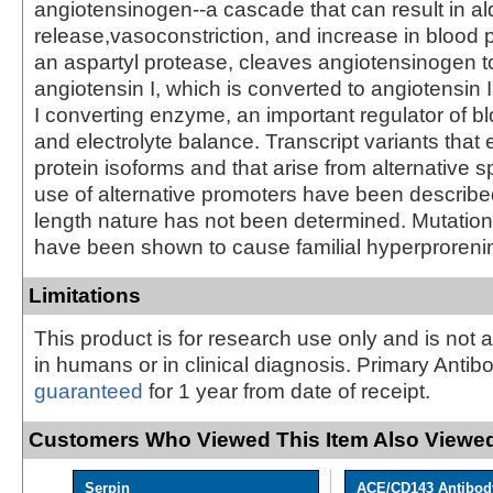
angiotensinogen--a cascade that can result in a
release,vasoconstriction, and increase in blood 
an aspartyl protease, cleaves angiotensinogen t
angiotensin I, which is converted to angiotensin 
I converting enzyme, an important regulator of b
and electrolyte balance. Transcript variants that 
protein isoforms and that arise from alternative s
use of alternative promoters have been described, 
length nature has not been determined. Mutation
have been shown to cause familial hyperproreni
Limitations
This product is for research use only and is not 
in humans or in clinical diagnosis. Primary Antib
guaranteed
for 1 year from date of receipt.
Customers Who Viewed This Item Also Viewed
Serpin
ACE/CD143 Antibod