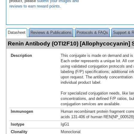
product, please
submit your images and
reviews to earn reward points
.
Datasheet
Reviews & Publications
Protocols & FAQs
Support & 
Renin Antibody (OTI2F10) [Allophycocyanin]
Description
This conjugate is made on demand and is n
Each order represents a unique lot. All co
using validated conjugation protocols and 
labeling (F/P) specifications; additional in
upon request. The antibody concentration 
individual product label.
For specialized conjugation needs, like lar
concentrations, and defined F/P ratios, b
conjugation services are available.
Immunogen
Human recombinant protein fragment corr
acids 131-406 of human REN(NP_000528) p
Isotype
IgG1
Clonality
Monoclonal