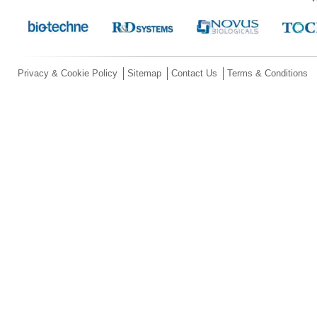
Privacy & Cookie Policy
Sitemap
Contact Us
Terms & Conditions