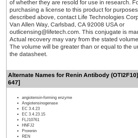
of whether they are resold for use in research. F
purchasing a license to this product for purposes
described above, contact Life Technologies Cor
Van Allen Way, Carlsbad, CA 92008 USA or
outlicensing@lifetech.com. This conjugate is m
Actual recovery may vary from the stated volume 
The volume will be greater than or equal to the un
the datasheet.
Alternate Names for Renin Antibody (OTI2F10)
647]
angiotensin-forming enzyme
Angiotensinogenase
EC 3.4.23
EC 3.4.23.15
FLJ10761
HNFJ2
Prorenin
REN