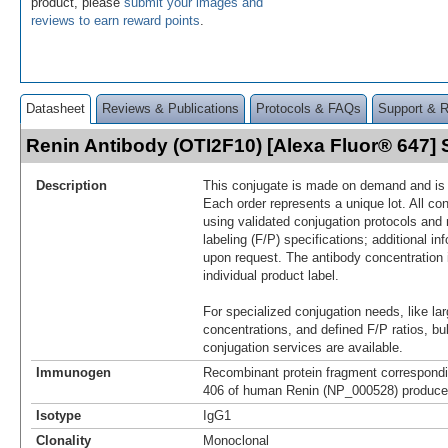
product, please
submit your images and
reviews to earn reward points
.
Datasheet
Reviews & Publications
Protocols & FAQs
Support & 
Renin Antibody (OTI2F10) [Alexa Fluor® 647
Description
This conjugate is made on demand and is n
Each order represents a unique lot. All co
using validated conjugation protocols and 
labeling (F/P) specifications; additional in
upon request. The antibody concentration 
individual product label.
For specialized conjugation needs, like lar
concentrations, and defined F/P ratios, b
conjugation services are available.
Immunogen
Recombinant protein fragment correspondi
406 of human Renin (NP_000528) produced
Isotype
IgG1
Clonality
Monoclonal