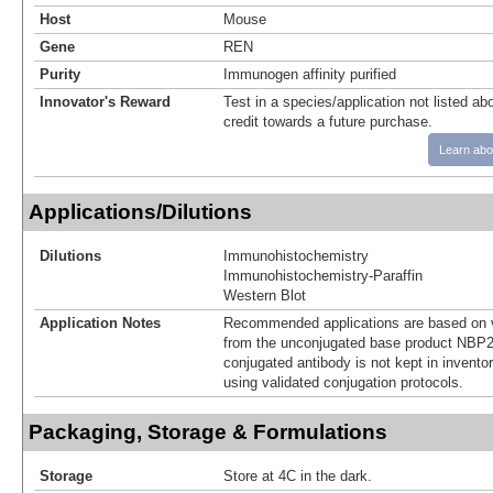
Host
Mouse
Gene
REN
Purity
Immunogen affinity purified
Innovator's Reward
Test in a species/application not listed abo
credit towards a future purchase.
Learn abo
Applications/Dilutions
Dilutions
Immunohistochemistry
Immunohistochemistry-Paraffin
Western Blot
Application Notes
Recommended applications are based on v
from the unconjugated base product NBP2
conjugated antibody is not kept in invento
using validated conjugation protocols.
Packaging, Storage & Formulations
Storage
Store at 4C in the dark.