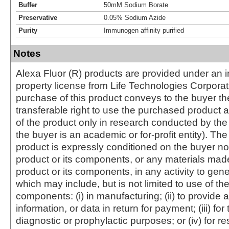
Buffer
50mM Sodium Borate
Preservative
0.05% Sodium Azide
Purity
Immunogen affinity purified
Notes
Alexa Fluor (R) products are provided under an in
property license from Life Technologies Corporat
purchase of this product conveys to the buyer th
transferable right to use the purchased produc
of the product only in research conducted by th
the buyer is an academic or for-profit entity). The 
product is expressly conditioned on the buyer no
product or its components, or any materials mad
product or its components, in any activity to gen
which may include, but is not limited to use of the
components: (i) in manufacturing; (ii) to provide a
information, or data in return for payment; (iii) for
diagnostic or prophylactic purposes; or (iv) for r