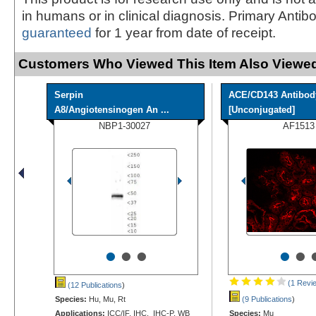
in humans or in clinical diagnosis. Primary Antib
guaranteed
for 1 year from date of receipt.
Customers Who Viewed This Item Also Viewed
Serpin
ACE/CD143 Antibod
A8/Angiotensinogen An ...
[Unconjugated]
NBP1-30027
AF1513
•
•
•
•
•
(1 Revi
(12 Publications
)
Species:
Hu, Mu, Rt
(9 Publications
)
Applications:
ICC/IF, IHC, IHC-P, WB
Species:
Mu