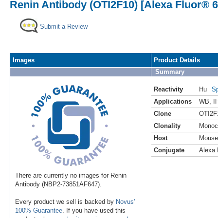
Renin Antibody (OTI2F10) [Alexa Fluor® 6
Submit a Review
Images
Product Details
Summary
Reactivity
Hu
Sp
Applications
WB
,
I
Clone
OTI2F
Clonality
Monoc
Host
Mouse
Conjugate
Alexa 
There are currently no images for Renin
Antibody (NBP2-73851AF647).
Every product we sell is backed by
Novus'
100% Guarantee
. If you have used this