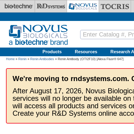
Skip to main content
Products
Resources
Research A
Home
»
Renin
»
Renin Antibodies
» Renin Antibody (OTI2F10) [Alexa Fluor® 647]
We're moving to rndsystems.com. 
After August 17, 2026, Novus Biologic
services will no longer be available on
will access all products and services
Create your R&D Systems online acco