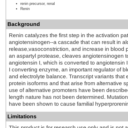
renin precursor, renal
Renin
Background
Renin catalyzes the first step in the activation p
angiotensinogen--a cascade that can result in a
release,vasoconstriction, and increase in blood 
an aspartyl protease, cleaves angiotensinogen t
angiotensin I, which is converted to angiotensin 
I converting enzyme, an important regulator of b
and electrolyte balance. Transcript variants that 
protein isoforms and that arise from alternative s
use of alternative promoters have been described, 
length nature has not been determined. Mutation
have been shown to cause familial hyperproreni
Limitations
This product is for research use only and is not 