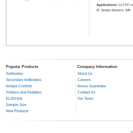
Applications:
CyTOF-rea
IP, Simple Western, WB
Popular Products
Company Information
Antibodies
About Us
Secondary Antibodies
Careers
Isotype Controls
Novus Guarantee
Proteins and Peptides
Contact Us
ELISA Kits
Our Team
Sample Size
New Products
V