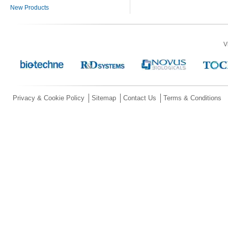
New Products
V
Privacy & Cookie Policy
Sitemap
Contact Us
Terms & Conditions