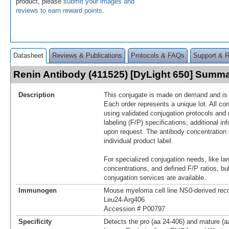
product, please
submit your images and
reviews to earn reward points
.
Datasheet
Reviews & Publications
Protocols & FAQs
Support & 
Renin Antibody (411525) [DyLight 650] Summ
Description
This conjugate is made on demand and is n
Each order represents a unique lot. All co
using validated conjugation protocols and 
labeling (F/P) specifications; additional in
upon request. The antibody concentration 
individual product label.
For specialized conjugation needs, like lar
concentrations, and defined F/P ratios, b
conjugation services are available.
Immunogen
Mouse myeloma cell line NS0-derived re
Leu24-Arg406
Accession # P00797
Specificity
Detects the pro (aa 24‑406) and mature (a