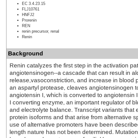
EC 3.4.23.15
FLJ10761
HNFJ2
Prorenin
REN
renin precursor, renal
Renin
Background
Renin catalyzes the first step in the activation p
angiotensinogen--a cascade that can result in a
release,vasoconstriction, and increase in blood 
an aspartyl protease, cleaves angiotensinogen t
angiotensin I, which is converted to angiotensin 
I converting enzyme, an important regulator of b
and electrolyte balance. Transcript variants that 
protein isoforms and that arise from alternative s
use of alternative promoters have been described, 
length nature has not been determined. Mutation