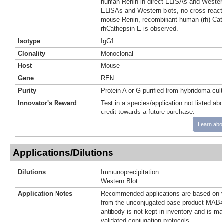
human Renin in direct ELISAs and Western 
ELISAs and Western blots, no cross-react
mouse Renin, recombinant human (rh) Cat
rhCathepsin E is observed.
Isotype
IgG1
Clonality
Monoclonal
Host
Mouse
Gene
REN
Purity
Protein A or G purified from hybridoma cul
Innovator's Reward
Test in a species/application not listed abo
credit towards a future purchase.
Learn abo
Applications/Dilutions
Dilutions
Immunoprecipitation
Western Blot
Application Notes
Recommended applications are based on v
from the unconjugated base product MAB4
antibody is not kept in inventory and is m
validated conjugation protocols.