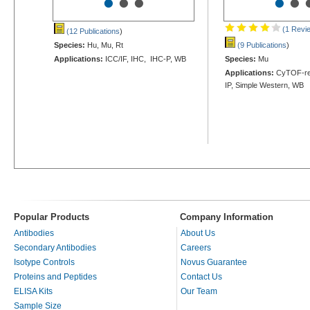
•
•
•
•
•
(1 Revi
(12 Publications
)
Species:
Hu, Mu, Rt
(9 Publications
)
Applications:
ICC/IF, IHC, IHC-P, WB
Species:
Mu
Applications:
CyTOF-rea
IP, Simple Western, WB
Popular Products
Company Information
Antibodies
About Us
Secondary Antibodies
Careers
Isotype Controls
Novus Guarantee
Proteins and Peptides
Contact Us
ELISA Kits
Our Team
Sample Size