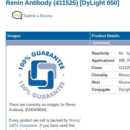
Renin Antibody (411525) [DyLight 650]
Submit a Review
Images
Product Details
Summary
Reactivity
Hu
Sp
Applications
WB
,
I
Clone
41152
Clonality
Monoc
Host
Mouse
Conjugate
DyLigh
There are currently no images for Renin
Antibody (FAB4090W).
Every product we sell is backed by
Novus'
100% Guarantee
. If you have used this