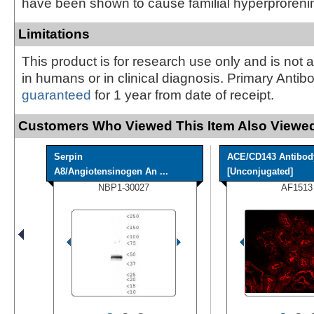
have been shown to cause familial hyperproreni
Limitations
This product is for research use only and is not 
in humans or in clinical diagnosis. Primary Antib
guaranteed
for 1 year from date of receipt.
Customers Who Viewed This Item Also Viewed
Serpin
ACE/CD143 Antibod
A8/Angiotensinogen An ...
[Unconjugated]
NBP1-30027
AF1513