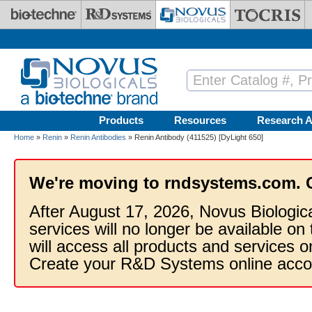
Skip to main content
Products
Resources
Research A
Home
»
Renin
»
Renin Antibodies
» Renin Antibody (411525) [DyLight 650]
We're moving to rndsystems.com. 
After August 17, 2026, Novus Biologic
services will no longer be available on
will access all products and services
Create your R&D Systems online acco