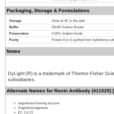
Packaging, Storage & Formulations
Storage
Store at 4C in the dark.
Buffer
50mM Sodium Borate
Preservative
0.05% Sodium Azide
Purity
Protein A or G purified from hybridoma cul
Notes
DyLight (R) is a trademark of Thermo Fisher Scient
subsidiaries.
Alternate Names for Renin Antibody (411525) 
angiotensin-forming enzyme
Angiotensinogenase
EC 3.4.23