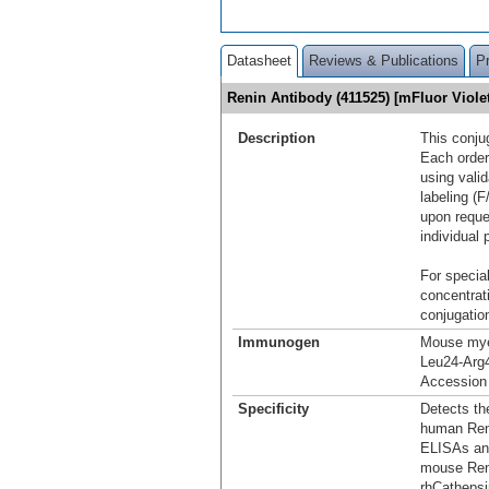
Datasheet
Reviews & Publications
P
Renin Antibody (411525) [mFluor Viol
Description
This conju
Each order
using vali
labeling (F
upon reque
individual 
For special
concentrat
conjugation
Immunogen
Mouse mye
Leu24-Arg
Accession
Specificity
Detects th
human Reni
ELISAs and
mouse Reni
rhCathepsi