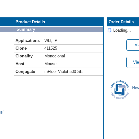
Product Details
Order Details
Summary
Loading...
Applications
WB
,
IP
Vi
Clone
411525
Clonality
Monoclonal
Vie
Host
Mouse
Conjugate
mFluor Violet 500 SE
Nov
s'