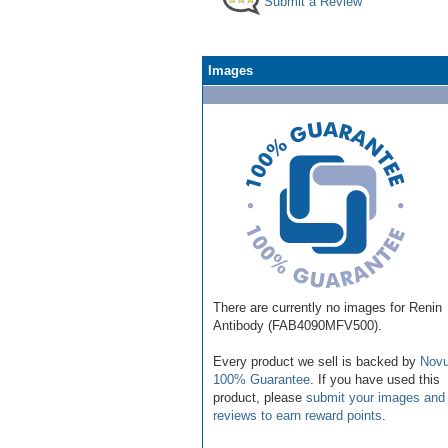
Submit a Review
Images
There are currently no images for Renin
Antibody (FAB4090MFV500).
Every product we sell is backed by
Novu
100% Guarantee
. If you have used this
product, please
submit your images and
reviews to earn reward points
.