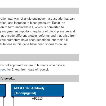
tivation pathway of angiotensinogen--a cascade that can
ction, and increase in blood pressure. Renin, an
en to form angiotensin I, which is converted to
ng enzyme, an important regulator of blood pressure and
that encode different protein isoforms and that arise from
ative promoters have been described, but their full-
Mutations in this gene have been shown to cause
 is not approved for use in humans or in clinical
nteed
for 1 year from date of receipt.
 Viewed...
ACE/CD143 Antibody
[Unconjugated]
AF1513