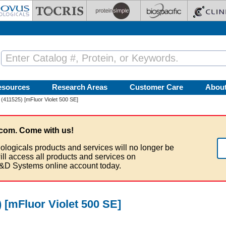
esources
Research Areas
Customer Care
Abou
(411525) [mFluor Violet 500 SE]
com. Come with us!
ologicals products and services will no longer be
ill access all products and services on
&D Systems online account today.
 [mFluor Violet 500 SE]