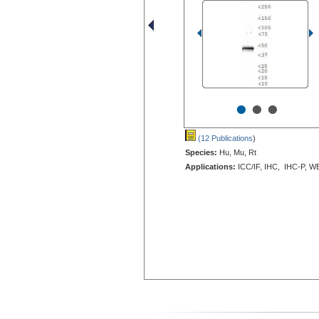
•
•
•
(12 Publications
)
Species:
Hu, Mu, Rt
Applications:
ICC/IF, IHC, IHC-P, W