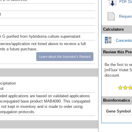
PDF Da
l
Reques
Calculators
or G purified from hybridoma culture supernatant
Concentra
pecies/application not listed above to receive a full
ards a future purchase.
Review this Pro
Learn about the Innovator's Reward
Be the first to 
[mFluor Violet 5
discount.
ipitation
ot
d applications are based on validated applications
Bioinformatics
nconjugated base product MAB4090. This conjugated
 not kept in inventory and is made to order using
Gene Symbol
onjugation protocols.