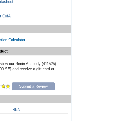
tasheet
t CofA
tion Calculator
duct
review our Renin Antibody (411525)
00 SE] and receive a gift card or
Submit a Review
REN