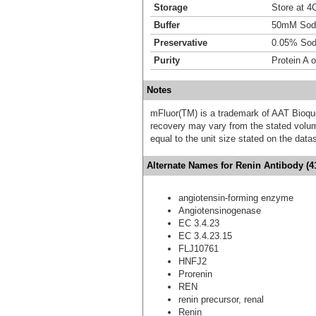
Storage
Store at 4C
Buffer
50mM Sodi
Preservative
0.05% Sod
Purity
Protein A 
Notes
mFluor(TM) is a trademark of AAT Bioqu
recovery may vary from the stated volume
equal to the unit size stated on the data
Alternate Names for Renin Antibody (4
angiotensin-forming enzyme
Angiotensinogenase
EC 3.4.23
EC 3.4.23.15
FLJ10761
HNFJ2
Prorenin
REN
renin precursor, renal
Renin