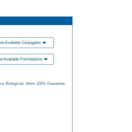
ew Available Conjugates
w Available Formulations
us Biologicals offers 100% Guarantee