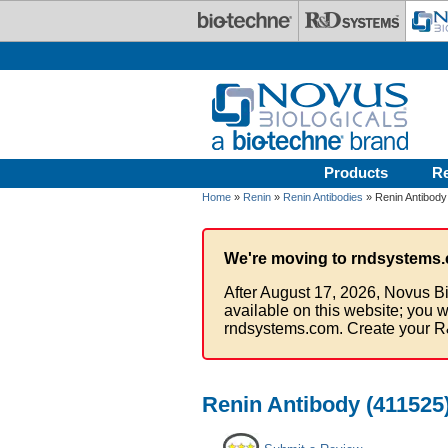
Skip to main content
Products
R
Home
»
Renin
»
Renin Antibodies
» Renin Antibody 
We're moving to rndsystems.
After August 17, 2026, Novus Bi
available on this website; you w
rndsystems.com. Create your R
Renin Antibody (411525)