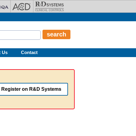
t Us
Contact
Register on R&D Systems