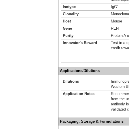
Isotype
IgG1
Clonality
Monoclona
Host
Mouse
Gene
REN
Purity
Protein A 
Innovator's Reward
Test in a s
credit tow
Applications/Dilutions
Dilutions
Immunoprec
Western Bl
Application Notes
Recommende
from the u
antibody is
validated c
Packaging, Storage & Formulations