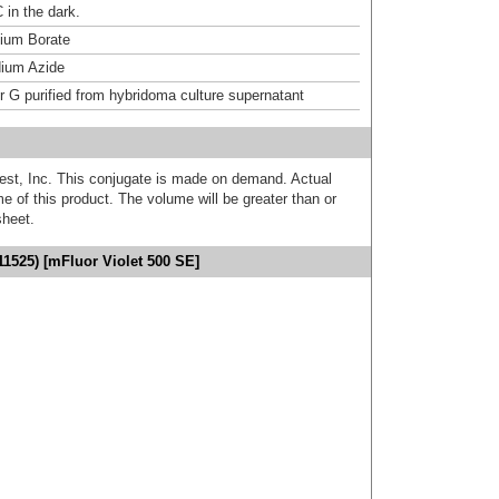
 in the dark.
um Borate
ium Azide
or G purified from hybridoma culture supernatant
est, Inc. This conjugate is made on demand. Actual
 of this product. The volume will be greater than or
sheet.
11525) [mFluor Violet 500 SE]