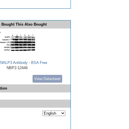
 Bought This Also Bought
NALP3 Antibody - BSA Free
NBP2-12446
View Datasheet
tion