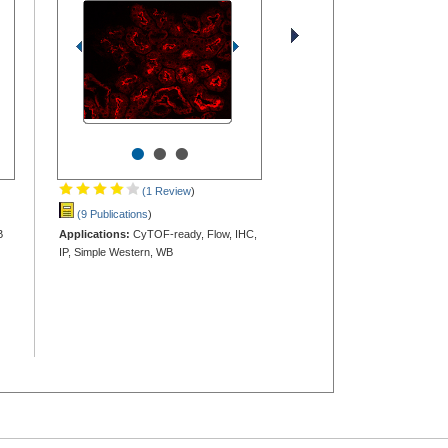
•
•
•
(1 Review
)
(9 Publications
)
B
Applications:
CyTOF-ready, Flow, IHC,
IP, Simple Western, WB