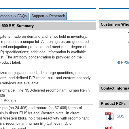
rotocols & FAQs
Support & Research
Customers Who
et 500 SE] Summary
gate is made on demand and is not held in inventory.
 represents a unique lot. All conjugates are generated
dated conjugation protocols and meet strict degree of
/P) specifications; additional information is available
st. The antibody concentration is provided on the
product label.
NLRP3/
ized conjugation needs, like large quantities, specific
ions, and defined F/P ratios, bulk and custom antibody
 services are available.
Contact Informa
loma cell line NS0-derived recombinant human Renin
406
 # P00797
Product PDFs
e pro (aa 24‑406) and mature (aa 67‑406) forms of
n in direct ELISAs and Western blots. In direct
SDS
 Western blots, no cross-reactivity with recombinant
n, recombinant human (rh) Cathepsin D, or
n E is observed.