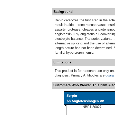
Background
Renin catalyzes the first step in the ac
result in aldosterone release,vasoconstri
aspartyl protease, cleaves angiotensinog
angiotensin II by angiotensin I converti
electrolyte balance. Transcript variants 
alternative splicing and the use of altern
length nature has not been determined. 
familial hyperproreninemia.
Limitations
This product is for research use only and
diagnosis. Primary Antibodies are
guara
Customers Who Viewed This Item Also
Serpin
A8/Angiotensinogen An ...
NBP1-30027