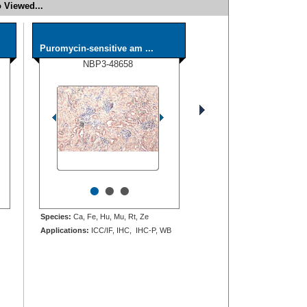
 Viewed...
Puromycin-sensitive am ...
NBP3-48658
•
•
•
Species:
Ca, Fe, Hu, Mu, Rt, Ze
Applications:
ICC/IF, IHC, IHC-P, WB