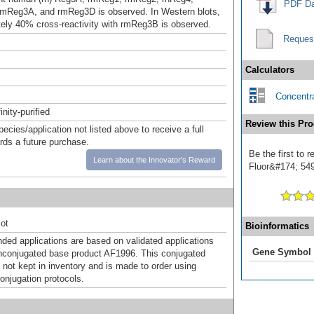
PDF Da
mReg3A, and rmReg3D is observed. In Western blots,
ely 40% cross-reactivity with rmReg3B is observed.
Reques
Calculators
Concentra
inity-purified
Review this Pro
pecies/application not listed above to receive a full
ards a future purchase.
Be the first to 
Learn about the Innovator's Reward
Fluor&#174; 549]
ot
Bioinformatics
d applications are based on validated applications
Gene Symbol
nconjugated base product AF1996. This conjugated
 not kept in inventory and is made to order using
onjugation protocols.