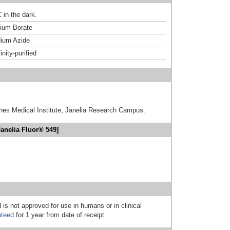
 in the dark.
um Borate
ium Azide
inity-purified
hes Medical Institute, Janelia Research Campus.
anelia Fluor® 549]
 is not approved for use in humans or in clinical
nteed
for 1 year from date of receipt.