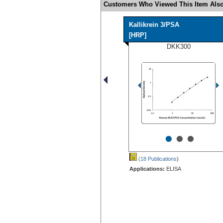
Customers Who Viewed This Item Also
Kallikrein 3/PSA
[HRP]
DKK300
•
•
•
(18 Publications
)
Applications:
ELISA