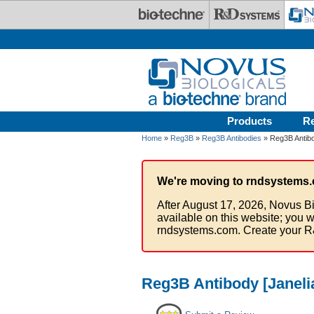
Skip to main content
Products
R
Home
»
Reg3B
»
Reg3B Antibodies
» Reg3B Antibo
We're moving to rndsystems.
After August 17, 2026, Novus Bi
available on this website; you w
rndsystems.com. Create your R
Reg3B Antibody [Janeli