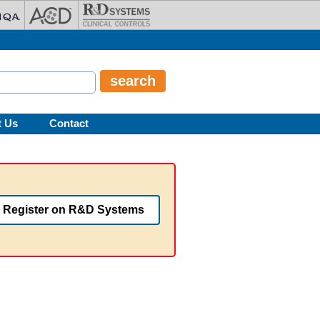
t Us
Contact
Register on R&D Systems