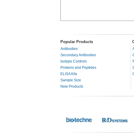
Popular Products
Antibodies
Secondary Antibodies
Isotype Controls
Proteins and Peptides
ELISA Kits
Sample Size
New Products