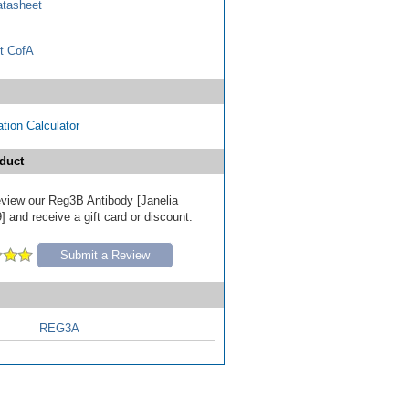
tasheet
t CofA
tion Calculator
duct
review our Reg3B Antibody [Janelia
 and receive a gift card or discount.
Submit a Review
REG3A