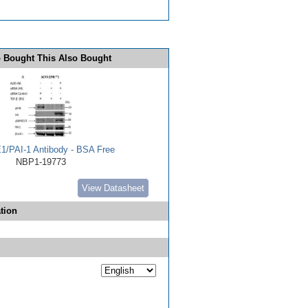
 Bought This Also Bought
E1/PAI-1 Antibody - BSA Free
NBP1-19773
View Datasheet
tion