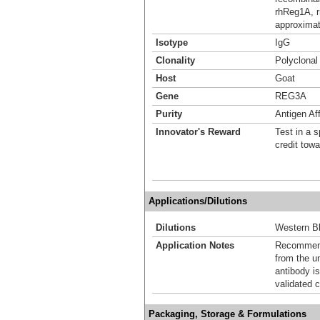
rhReg1A, r
approximat
Isotype
IgG
Clonality
Polyclonal
Host
Goat
Gene
REG3A
Purity
Antigen Aff
Innovator's Reward
Test in a s
credit tow
Applications/Dilutions
Dilutions
Western Bl
Application Notes
Recommende
from the u
antibody is
validated c
Packaging, Storage & Formulations