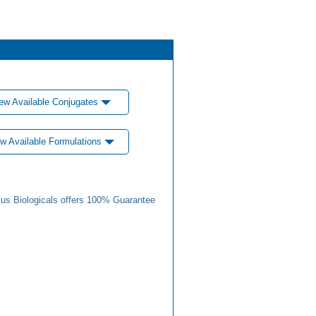
ew Available Conjugates
w Available Formulations
us Biologicals offers 100% Guarantee