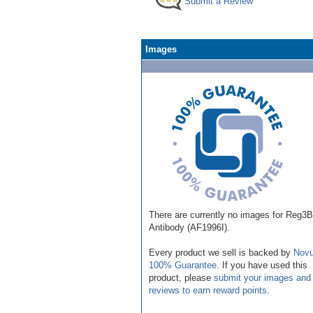
Submit a Review
Images
There are currently no images for Reg3B
Antibody (AF1996I).
Every product we sell is backed by
Novu
100% Guarantee
. If you have used this
product, please
submit your images and
reviews to earn reward points
.