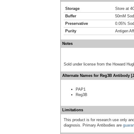
Storage
Store at 4C
Buffer
50mM Sodi
Preservative
0.05% Sod
Purity
Antigen Aff
Notes
Sold under license from the Howard Hug
Alternate Names for Reg3B Antibody [J
PAP1
Reg3B
Limitations
This product is for research use only and
diagnosis. Primary Antibodies are
guara