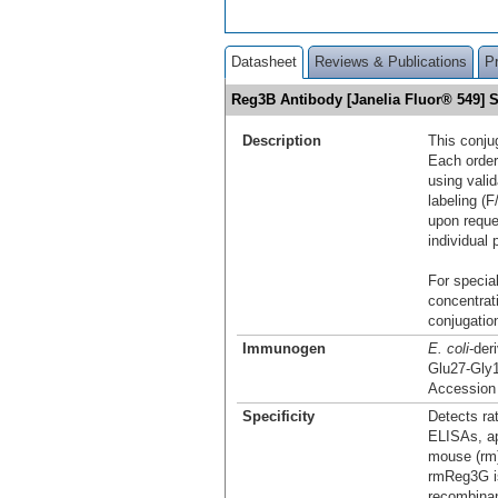
Datasheet
Reviews & Publications
P
Reg3B Antibody [Janelia Fluor® 549]
Description
This conju
Each order
using vali
labeling (F
upon reque
individual 
For special
concentrat
conjugation
Immunogen
E. coli
-der
Glu27-Gly
Accession
Specificity
Detects ra
ELISAs, ap
mouse (rm)
rmReg3G is
recombina