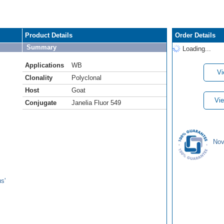
Product Details
Order Details
Summary
Loading...
Applications
WB
Vi
Clonality
Polyclonal
Host
Goat
Vie
Conjugate
Janelia Fluor 549
Nov
s'