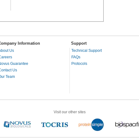
Company Information
Support
About Us
Technical Support
Careers
FAQs
Novus Guarantee
Protocols
Contact Us
Our Team
Visit our other sites