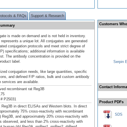
rotocols & FAQs
Support & Research
Customers Who
 Summary
gate is made on demand and is not held in inventory.
 represents a unique lot. All conjugates are generated
dated conjugation protocols and meet strict degree of
/P) specifications; additional information is available
st. The antibody concentration is provided on the
product label.
Serpin 
ized conjugation needs, like large quantities, specific
ions, and defined F/P ratios, bulk and custom antibody
 services are available.
Contact Informa
ived recombinant rat Reg3B
175
 # P25031
Product PDFs
t Reg3B in direct ELISAs and Western blots. In direct
proxmately 75% cross-reactivity with recombinant
SDS
 Reg3B, and approximately 20% cross-reactivity with
 observed, and less than 2% cross-reactivity with
nt human (rh) Reg3A, rmReg1, rmReg2, rhReg4,