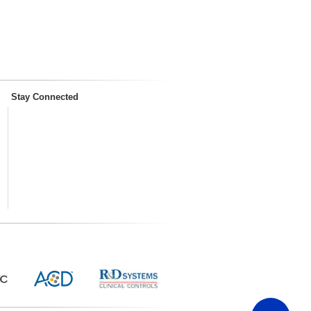
Stay Connected