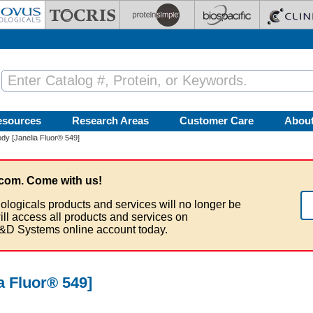
esources
Research Areas
Customer Care
Abou
dy [Janelia Fluor® 549]
com. Come with us!
ologicals products and services will no longer be
ill access all products and services on
&D Systems online account today.
a Fluor® 549]