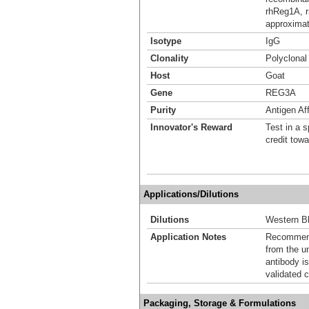
rhReg1A, r
approximat
Isotype
IgG
Clonality
Polyclonal
Host
Goat
Gene
REG3A
Purity
Antigen Aff
Innovator's Reward
Test in a s
credit tow
Applications/Dilutions
Dilutions
Western Bl
Application Notes
Recommende
from the u
antibody is
validated c
Packaging, Storage & Formulations