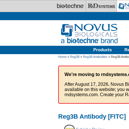
Skip to main content
Products
R
Home
»
Reg3B
»
Reg3B Antibodies
» Reg3B Antibo
We're moving to rndsystems.
After August 17, 2026, Novus Bi
available on this website; you w
rndsystems.com. Create your R
Reg3B Antibody [FITC]