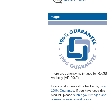
Submit a Review
Images
There are currently no images for Reg3B
Antibody (AF1996F).
Every product we sell is backed by
Novu
100% Guarantee
. If you have used this
product, please
submit your images and
reviews to earn reward points
.