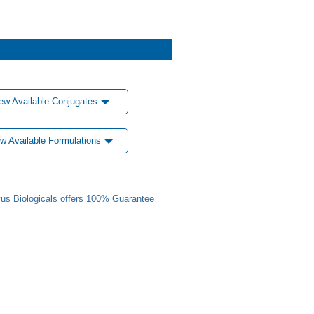
ew Available Conjugates
w Available Formulations
us Biologicals offers 100% Guarantee