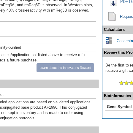
PDF Da
mReg3A, and rmReg3D is observed. In Western blots,
ely 40% cross-reactivity with rmReg3B is observed.
Reques
Calculators
Concentra
inity-purified
Review this Pro
pecies/application not listed above to receive a full
ards a future purchase.
Be the first to
Learn about the Innovator's Reward
receive a gift c
ot
Bioinformatics
d applications are based on validated applications
Gene Symbol
nconjugated base product AF1996. This conjugated
 not kept in inventory and is made to order using
onjugation protocols.