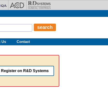
t Us
Contact
Register on R&D Systems