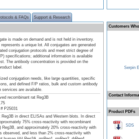
rotocols & FAQs
Support & Research
Customers Who
gate is made on demand and is not held in inventory.
 represents a unique lot. All conjugates are generated
dated conjugation protocols and meet strict degree of
/P) specifications; additional information is available
st. The antibody concentration is provided on the
product label.
Serpin 
ized conjugation needs, like large quantities, specific
ions, and defined F/P ratios, bulk and custom antibody
 services are available.
Contact Informa
ived recombinant rat Reg3B
175
 # P25031
Product PDFs
t Reg3B in direct ELISAs and Western blots. In direct
proxmately 75% cross-reactivity with recombinant
SDS
 Reg3B, and approximately 20% cross-reactivity with
 observed, and less than 2% cross-reactivity with
nt human (rh) Reg3A, rmReg1, rmReg2, rhReg4,