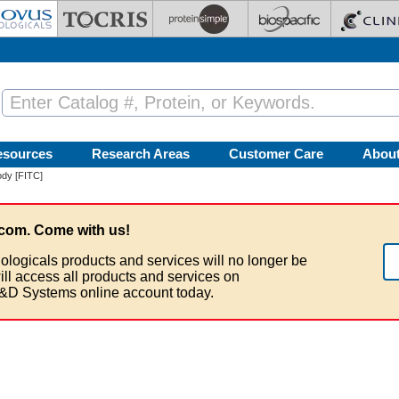
esources
Research Areas
Customer Care
Abou
dy [FITC]
com. Come with us!
ologicals products and services will no longer be
ill access all products and services on
&D Systems online account today.