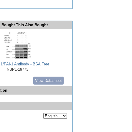
 Bought This Also Bought
E1/PAI-1 Antibody - BSA Free
NBP1-19773
View Datasheet
tion