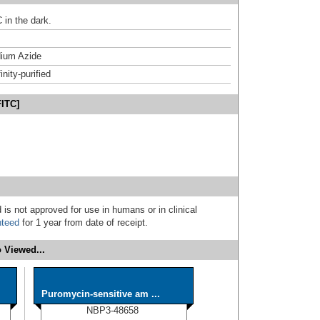
 in the dark.
ium Azide
inity-purified
FITC]
 is not approved for use in humans or in clinical
nteed
for 1 year from date of receipt.
 Viewed...
Puromycin-sensitive am ...
NBP3-48658