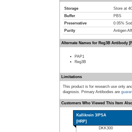
Storage
Store at 4C
Buffer
PBS
Preservative
0.05% Sod
Purity
Antigen Aff
Alternate Names for Reg3B Antibody [
PAP1
Reg3B
Limitations
This product is for research use only and
diagnosis. Primary Antibodies are
guara
Customers Who Viewed This Item Also
Kallikrein 3/PSA
[HRP]
DKK300