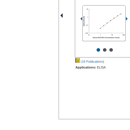
•
•
•
(18 Publications
)
Applications:
ELISA