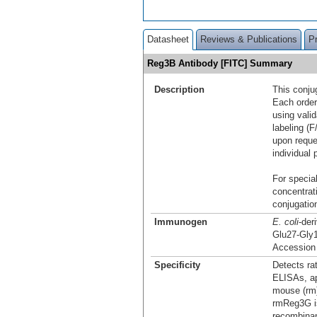
Datasheet
Reviews & Publications
P
Reg3B Antibody [FITC] Summary
Description
This conju
Each order
using vali
labeling (F
upon reque
individual 
For special
concentrat
conjugation
Immunogen
E. coli
-der
Glu27-Gly
Accession
Specificity
Detects ra
ELISAs, ap
mouse (rm)
rmReg3G is
recombina