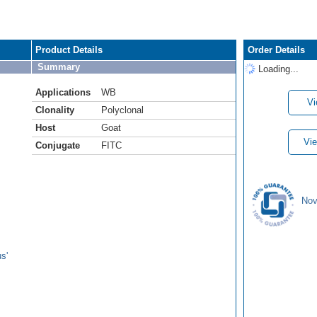
Product Details
Order Details
Summary
Loading...
Applications
WB
Vi
Clonality
Polyclonal
Host
Goat
Vie
Conjugate
FITC
Nov
s'