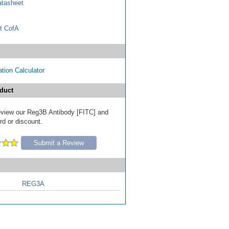
tasheet
t CofA
tion Calculator
duct
 review our Reg3B Antibody [FITC] and
ard or discount.
Submit a Review
REG3A