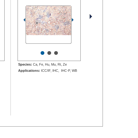
•
•
•
Species:
Ca, Fe, Hu, Mu, Rt, Ze
Applications:
ICC/IF, IHC, IHC-P, WB