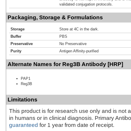
validated conjugation protocols.
Packaging, Storage & Formulations
Storage
Store at 4C in the dark.
Buffer
PBS
Preservative
No Preservative
Purity
Antigen Affinity-purified
Alternate Names for Reg3B Antibody [HRP]
PAP1
Reg3B
Limitations
This product is for research use only and is not 
in humans or in clinical diagnosis. Primary Antib
guaranteed
for 1 year from date of receipt.