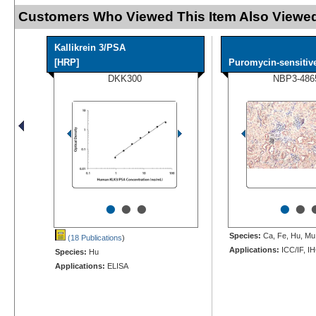
Customers Who Viewed This Item Also Viewed
Kallikrein 3/PSA
[HRP]
Puromycin-sensitive
DKK300
NBP3-486
•
•
•
•
•
Species:
Ca, Fe, Hu, Mu,
(18 Publications
)
Applications:
ICC/IF, I
Species:
Hu
Applications:
ELISA