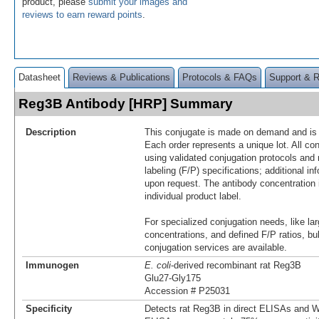
product, please
submit your images and
reviews to earn reward points
.
Datasheet
Reviews & Publications
Protocols & FAQs
Support & 
Reg3B Antibody [HRP] Summary
Description
This conjugate is made on demand and is n
Each order represents a unique lot. All co
using validated conjugation protocols and 
labeling (F/P) specifications; additional in
upon request. The antibody concentration 
individual product label.
For specialized conjugation needs, like lar
concentrations, and defined F/P ratios, b
conjugation services are available.
Immunogen
E. coli
-derived recombinant rat Reg3B
Glu27-Gly175
Accession # P25031
Specificity
Detects rat Reg3B in direct ELISAs and We