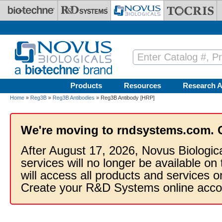
Skip to main content
Products
Resources
Research A
Home
»
Reg3B
»
Reg3B Antibodies
» Reg3B Antibody [HRP]
We're moving to rndsystems.com. 
After August 17, 2026, Novus Biologic
services will no longer be available on
will access all products and services
Create your R&D Systems online acco