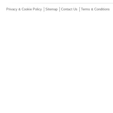
Privacy & Cookie Policy
Sitemap
Contact Us
Terms & Conditions