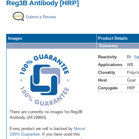
Reg3B Antibody [HRP]
Submit a Review
Images
Product Details
Summary
Reactivity
Rt
Sp
Applications
WB
Clonality
Polycl
Host
Goat
Conjugate
HRP
There are currently no images for Reg3B
Antibody (AF1996H).
Every product we sell is backed by
Novus'
100% Guarantee
. If you have used this