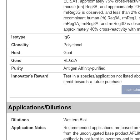
ELISAs, approxmately 75% cross-reactivi
mouse (rm) Reg3B, and approximately 20% 
rmReg3G is observed, and less than 2% cr
recombinant human (rh) Reg3A, rmReg1, 
rhReg1A, rmReg3A, and rmReg3D is obser
approximately 40% cross-reactivity with 
Isotype
IgG
Clonality
Polyclonal
Host
Goat
Gene
REG3A
Purity
Antigen Affinity-purified
Innovator's Reward
Test in a species/application not listed abo
credit towards a future purchase.
Learn abo
Applications/Dilutions
Dilutions
Western Blot
Application Notes
Recommended applications are based on v
from the unconjugated base product AF19
antibody is not kept in inventory and is m