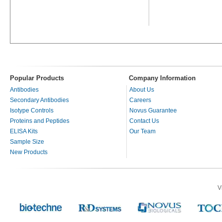
Popular Products
Company Information
Antibodies
About Us
Secondary Antibodies
Careers
Isotype Controls
Novus Guarantee
Proteins and Peptides
Contact Us
ELISA Kits
Our Team
Sample Size
New Products
V