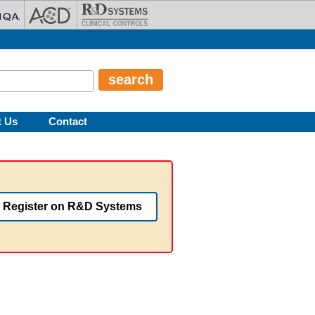
t Us
Contact
Register on R&D Systems