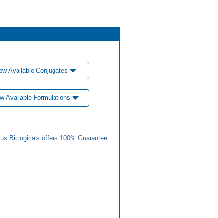
ew Available Conjugates
w Available Formulations
us Biologicals offers 100% Guarantee