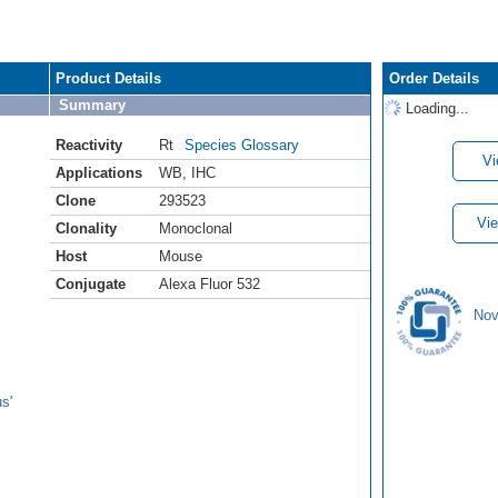
Product Details
Order Details
Summary
Loading...
Reactivity
Rt
Species Glossary
Vi
Applications
WB
,
IHC
Clone
293523
Vie
Clonality
Monoclonal
Host
Mouse
Conjugate
Alexa Fluor 532
Nov
s'