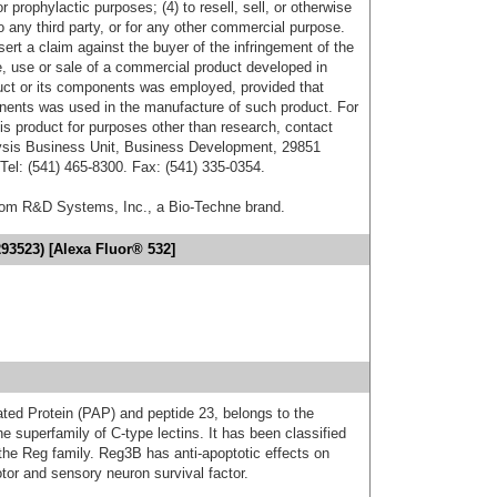
r prophylactic purposes; (4) to resell, sell, or otherwise
o any third party, or for any other commercial purpose.
sert a claim against the buyer of the infringement of the
 use or sale of a commercial product developed in
duct or its components was employed, provided that
onents was used in the manufacture of such product. For
his product for purposes other than research, contact
lysis Business Unit, Business Development, 29851
el: (541) 465-8300. Fax: (541) 335-0354.
from R&D Systems, Inc., a Bio-Techne brand.
93523) [Alexa Fluor® 532]
ed Protein (PAP) and peptide 23, belongs to the
e superfamily of C-type lectins. It has been classified
the Reg family. Reg3B has anti-apoptotic effects on
otor and sensory neuron survival factor.