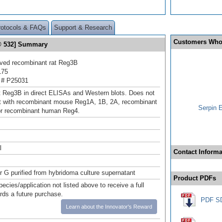
rotocols & FAQs
Support & Research
Customers Who
r® 532] Summary
ived recombinant rat Reg3B
175
 # P25031
t Reg3B in direct ELISAs and Western blots. Does not
t with recombinant mouse Reg1A, 1B, 2A, recombinant
Serpin 
or recombinant human Reg4.
l
Contact Informa
or G purified from hybridoma culture supernatant
Product PDFs
pecies/application not listed above to receive a full
ards a future purchase.
PDF S
Learn about the Innovator's Reward