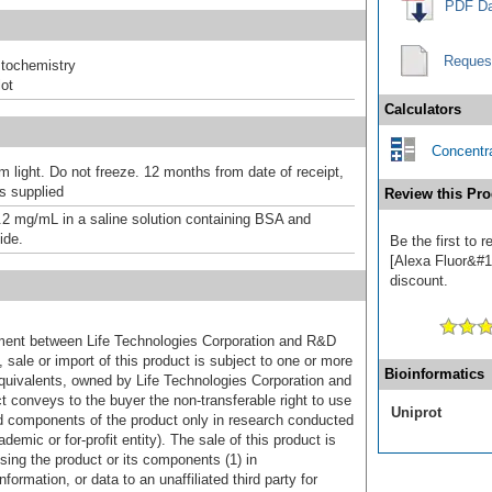
PDF Da
Reques
tochemistry
ot
Calculators
Concentra
m light. Do not freeze. 12 months from date of receipt,
as supplied
Review this Pro
.2 mg/mL in a saline solution containing BSA and
ide.
Be the first to
[Alexa Fluor&#17
discount.
ement between Life Technologies Corporation and R&D
sale or import of this product is subject to one or more
Bioinformatics
uivalents, owned by Life Technologies Corporation and
uct conveys to the buyer the non-transferable right to use
Uniprot
d components of the product only in research conducted
emic or for-profit entity). The sale of this product is
sing the product or its components (1) in
formation, or data to an unaffiliated third party for