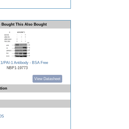
 Bought This Also Bought
E1/PAI-1 Antibody - BSA Free
NBP1-19773
View Datasheet
tion
DS