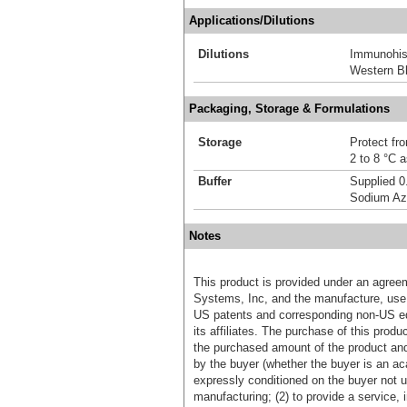
Applications/Dilutions
Dilutions
Immunohis
Western Bl
Packaging, Storage & Formulations
Storage
Protect fro
2 to 8 °C 
Buffer
Supplied 0
Sodium Az
Notes
This product is provided under an agre
Systems, Inc, and the manufacture, use, 
US patents and corresponding non-US eq
its affiliates. The purchase of this prod
the purchased amount of the product an
by the buyer (whether the buyer is an acad
expressly conditioned on the buyer not u
manufacturing; (2) to provide a service, in