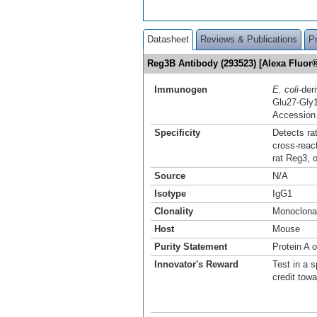
Datasheet
Reviews & Publications
P
Reg3B Antibody (293523) [Alexa Fluo
Immunogen
E. coli
-der
Glu27-Gly
Accession
Specificity
Detects ra
cross-reac
rat Reg3, 
Source
N/A
Isotype
IgG1
Clonality
Monoclona
Host
Mouse
Purity Statement
Protein A 
Innovator's Reward
Test in a s
credit tow