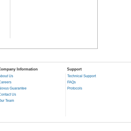
Company Information
Support
About Us
Technical Support
Careers
FAQs
Novus Guarantee
Protocols
Contact Us
Our Team