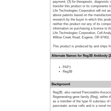
payment; (3) for therapeutic, diagnostic o
transfer this product or its components t
Life Technologies Corporation will not as
above patents based on the manufacture,
research by the buyer in which this pro
neither this product nor any of its comp
information on purchasing a license to t
Life Technologies Corporation, Cell Ana
Willow Creek Road, Eugene, OR 97402, T
This product is produced by and ships 
Alternate Names for Reg3B Antibody (2
PAP1
Reg3B
Background
Reg3B, also named Pancreatitis-Associat
Regenerating gene family (Reg), within th
as a member of the type III subclass of 
pancreatic acinar cells and is a novel m