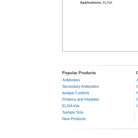
Applications:
ELISA
Popular Products
Antibodies
Secondary Antibodies
Isotype Controls
Proteins and Peptides
ELISA Kits
Sample Size
New Products