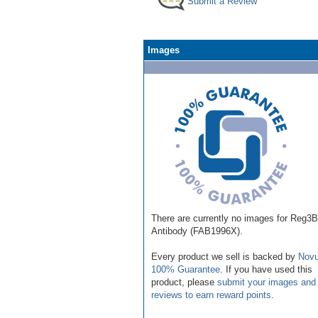
Submit a Review
Images
There are currently no images for Reg3B
Antibody (FAB1996X).
Every product we sell is backed by
Novu
100% Guarantee
. If you have used this
product, please
submit your images and
reviews to earn reward points
.