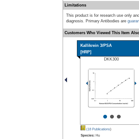
Limitations
This product is for research use only and
diagnosis. Primary Antibodies are
guara
Customers Who Viewed This Item Also
Kallikrein 3/PSA
[HRP]
DKK300
•
•
•
(18 Publications
)
Species:
Hu