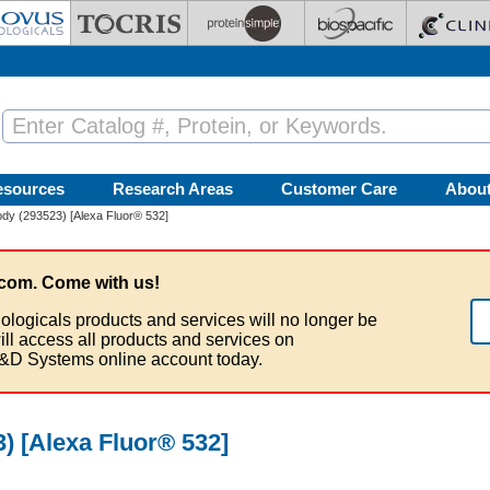
esources
Research Areas
Customer Care
Abou
dy (293523) [Alexa Fluor® 532]
com. Come with us!
ologicals products and services will no longer be
ill access all products and services on
&D Systems online account today.
) [Alexa Fluor® 532]