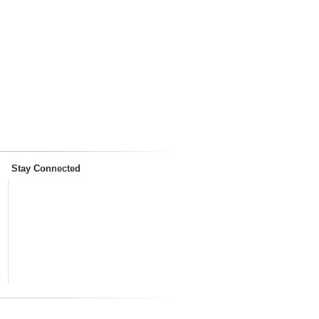
Stay Connected