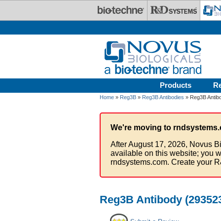
Skip to main content
Products
R
Home
»
Reg3B
»
Reg3B Antibodies
» Reg3B Antibo
We're moving to rndsystems.
After August 17, 2026, Novus Bi
available on this website; you w
rndsystems.com. Create your R
Reg3B Antibody (293523