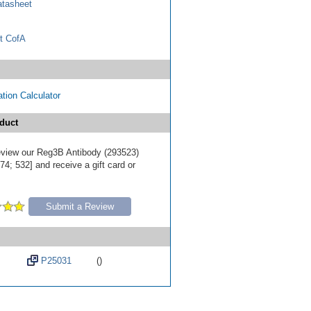
tasheet
t CofA
tion Calculator
duct
 review our Reg3B Antibody (293523)
4; 532] and receive a gift card or
Submit a Review
P25031
()