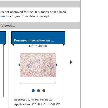
 is not approved for use in humans or in clinical
nteed
for 1 year from date of receipt.
 Viewed...
Puromycin-sensitive am ...
NBP3-48658
•
•
•
Species:
Ca, Fe, Hu, Mu, Rt, Ze
Applications:
ICC/IF, IHC, IHC-P, WB