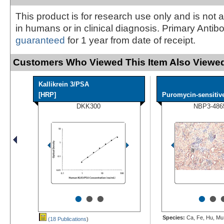
This product is for research use only and is not 
in humans or in clinical diagnosis. Primary Antib
guaranteed
for 1 year from date of receipt.
Customers Who Viewed This Item Also Viewed
Kallikrein 3/PSA
[HRP]
Puromycin-sensitive
DKK300
NBP3-486
•
•
•
•
•
Species:
Ca, Fe, Hu, Mu,
(18 Publications
)