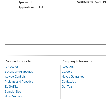
Applications:
ICC/IF, I
Species:
Hu
Applications:
ELISA
Popular Products
Company Information
Antibodies
About Us
Secondary Antibodies
Careers
Isotype Controls
Novus Guarantee
Proteins and Peptides
Contact Us
ELISA Kits
Our Team
Sample Size
New Products