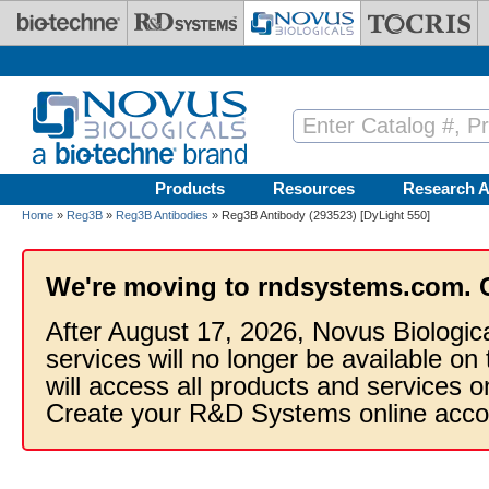
Skip to main content
Products
Resources
Research A
Home
»
Reg3B
»
Reg3B Antibodies
» Reg3B Antibody (293523) [DyLight 550]
We're moving to rndsystems.com. 
After August 17, 2026, Novus Biologic
services will no longer be available on
will access all products and services
Create your R&D Systems online acco