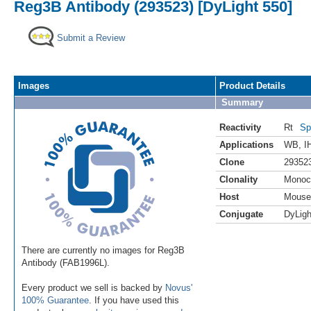
Reg3B Antibody (293523) [DyLight 550]
Submit a Review
Images
Product Details
Summary
Reactivity
Rt
Sp
Applications
WB
,
I
Clone
29352
Clonality
Monoc
Host
Mouse
Conjugate
DyLigh
There are currently no images for Reg3B
Antibody (FAB1996L).
Every product we sell is backed by
Novus'
100% Guarantee
. If you have used this