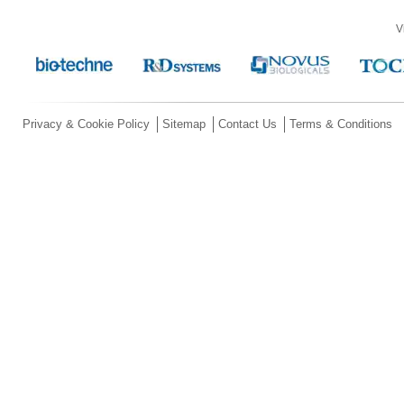
V
Privacy & Cookie Policy
Sitemap
Contact Us
Terms & Conditions