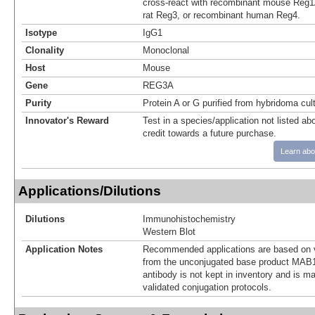
cross-react with recombinant mouse Reg1
rat Reg3, or recombinant human Reg4.
Isotype
IgG1
Clonality
Monoclonal
Host
Mouse
Gene
REG3A
Purity
Protein A or G purified from hybridoma cul
Innovator's Reward
Test in a species/application not listed abo
credit towards a future purchase.
Learn abo
Applications/Dilutions
Dilutions
Immunohistochemistry
Western Blot
Application Notes
Recommended applications are based on v
from the unconjugated base product MAB1
antibody is not kept in inventory and is m
validated conjugation protocols.