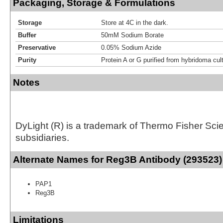
Packaging, Storage & Formulations
Storage
Store at 4C in the dark.
Buffer
50mM Sodium Borate
Preservative
0.05% Sodium Azide
Purity
Protein A or G purified from hybridoma cul
Notes
DyLight (R) is a trademark of Thermo Fisher Scient
subsidiaries.
Alternate Names for Reg3B Antibody (293523)
PAP1
Reg3B
Limitations