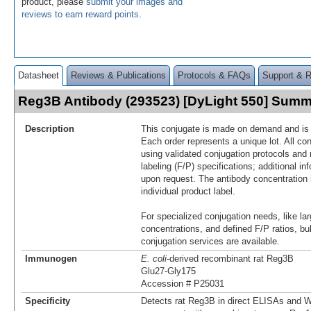
product, please
submit your images and
reviews to earn reward points
.
Datasheet
Reviews & Publications
Protocols & FAQs
Support & 
Reg3B Antibody (293523) [DyLight 550] Sum
Description
This conjugate is made on demand and is n
Each order represents a unique lot. All co
using validated conjugation protocols and 
labeling (F/P) specifications; additional in
upon request. The antibody concentration 
individual product label.
For specialized conjugation needs, like lar
concentrations, and defined F/P ratios, b
conjugation services are available.
Immunogen
E. coli
-derived recombinant rat Reg3B
Glu27-Gly175
Accession # P25031
Specificity
Detects rat Reg3B in direct ELISAs and W