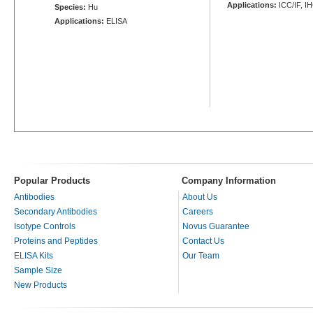
Applications:
ICC/IF, I
Species:
Hu
Applications:
ELISA
Popular Products
Company Information
Antibodies
About Us
Secondary Antibodies
Careers
Isotype Controls
Novus Guarantee
Proteins and Peptides
Contact Us
ELISA Kits
Our Team
Sample Size
New Products