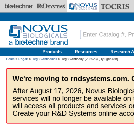
Skip to main content
Products
Resources
Research A
Home
»
Reg3B
»
Reg3B Antibodies
» Reg3B Antibody (293523) [DyLight 488]
We're moving to rndsystems.com. 
After August 17, 2026, Novus Biologic
services will no longer be available on
will access all products and services
Create your R&D Systems online acco