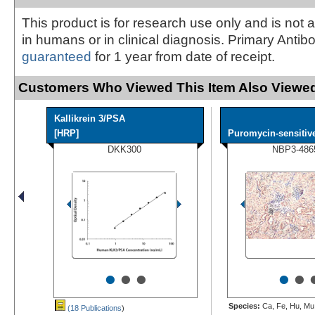
This product is for research use only and is not 
in humans or in clinical diagnosis. Primary Antib
guaranteed
for 1 year from date of receipt.
Customers Who Viewed This Item Also Viewed
Kallikrein 3/PSA
[HRP]
Puromycin-sensitive
DKK300
NBP3-486
•
•
•
•
•
Species:
Ca, Fe, Hu, Mu,
(18 Publications
)