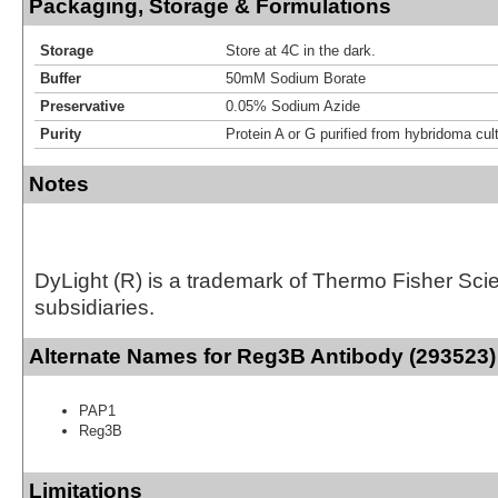
Packaging, Storage & Formulations
Storage
Store at 4C in the dark.
Buffer
50mM Sodium Borate
Preservative
0.05% Sodium Azide
Purity
Protein A or G purified from hybridoma cul
Notes
DyLight (R) is a trademark of Thermo Fisher Scient
subsidiaries.
Alternate Names for Reg3B Antibody (293523)
PAP1
Reg3B
Limitations