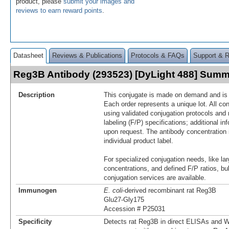
product, please
submit your images and
reviews to earn reward points
.
Datasheet
Reviews & Publications
Protocols & FAQs
Support & 
Reg3B Antibody (293523) [DyLight 488] Sum
Description
This conjugate is made on demand and is n
Each order represents a unique lot. All co
using validated conjugation protocols and 
labeling (F/P) specifications; additional in
upon request. The antibody concentration 
individual product label.
For specialized conjugation needs, like lar
concentrations, and defined F/P ratios, b
conjugation services are available.
Immunogen
E. coli
-derived recombinant rat Reg3B
Glu27-Gly175
Accession # P25031
Specificity
Detects rat Reg3B in direct ELISAs and W