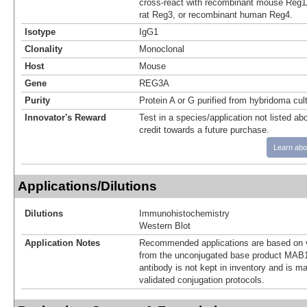
cross-react with recombinant mouse Reg1
rat Reg3, or recombinant human Reg4.
Isotype
IgG1
Clonality
Monoclonal
Host
Mouse
Gene
REG3A
Purity
Protein A or G purified from hybridoma cul
Innovator's Reward
Test in a species/application not listed abo
credit towards a future purchase.
Learn abo
Applications/Dilutions
Dilutions
Immunohistochemistry
Western Blot
Application Notes
Recommended applications are based on v
from the unconjugated base product MAB1
antibody is not kept in inventory and is m
validated conjugation protocols.