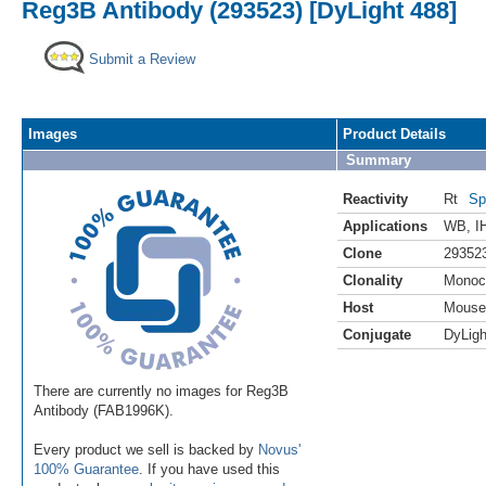
Reg3B Antibody (293523) [DyLight 488]
Submit a Review
Images
Product Details
Summary
Reactivity
Rt
Sp
Applications
WB
,
I
Clone
29352
Clonality
Monoc
Host
Mouse
Conjugate
DyLigh
There are currently no images for Reg3B
Antibody (FAB1996K).
Every product we sell is backed by
Novus'
100% Guarantee
. If you have used this