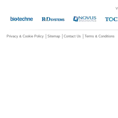
V
Privacy & Cookie Policy
Sitemap
Contact Us
Terms & Conditions