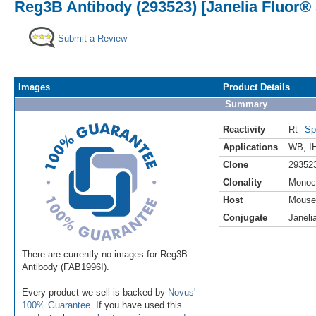
Reg3B Antibody (293523) [Janelia Fluor® 
Submit a Review
Images
Product Details
Summary
Reactivity
Rt
Sp
Applications
WB
,
I
Clone
29352
Clonality
Monoc
Host
Mouse
Conjugate
Janeli
There are currently no images for Reg3B
Antibody (FAB1996I).
Every product we sell is backed by
Novus'
100% Guarantee
. If you have used this