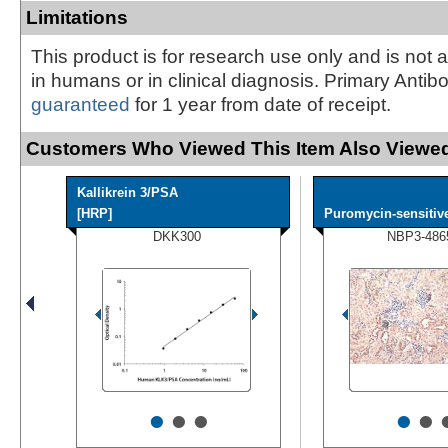
Limitations
This product is for research use only and is not 
in humans or in clinical diagnosis. Primary Antib
guaranteed
for 1 year from date of receipt.
Customers Who Viewed This Item Also Viewed
Kallikrein 3/PSA
[HRP]
Puromycin-sensitive
DKK300
NBP3-486
•
•
•
•
•