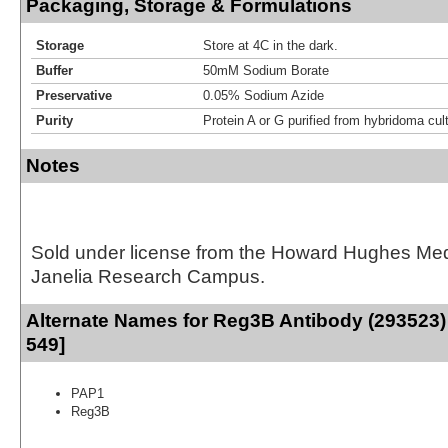
Packaging, Storage & Formulations
Storage
Store at 4C in the dark.
Buffer
50mM Sodium Borate
Preservative
0.05% Sodium Azide
Purity
Protein A or G purified from hybridoma cul
Notes
Sold under license from the Howard Hughes Medic
Janelia Research Campus.
Alternate Names for Reg3B Antibody (293523) 
549]
PAP1
Reg3B