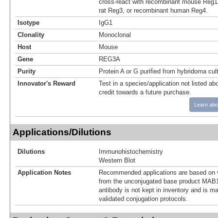
cross-react with recombinant mouse Reg1
rat Reg3, or recombinant human Reg4.
Isotype
IgG1
Clonality
Monoclonal
Host
Mouse
Gene
REG3A
Purity
Protein A or G purified from hybridoma cul
Innovator's Reward
Test in a species/application not listed abo
credit towards a future purchase.
Learn abo
Applications/Dilutions
Dilutions
Immunohistochemistry
Western Blot
Application Notes
Recommended applications are based on v
from the unconjugated base product MAB1
antibody is not kept in inventory and is m
validated conjugation protocols.