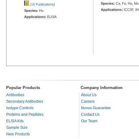
Species:
Ca, Fe, Hu, Mu,
(18 Publications
)
Applications:
ICC/IF, I
Species:
Hu
Applications:
ELISA
Popular Products
Company Information
Antibodies
About Us
Secondary Antibodies
Careers
Isotype Controls
Novus Guarantee
Proteins and Peptides
Contact Us
ELISA Kits
Our Team
Sample Size
New Products