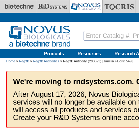
Skip to main content
Products
Resources
Research A
Home
»
Reg3B
»
Reg3B Antibodies
» Reg3B Antibody (293523) [Janelia Fluor® 549]
We're moving to rndsystems.com. 
After August 17, 2026, Novus Biologic
services will no longer be available on
will access all products and services
Create your R&D Systems online acco