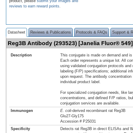
product, please
submit your images and
reviews to earn reward points
.
Datasheet
Reviews & Publications
Protocols & FAQs
Support & 
Reg3B Antibody (293523) [Janelia Fluor® 54
Description
This conjugate is made on demand and is n
Each order represents a unique lot. All co
using validated conjugation protocols and 
labeling (F/P) specifications; additional in
upon request. The antibody concentration 
individual product label.
For specialized conjugation needs, like lar
concentrations, and defined F/P ratios, b
conjugation services are available.
Immunogen
E. coli
-derived recombinant rat Reg3B
Glu27-Gly175
Accession # P25031
Specificity
Detects rat Reg3B in direct ELISAs and W