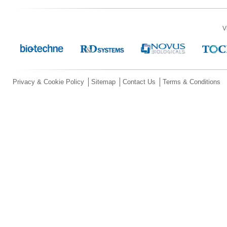
V
Privacy & Cookie Policy
Sitemap
Contact Us
Terms & Conditions