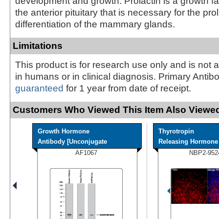
development and growth. Prolactin is a growth fa
the anterior pituitary that is necessary for the pro
differentiation of the mammary glands.
Limitations
This product is for research use only and is not 
in humans or in clinical diagnosis. Primary Antib
guaranteed
for 1 year from date of receipt.
Customers Who Viewed This Item Also Viewed
Growth Hormone
Thyrotropin
Antibody [Unconjugate
Releasing Hormone A
AF1067
NBP2-952