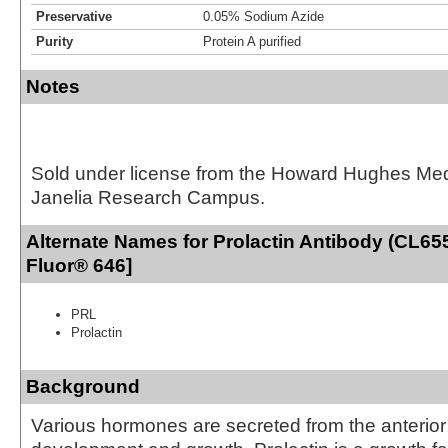
Preservative
0.05% Sodium Azide
Purity
Protein A purified
Notes
Sold under license from the Howard Hughes Medic
Janelia Research Campus.
Alternate Names for Prolactin Antibody (CL655
Fluor® 646]
PRL
Prolactin
Background
Various hormones are secreted from the anterior 