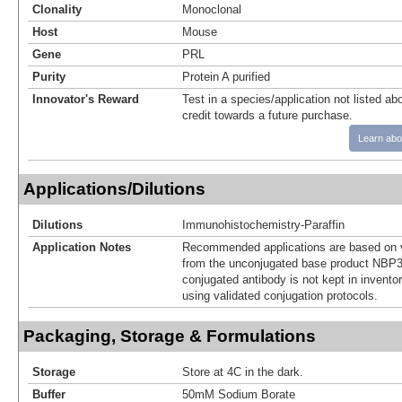
Clonality
Monoclonal
Host
Mouse
Gene
PRL
Purity
Protein A purified
Innovator's Reward
Test in a species/application not listed abo
credit towards a future purchase.
Learn abo
Applications/Dilutions
Dilutions
Immunohistochemistry-Paraffin
Application Notes
Recommended applications are based on v
from the unconjugated base product NBP3
conjugated antibody is not kept in invento
using validated conjugation protocols.
Packaging, Storage & Formulations
Storage
Store at 4C in the dark.
Buffer
50mM Sodium Borate