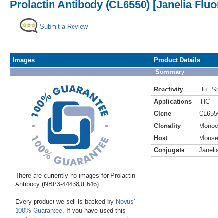
Prolactin Antibody (CL6550) [Janelia Fluo
Submit a Review
Images
Product Details
Summary
Reactivity
Hu
Sp
Applications
IHC
Clone
CL655
Clonality
Monoc
Host
Mouse
Conjugate
Janeli
There are currently no images for Prolactin
Antibody (NBP3-44438JF646).
Every product we sell is backed by
Novus'
100% Guarantee
. If you have used this