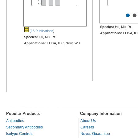
•
•
Species:
Hu, Mu, Rt
(16 Publications
)
Applications:
ELISA, IC
Species:
Hu, Mu, Rt
Applications:
ELISA, IHC, Neut, WB
Popular Products
Company Information
Antibodies
About Us
Secondary Antibodies
Careers
Isotype Controls
Novus Guarantee