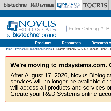
Skip to main content
Products
Resources
Research A
Home
»
Prolactin
»
Prolactin Antibodies
» Prolactin Antibody (CL6550) [Janelia Fluor® 64
We're moving to rndsystems.com. 
After August 17, 2026, Novus Biologic
services will no longer be available on
will access all products and services
Create your R&D Systems online acco