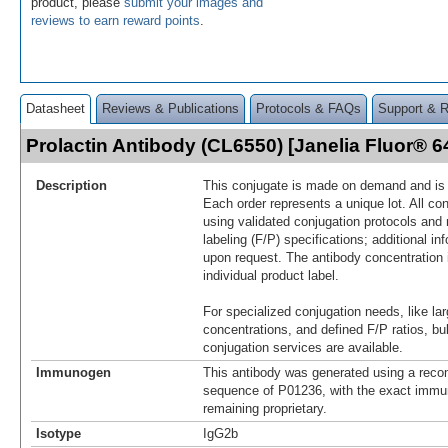
product, please
submit your images and
reviews to earn reward points
.
Datasheet
Reviews & Publications
Protocols & FAQs
Support & 
Prolactin Antibody (CL6550) [Janelia Fluor®
Description
This conjugate is made on demand and is n
Each order represents a unique lot. All co
using validated conjugation protocols and 
labeling (F/P) specifications; additional in
upon request. The antibody concentration 
individual product label.
For specialized conjugation needs, like lar
concentrations, and defined F/P ratios, b
conjugation services are available.
Immunogen
This antibody was generated using a reco
sequence of P01236, with the exact imm
remaining proprietary.
Isotype
IgG2b