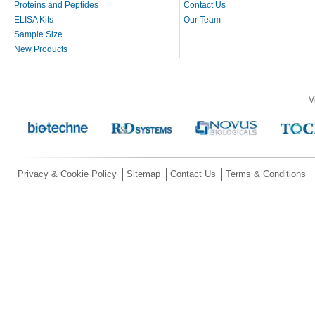
Proteins and Peptides
Contact Us
ELISA Kits
Our Team
Sample Size
New Products
V
Privacy & Cookie Policy
Sitemap
Contact Us
Terms & Conditions