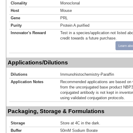
Clonality
Monoclonal
Host
Mouse
Gene
PRL
Purity
Protein A purified
Innovator's Reward
Test in a species/application not listed abo
credit towards a future purchase.
Learn abo
Applications/Dilutions
Dilutions
Immunohistochemistry-Paraffin
Application Notes
Recommended applications are based on v
from the unconjugated base product NBP3
conjugated antibody is not kept in invento
using validated conjugation protocols.
Packaging, Storage & Formulations
Storage
Store at 4C in the dark.
Buffer
50mM Sodium Borate