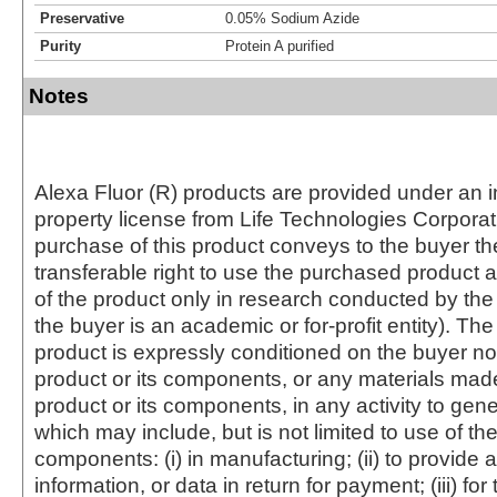
Preservative
0.05% Sodium Azide
Purity
Protein A purified
Notes
Alexa Fluor (R) products are provided under an in
property license from Life Technologies Corporat
purchase of this product conveys to the buyer th
transferable right to use the purchased produc
of the product only in research conducted by th
the buyer is an academic or for-profit entity). The 
product is expressly conditioned on the buyer no
product or its components, or any materials mad
product or its components, in any activity to gen
which may include, but is not limited to use of the
components: (i) in manufacturing; (ii) to provide a
information, or data in return for payment; (iii) for