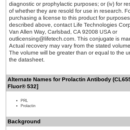
diagnostic or prophylactic purposes; or (iv) for r
of whether they are resold for use in research. F
purchasing a license to this product for purposes
described above, contact Life Technologies Cor
Van Allen Way, Carlsbad, CA 92008 USA or
outlicensing@lifetech.com. This conjugate is m
Actual recovery may vary from the stated volume 
The volume will be greater than or equal to the un
the datasheet.
Alternate Names for Prolactin Antibody (CL65
Fluor® 532]
PRL
Prolactin
Background