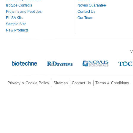
Isotype Controls
Novus Guarantee
Proteins and Peptides
Contact Us
ELISA Kits
Our Team
Sample Size
New Products
V
Privacy & Cookie Policy
Sitemap
Contact Us
Terms & Conditions