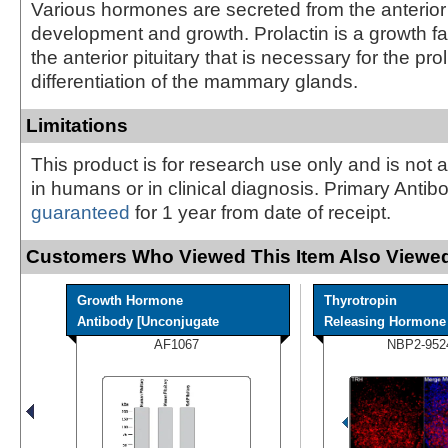
Various hormones are secreted from the anterior 
development and growth. Prolactin is a growth fa
the anterior pituitary that is necessary for the pro
differentiation of the mammary glands.
Limitations
This product is for research use only and is not 
in humans or in clinical diagnosis. Primary Antib
guaranteed
for 1 year from date of receipt.
Customers Who Viewed This Item Also Viewed
Growth Hormone
Thyrotropin
Antibody [Unconjugate
Releasing Hormone A
AF1067
NBP2-952