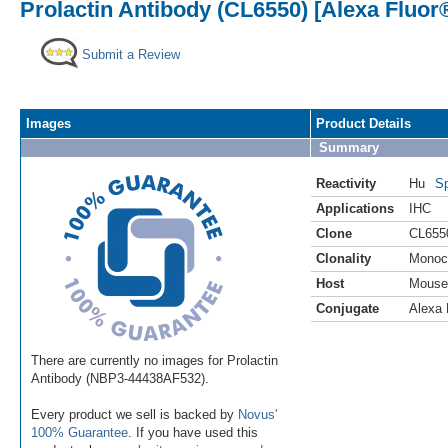
Prolactin Antibody (CL6550) [Alexa Fluor
Submit a Review
Images
Product Details
Summary
Reactivity
Hu
Sp
Applications
IHC
Clone
CL655
Clonality
Monoc
Host
Mouse
Conjugate
Alexa 
There are currently no images for Prolactin
Antibody (NBP3-44438AF532).
Every product we sell is backed by
Novus'
100% Guarantee
. If you have used this