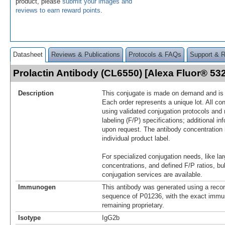
product, please
submit your images and
reviews to earn reward points
.
Datasheet
Reviews & Publications
Protocols & FAQs
Support & 
Prolactin Antibody (CL6550) [Alexa Fluor® 5
Description
This conjugate is made on demand and is n
Each order represents a unique lot. All co
using validated conjugation protocols and 
labeling (F/P) specifications; additional in
upon request. The antibody concentration 
individual product label.
For specialized conjugation needs, like lar
concentrations, and defined F/P ratios, b
conjugation services are available.
Immunogen
This antibody was generated using a reco
sequence of P01236, with the exact imm
remaining proprietary.
Isotype
IgG2b