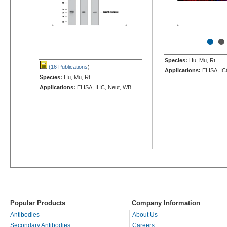
•
•
Species:
Hu, Mu, Rt
(16 Publications
)
Applications:
ELISA, IC
Species:
Hu, Mu, Rt
Applications:
ELISA, IHC, Neut, WB
Popular Products
Company Information
Antibodies
About Us
Secondary Antibodies
Careers