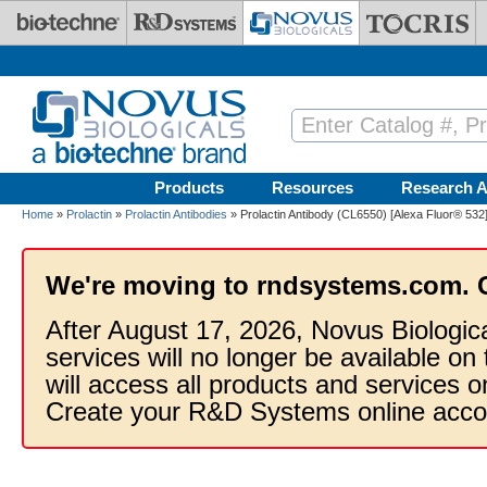
Skip to main content
Products
Resources
Research A
Home
»
Prolactin
»
Prolactin Antibodies
» Prolactin Antibody (CL6550) [Alexa Fluor® 532
We're moving to rndsystems.com. 
After August 17, 2026, Novus Biologic
services will no longer be available on
will access all products and services
Create your R&D Systems online acco