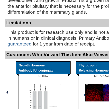
development and growth. Prolactin is a growth fa
the anterior pituitary that is necessary for the pro
differentiation of the mammary glands.
Limitations
This product is for research use only and is not 
in humans or in clinical diagnosis. Primary Antib
guaranteed
for 1 year from date of receipt.
Customers Who Viewed This Item Also Viewed
Growth Hormone
Thyrotropin
Antibody [Unconjugate
Releasing Hormone A
AF1067
NBP2-952