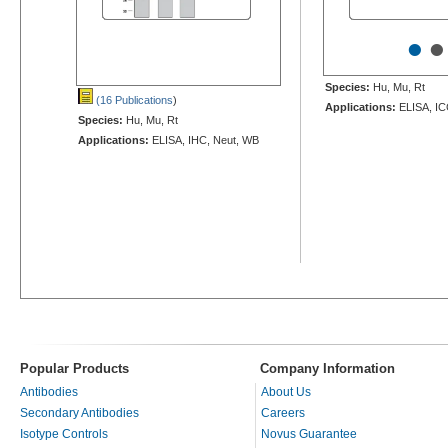
•
•
Species:
Hu, Mu, Rt
(16 Publications
)
Applications:
ELISA, IC
Species:
Hu, Mu, Rt
Applications:
ELISA, IHC, Neut, WB
Popular Products
Company Information
Antibodies
About Us
Secondary Antibodies
Careers
Isotype Controls
Novus Guarantee