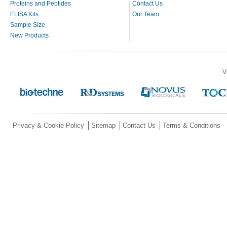
Proteins and Peptides
Contact Us
ELISA Kits
Our Team
Sample Size
New Products
V
Privacy & Cookie Policy
Sitemap
Contact Us
Terms & Conditions