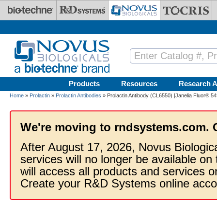
Skip to main content
Products
Resources
Research A
Home
»
Prolactin
»
Prolactin Antibodies
» Prolactin Antibody (CL6550) [Janelia Fluor® 54
We're moving to rndsystems.com. 
After August 17, 2026, Novus Biologic
services will no longer be available on
will access all products and services
Create your R&D Systems online acco