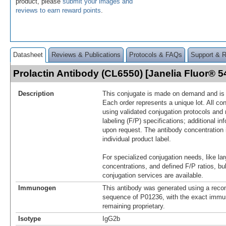
product, please
submit your images and
reviews to earn reward points
.
Datasheet
Reviews & Publications
Protocols & FAQs
Support & 
Prolactin Antibody (CL6550) [Janelia Fluor®
Description
This conjugate is made on demand and is n
Each order represents a unique lot. All co
using validated conjugation protocols and 
labeling (F/P) specifications; additional in
upon request. The antibody concentration 
individual product label.
For specialized conjugation needs, like lar
concentrations, and defined F/P ratios, b
conjugation services are available.
Immunogen
This antibody was generated using a reco
sequence of P01236, with the exact imm
remaining proprietary.
Isotype
IgG2b