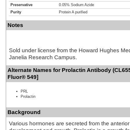
Preservative
0.05% Sodium Azide
Purity
Protein A purified
Notes
Sold under license from the Howard Hughes Medic
Janelia Research Campus.
Alternate Names for Prolactin Antibody (CL655
Fluor® 549]
PRL
Prolactin
Background
Various hormones are secreted from the anterior 