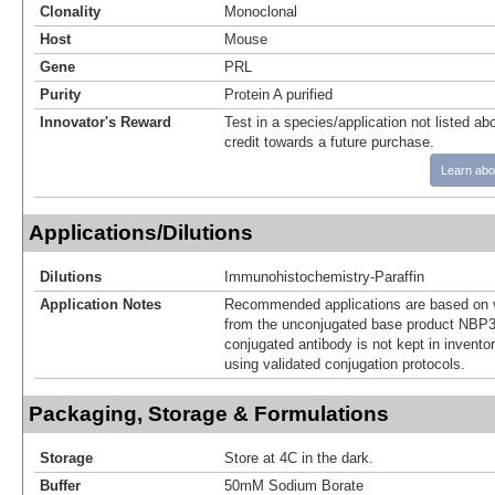
Clonality
Monoclonal
Host
Mouse
Gene
PRL
Purity
Protein A purified
Innovator's Reward
Test in a species/application not listed abo
credit towards a future purchase.
Learn abo
Applications/Dilutions
Dilutions
Immunohistochemistry-Paraffin
Application Notes
Recommended applications are based on v
from the unconjugated base product NBP3
conjugated antibody is not kept in invento
using validated conjugation protocols.
Packaging, Storage & Formulations
Storage
Store at 4C in the dark.
Buffer
50mM Sodium Borate