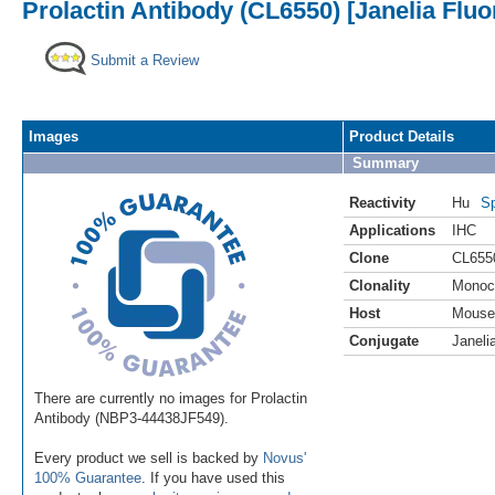
Prolactin Antibody (CL6550) [Janelia Fluo
Submit a Review
Images
Product Details
Summary
Reactivity
Hu
Sp
Applications
IHC
Clone
CL655
Clonality
Monoc
Host
Mouse
Conjugate
Janeli
There are currently no images for Prolactin
Antibody (NBP3-44438JF549).
Every product we sell is backed by
Novus'
100% Guarantee
. If you have used this