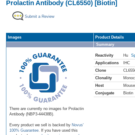
Prolactin Antibody (CL6550) [Biotin]
Submit a Review
Images
Product Details
Summary
Reactivity
Hu
Sp
Applications
IHC
Clone
CL655
Clonality
Monoc
Host
Mouse
Conjugate
Biotin
There are currently no images for Prolactin
Antibody (NBP3-44438B).
Every product we sell is backed by
Novus'
100% Guarantee
. If you have used this