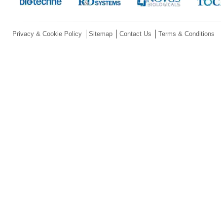
Privacy & Cookie Policy
Sitemap
Contact Us
Terms & Conditions