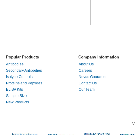
Popular Products
Company Information
Antibodies
About Us
Secondary Antibodies
Careers
Isotype Controls
Novus Guarantee
Proteins and Peptides
Contact Us
ELISA Kits
Our Team
Sample Size
New Products
V