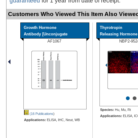
guaranteed
for 1 year from date of receipt.
Customers Who Viewed This Item Also Viewed
Growth Hormone
Thyrotropin
Antibody [Unconjugate
Releasing Hormone A
AF1067
NBP2-952
•
•
Species:
Hu, Mu, Rt
(16 Publications
)
Applications:
ELISA, IC
Applications:
ELISA, IHC, Neut, WB