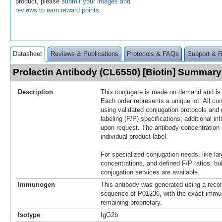
product, please
submit your images and
reviews to earn reward points
.
Datasheet
Reviews & Publications
Protocols & FAQs
Support & 
Prolactin Antibody (CL6550) [Biotin] Summary
Description
This conjugate is made on demand and is n
Each order represents a unique lot. All co
using validated conjugation protocols and 
labeling (F/P) specifications; additional in
upon request. The antibody concentration 
individual product label.
For specialized conjugation needs, like lar
concentrations, and defined F/P ratios, b
conjugation services are available.
Immunogen
This antibody was generated using a reco
sequence of P01236, with the exact imm
remaining proprietary.
Isotype
IgG2b