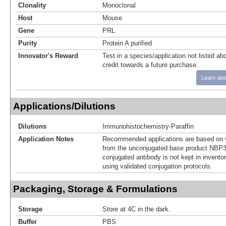
Clonality
Monoclonal
Host
Mouse
Gene
PRL
Purity
Protein A purified
Innovator's Reward
Test in a species/application not listed abo
credit towards a future purchase.
Learn abo
Applications/Dilutions
Dilutions
Immunohistochemistry-Paraffin
Application Notes
Recommended applications are based on v
from the unconjugated base product NBP3
conjugated antibody is not kept in invento
using validated conjugation protocols.
Packaging, Storage & Formulations
Storage
Store at 4C in the dark.
Buffer
PBS