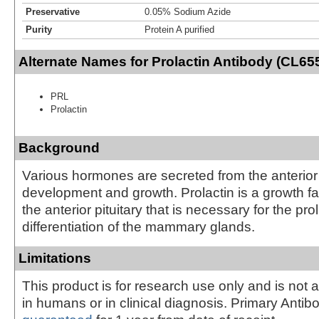
Preservative
0.05% Sodium Azide
Purity
Protein A purified
Alternate Names for Prolactin Antibody (CL655
PRL
Prolactin
Background
Various hormones are secreted from the anterior 
development and growth. Prolactin is a growth fa
the anterior pituitary that is necessary for the pro
differentiation of the mammary glands.
Limitations
This product is for research use only and is not 
in humans or in clinical diagnosis. Primary Antib