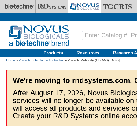
Skip to main content
Products
Resources
Research A
Home
»
Prolactin
»
Prolactin Antibodies
» Prolactin Antibody (CL6550) [Biotin]
We're moving to rndsystems.com. 
After August 17, 2026, Novus Biologic
services will no longer be available on
will access all products and services
Create your R&D Systems online acco