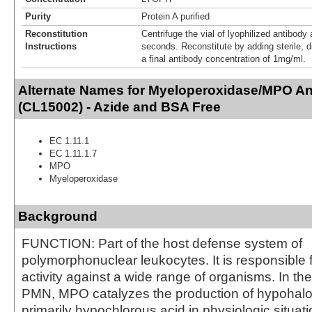
Purity
Protein A purified
Reconstitution
Centrifuge the vial of lyophilized antibody 
Instructions
seconds. Reconstitute by adding sterile, di
a final antibody concentration of 1mg/ml.
Alternate Names for Myeloperoxidase/MPO An
(CL15002) - Azide and BSA Free
EC 1.11.1
EC 1.11.1.7
MPO
Myeloperoxidase
Background
FUNCTION: Part of the host defense system of
polymorphonuclear leukocytes. It is responsible f
activity against a wide range of organisms. In th
PMN, MPO catalyzes the production of hypohalo
primarily hypochlorous acid in physiologic situat