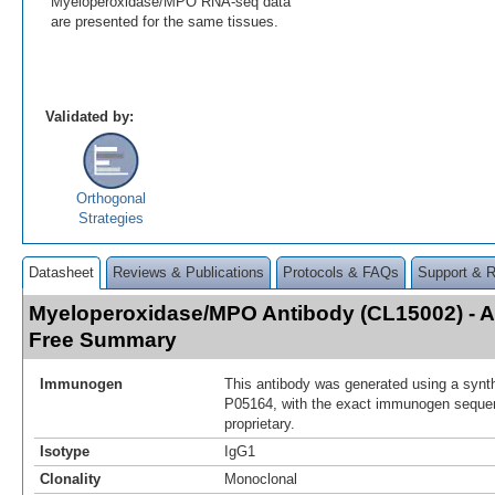
Myeloperoxidase/MPO RNA-seq data
are presented for the same tissues.
Validated by:
Orthogonal
Strategies
Datasheet
Reviews & Publications
Protocols & FAQs
Support & 
Myeloperoxidase/MPO Antibody (CL15002) - 
Free Summary
Immunogen
This antibody was generated using a synth
P05164, with the exact immunogen seque
proprietary.
Isotype
IgG1
Clonality
Monoclonal