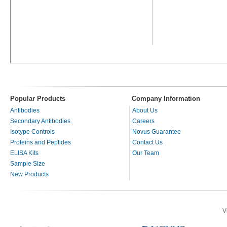
Popular Products
Company Information
Antibodies
About Us
Secondary Antibodies
Careers
Isotype Controls
Novus Guarantee
Proteins and Peptides
Contact Us
ELISA Kits
Our Team
Sample Size
New Products
V