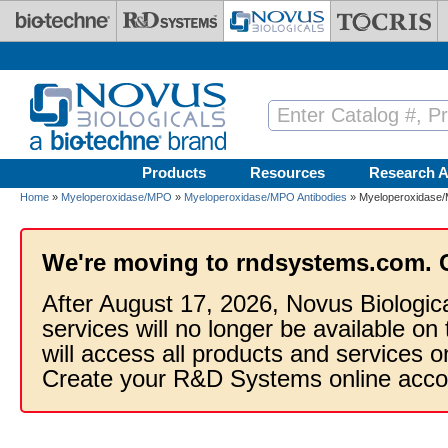
Skip to main content
Products
Resources
Research A
Home
»
Myeloperoxidase/MPO
»
Myeloperoxidase/MPO Antibodies
» Myeloperoxidase/
We're moving to rndsystems.com. 
After August 17, 2026, Novus Biologic
services will no longer be available on
will access all products and services
Create your R&D Systems online acco