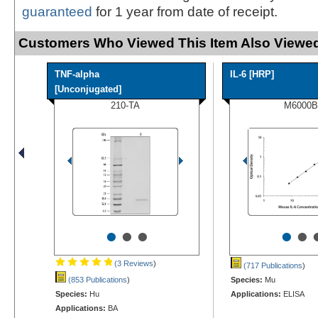
guaranteed
for 1 year from date of receipt.
Customers Who Viewed This Item Also Viewed
TNF-alpha
IL-6 [HRP]
[Unconjugated]
210-TA
M6000B
•
•
•
•
•
(3 Reviews
)
(717 Publications
)
(853 Publications
)
Species:
Mu
Species:
Hu
Applications:
ELISA
Applications:
BA