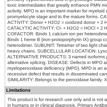
toxic intermediates that greatly enhance PMN mi
activity. MPO is an important marker for myeloid c
promyelocyte stage and to the mature forms. 
ACTIVITY: Donor + H2O2 = oxidized donor + 2 
CATALYTIC ACTIVITY: Cl- + H2O2 = HOCl + 2 
COFACTOR: Binds 1 calcium ion per heterodi
Binds 1 heme B (iron-protoporphyrin IX) group co
heterodimer. SUBUNIT: Tetramer of two light cha
heavy chains. SUBCELLULAR LOCATION: Lys
ALTERNATIVE PRODUCTS: 3 named isoforms 
alternative splicing. DISEASE: Defects in MPO a
myeloperoxidase deficiency (MPD). MPD is an 
recessive defect that results in disseminated can
SIMILARITY: Belongs to the peroxidase family. 
Limitations
This product is for research use only and is not 
in humans or in clinical diagnosis. Primary Antib