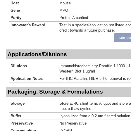
Host
Mouse
Gene
MPO
Purity
Protein A purified
Innovator's Reward
Test in a species/application not listed abo
credit towards a future purchase.
Learn abo
Applications/Dilutions
Dilutions
Immunohistochemistry-Paraffin 1:1000 - 1
Western Blot 1 ug/ml
Application Notes
For IHC-Paraffin, HIER pH 6 retrieval is
Packaging, Storage & Formulations
Storage
Store at 4C short term. Aliquot and store 
freeze-thaw cycles.
Buffer
Lyophilized from a 0.2 um filtered solutio
Preservative
No Preservative
Concentration
LYOPH