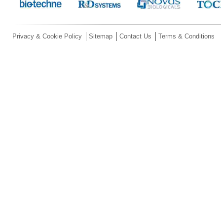
Privacy & Cookie Policy
Sitemap
Contact Us
Terms & Conditions