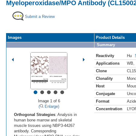
Myeloperoxidase/MPO Antibody (CL15002)
Submit a Review
Images
Product Details
Summary
Reactivity
Hu
Applications
WB
,
Clone
CL15
Clonality
Mono
Host
Mou
•
•
•
•
•
Conjugate
Unco
Image 1 of 6
Format
Azid
(
Enlarge)
Concentration
LYO
Orthogonal Strategies
: Analysis in
human bone marrow and skeletal
muscle tissues using NBP3-44267
antibody. Corresponding