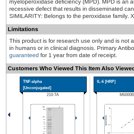
myeloperoxidase deficiency (MPD). MPD is an 
recessive defect that results in disseminated can
SIMILARITY: Belongs to the peroxidase family. 
Limitations
This product is for research use only and is not 
in humans or in clinical diagnosis. Primary Antib
guaranteed
for 1 year from date of receipt.
Customers Who Viewed This Item Also Viewed
TNF-alpha
IL-6 [HRP]
[Unconjugated]
210-TA
M6000B