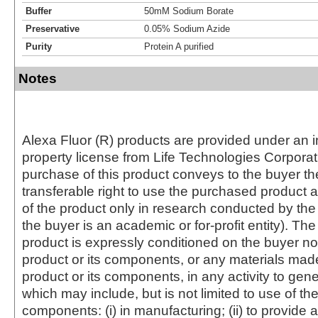
Buffer
50mM Sodium Borate
Preservative
0.05% Sodium Azide
Purity
Protein A purified
Notes
Alexa Fluor (R) products are provided under an in
property license from Life Technologies Corporat
purchase of this product conveys to the buyer th
transferable right to use the purchased produc
of the product only in research conducted by th
the buyer is an academic or for-profit entity). The 
product is expressly conditioned on the buyer no
product or its components, or any materials mad
product or its components, in any activity to gen
which may include, but is not limited to use of the
components: (i) in manufacturing; (ii) to provide a