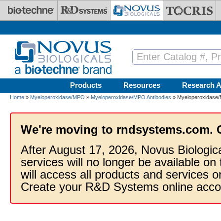
Skip to main content
Products
Resources
Research A
Home
»
Myeloperoxidase/MPO
»
Myeloperoxidase/MPO Antibodies
» Myeloperoxidase/
We're moving to rndsystems.com. 
After August 17, 2026, Novus Biologic
services will no longer be available on
will access all products and services
Create your R&D Systems online acco