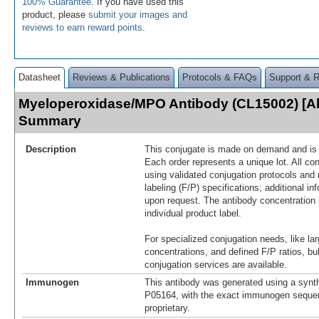
100% Guarantee
. If you have used this
product, please
submit your images and
reviews to earn reward points
.
Datasheet
Reviews & Publications
Protocols & FAQs
Support & 
Myeloperoxidase/MPO Antibody (CL15002) [Al
Summary
Description
This conjugate is made on demand and is n
Each order represents a unique lot. All co
using validated conjugation protocols and 
labeling (F/P) specifications; additional in
upon request. The antibody concentration 
individual product label.
For specialized conjugation needs, like lar
concentrations, and defined F/P ratios, b
conjugation services are available.
Immunogen
This antibody was generated using a synth
P05164, with the exact immunogen seque
proprietary.