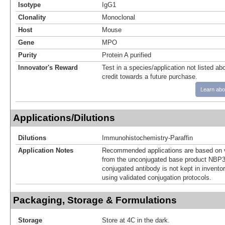
Isotype
IgG1
Clonality
Monoclonal
Host
Mouse
Gene
MPO
Purity
Protein A purified
Innovator's Reward
Test in a species/application not listed abo
credit towards a future purchase.
Learn abo
Applications/Dilutions
Dilutions
Immunohistochemistry-Paraffin
Application Notes
Recommended applications are based on v
from the unconjugated base product NBP3
conjugated antibody is not kept in invento
using validated conjugation protocols.
Packaging, Storage & Formulations
Storage
Store at 4C in the dark.