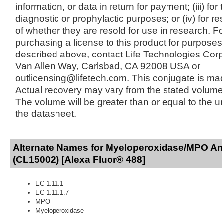
information, or data in return for payment; (iii) for
diagnostic or prophylactic purposes; or (iv) for r
of whether they are resold for use in research. F
purchasing a license to this product for purposes
described above, contact Life Technologies Cor
Van Allen Way, Carlsbad, CA 92008 USA or
outlicensing@lifetech.com. This conjugate is m
Actual recovery may vary from the stated volume 
The volume will be greater than or equal to the un
the datasheet.
Alternate Names for Myeloperoxidase/MPO An
(CL15002) [Alexa Fluor® 488]
EC 1.11.1
EC 1.11.1.7
MPO
Myeloperoxidase