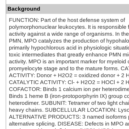
Background
FUNCTION: Part of the host defense system of
polymorphonuclear leukocytes. It is responsible f
activity against a wide range of organisms. In th
PMN, MPO catalyzes the production of hypohalo
primarily hypochlorous acid in physiologic situat
toxic intermediates that greatly enhance PMN mi
activity. MPO is an important marker for myeloid c
promyelocyte stage and to the mature forms. 
ACTIVITY: Donor + H2O2 = oxidized donor + 2 
CATALYTIC ACTIVITY: Cl- + H2O2 = HOCl + 2 
COFACTOR: Binds 1 calcium ion per heterodi
Binds 1 heme B (iron-protoporphyrin IX) group co
heterodimer. SUBUNIT: Tetramer of two light cha
heavy chains. SUBCELLULAR LOCATION: Lys
ALTERNATIVE PRODUCTS: 3 named isoforms 
alternative splicing. DISEASE: Defects in MPO a