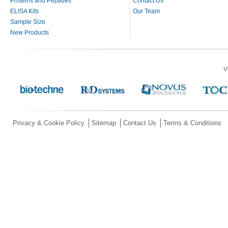
Proteins and Peptides
Contact Us
ELISA Kits
Our Team
Sample Size
New Products
V
Privacy & Cookie Policy
Sitemap
Contact Us
Terms & Conditions