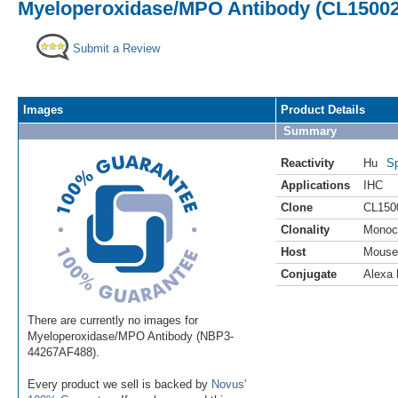
Myeloperoxidase/MPO Antibody (CL15002)
Submit a Review
Images
Product Details
Summary
Reactivity
Hu
Sp
Applications
IHC
Clone
CL150
Clonality
Monoc
Host
Mouse
Conjugate
Alexa 
There are currently no images for
Myeloperoxidase/MPO Antibody (NBP3-
44267AF488).
Every product we sell is backed by
Novus'