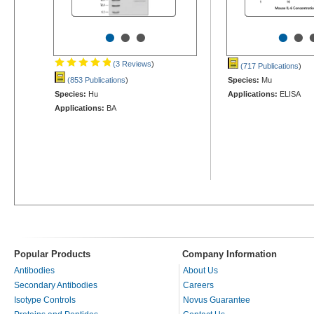
•
•
•
•
•
(3 Reviews
)
(717 Publications
)
(853 Publications
)
Species:
Mu
Species:
Hu
Applications:
ELISA
Applications:
BA
Popular Products
Company Information
Antibodies
About Us
Secondary Antibodies
Careers
Isotype Controls
Novus Guarantee