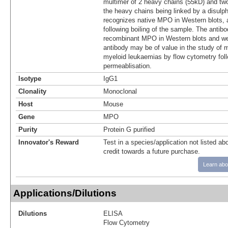
multimer of 2 heavy chains (55kD) and two
the heavy chains being linked by a disul
recognizes native MPO in Western blots, 
following boiling of the sample. The antib
recombinant MPO in Western blots and we
antibody may be of value in the study of m
myeloid leukaemias by flow cytometry foll
permeablisation.
Isotype
IgG1
Clonality
Monoclonal
Host
Mouse
Gene
MPO
Purity
Protein G purified
Innovator's Reward
Test in a species/application not listed abo
credit towards a future purchase.
Learn abo
Applications/Dilutions
Dilutions
ELISA
Flow Cytometry