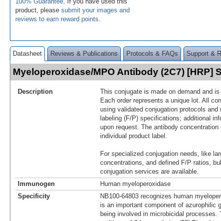
100% Guarantee
. If you have used this
product, please
submit your images and
reviews to earn reward points
.
Datasheet
Reviews & Publications
Protocols & FAQs
Support & 
Myeloperoxidase/MPO Antibody (2C7) [HRP]
Description
This conjugate is made on demand and is n
Each order represents a unique lot. All co
using validated conjugation protocols and 
labeling (F/P) specifications; additional in
upon request. The antibody concentration 
individual product label.
For specialized conjugation needs, like lar
concentrations, and defined F/P ratios, b
conjugation services are available.
Immunogen
Human myeloperoxidase
Specificity
NB100-64803 recognizes human myelope
is an important component of azurophilic g
being involved in microbicidal processes. 