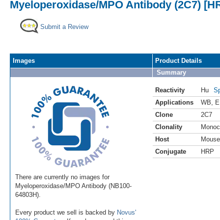
Myeloperoxidase/MPO Antibody (2C7) [H
Submit a Review
Images
Product Details
Summary
Reactivity
Hu
Sp
Applications
WB
,
E
Clone
2C7
Clonality
Monoc
Host
Mouse
Conjugate
HRP
There are currently no images for
Myeloperoxidase/MPO Antibody (NB100-
64803H).
Every product we sell is backed by
Novus'