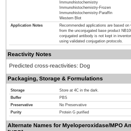
Immunohistochemistry
Immunohistochemistry-Frozen
Immunohistochemistry-Paraffin
Western Blot
Application Notes
Recommended applications are based on v
from the unconjugated base product NB10
conjugated antibody is not kept in invento
using validated conjugation protocols.
Reactivity Notes
Predicted cross-reactivities: Dog
Packaging, Storage & Formulations
Storage
Store at 4C in the dark.
Buffer
PBS
Preservative
No Preservative
Purity
Protein G purified
Alternate Names for Myeloperoxidase/MPO An