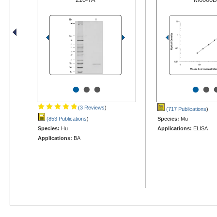
•
•
•
•
•
(3 Reviews
)
(717 Publications
)
(853 Publications
)
Species:
Mu
Species:
Hu
Applications:
ELISA
Applications:
BA