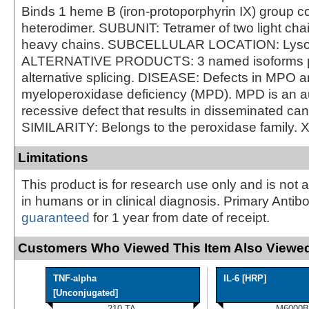
Binds 1 heme B (iron-protoporphyrin IX) group co
heterodimer. SUBUNIT: Tetramer of two light cha
heavy chains. SUBCELLULAR LOCATION: Lys
ALTERNATIVE PRODUCTS: 3 named isoforms 
alternative splicing. DISEASE: Defects in MPO a
myeloperoxidase deficiency (MPD). MPD is an 
recessive defect that results in disseminated can
SIMILARITY: Belongs to the peroxidase family. 
Limitations
This product is for research use only and is not 
in humans or in clinical diagnosis. Primary Antib
guaranteed
for 1 year from date of receipt.
Customers Who Viewed This Item Also Viewed
TNF-alpha
IL-6 [HRP]
[Unconjugated]
210-TA
M6000B