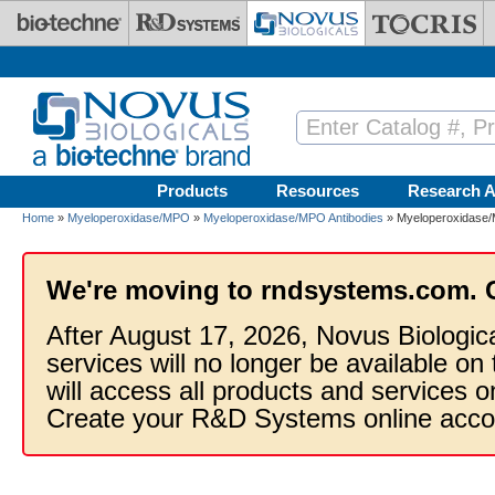
Skip to main content
Products
Resources
Research A
Home
»
Myeloperoxidase/MPO
»
Myeloperoxidase/MPO Antibodies
» Myeloperoxidase/
We're moving to rndsystems.com. 
After August 17, 2026, Novus Biologic
services will no longer be available on
will access all products and services
Create your R&D Systems online acco