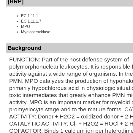
[HRP]
EC 1.11.1
EC 1.11.1.7
MPO
Myeloperoxidase
Background
FUNCTION: Part of the host defense system of
polymorphonuclear leukocytes. It is responsible f
activity against a wide range of organisms. In th
PMN, MPO catalyzes the production of hypohalo
primarily hypochlorous acid in physiologic situat
toxic intermediates that greatly enhance PMN mi
activity. MPO is an important marker for myeloid c
promyelocyte stage and to the mature forms. 
ACTIVITY: Donor + H2O2 = oxidized donor + 2 
CATALYTIC ACTIVITY: Cl- + H2O2 = HOCl + 2 
COFACTOR: Binds 1 calcium ion per heterodi