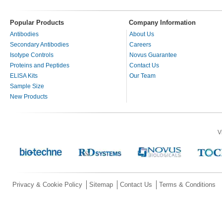
Popular Products
Company Information
Antibodies
About Us
Secondary Antibodies
Careers
Isotype Controls
Novus Guarantee
Proteins and Peptides
Contact Us
ELISA Kits
Our Team
Sample Size
New Products
V
Privacy & Cookie Policy
Sitemap
Contact Us
Terms & Conditions