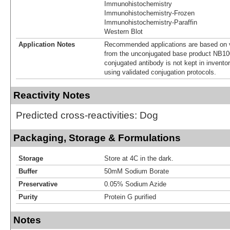
Immunohistochemistry
Immunohistochemistry-Frozen
Immunohistochemistry-Paraffin
Western Blot
Application Notes
Recommended applications are based on v
from the unconjugated base product NB10
conjugated antibody is not kept in invento
using validated conjugation protocols.
Reactivity Notes
Predicted cross-reactivities: Dog
Packaging, Storage & Formulations
Storage
Store at 4C in the dark.
Buffer
50mM Sodium Borate
Preservative
0.05% Sodium Azide
Purity
Protein G purified
Notes