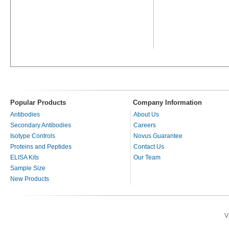
Popular Products
Company Information
Antibodies
About Us
Secondary Antibodies
Careers
Isotype Controls
Novus Guarantee
Proteins and Peptides
Contact Us
ELISA Kits
Our Team
Sample Size
New Products
V