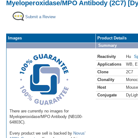
Myeloperoxidase/MPO Antibody (2C7) [Dy
Submit a Review
Images
Product Details
Summary
Reactivity
Hu
Sp
Applications
WB
,
E
Clone
2C7
Clonality
Monoc
Host
Mouse
Conjugate
DyLigh
There are currently no images for
Myeloperoxidase/MPO Antibody (NB100-
64803C).
Every product we sell is backed by
Novus'