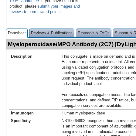
100% Guarantee
. If you have used this
product, please
submit your images and
reviews to earn reward points
.
Datasheet
Reviews & Publications
Protocols & FAQs
Support & 
Myeloperoxidase/MPO Antibody (2C7) [DyLig
Description
This conjugate is made on demand and is n
Each order represents a unique lot. All co
using validated conjugation protocols and 
labeling (F/P) specifications; additional in
upon request. The antibody concentration 
individual product label.
For specialized conjugation needs, like lar
concentrations, and defined F/P ratios, b
conjugation services are available.
Immunogen
Human myeloperoxidase
Specificity
NB100-64803 recognizes human myelope
is an important component of azurophilic g
being involved in microbicidal processes. 