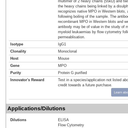
multimer of 2 heavy chains (55kD) and two
the heavy chains being linked by a disul
recognizes native MPO in Western blots, 
following boiling of the sample. The antib
recombinant MPO in Western blots and we
antibody may be of value in the study of m
myeloid leukaemias by flow cytometry foll
permeablisation.
Isotype
IgG1
Clonality
Monoclonal
Host
Mouse
Gene
MPO
Purity
Protein G purified
Innovator's Reward
Test in a species/application not listed abo
credit towards a future purchase.
Learn abo
Applications/Dilutions
Dilutions
ELISA
Flow Cytometry