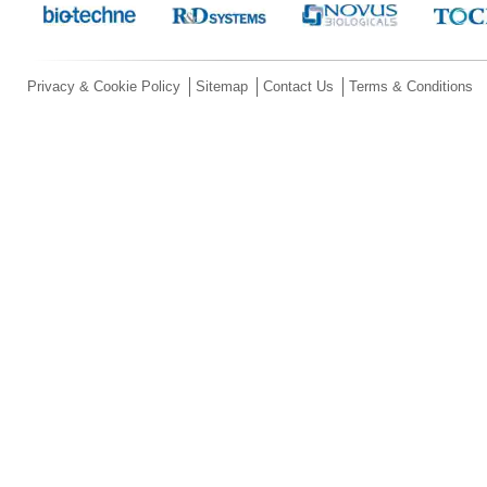
Privacy & Cookie Policy
Sitemap
Contact Us
Terms & Conditions