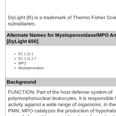
DyLight (R) is a trademark of Thermo Fisher Scient
subsidiaries.
Alternate Names for Myeloperoxidase/MPO An
[DyLight 650]
EC 1.11.1
EC 1.11.1.7
MPO
Myeloperoxidase
Background
FUNCTION: Part of the host defense system of
polymorphonuclear leukocytes. It is responsible f
activity against a wide range of organisms. In th
PMN, MPO catalyzes the production of hypohalo