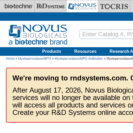
Skip to main content
Products
Resources
Research A
Home
»
Myeloperoxidase/MPO
»
Myeloperoxidase/MPO Antibodies
» Myeloperoxidase/M
We're moving to rndsystems.com. 
After August 17, 2026, Novus Biologic
services will no longer be available on
will access all products and services
Create your R&D Systems online acco