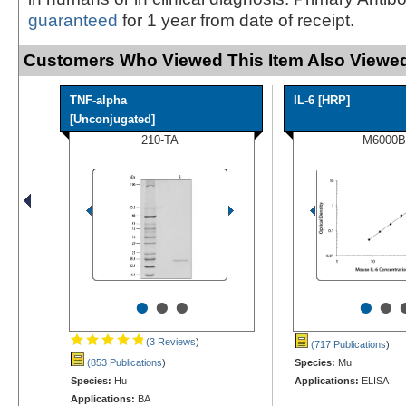
guaranteed
for 1 year from date of receipt.
Customers Who Viewed This Item Also Viewed
TNF-alpha
IL-6 [HRP]
[Unconjugated]
210-TA
M6000B
•
•
•
•
•
(3 Reviews
)
(717 Publications
)
(853 Publications
)
Species:
Mu
Species:
Hu
Applications:
ELISA
Applications:
BA