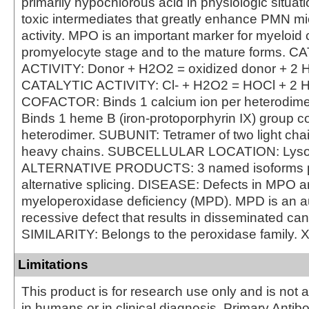
primarily hypochlorous acid in physiologic situat
toxic intermediates that greatly enhance PMN mi
activity. MPO is an important marker for myeloid c
promyelocyte stage and to the mature forms. 
ACTIVITY: Donor + H2O2 = oxidized donor + 2 
CATALYTIC ACTIVITY: Cl- + H2O2 = HOCl + 2 
COFACTOR: Binds 1 calcium ion per heterodi
Binds 1 heme B (iron-protoporphyrin IX) group co
heterodimer. SUBUNIT: Tetramer of two light cha
heavy chains. SUBCELLULAR LOCATION: Lys
ALTERNATIVE PRODUCTS: 3 named isoforms 
alternative splicing. DISEASE: Defects in MPO a
myeloperoxidase deficiency (MPD). MPD is an 
recessive defect that results in disseminated can
SIMILARITY: Belongs to the peroxidase family. 
Limitations
This product is for research use only and is not 
in humans or in clinical diagnosis. Primary Antib