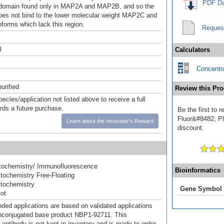
PDF Da
 domain found only in MAP2A and MAP2B, and so the
oes not bind to the lower molecular weight MAP2C and
orms which lack this region.
Reques
l
Calculators
Concentra
urified
Review this Pro
pecies/application not listed above to receive a full
ards a future purchase.
Be the first to
Fluor&#8482; Plu
Learn about the Innovator's Reward
discount.
ochemistry/ Immunofluorescence
Bioinformatics
ochemistry Free-Floating
tochemistry
Gene Symbol
ot
d applications are based on validated applications
nconjugated base product NBP1-92711. This
 antibody is not kept in inventory and is made to order