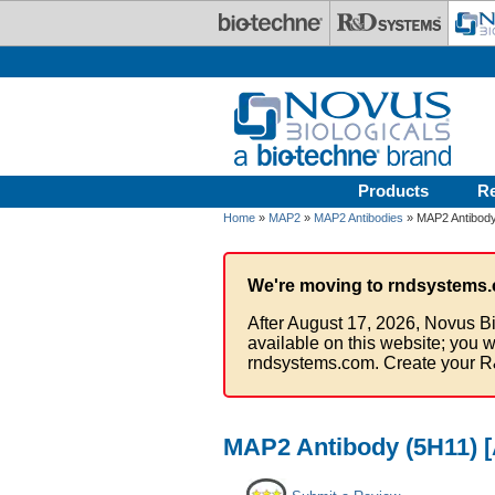
Skip to main content
Products
R
Home
»
MAP2
»
MAP2 Antibodies
» MAP2 Antibody
We're moving to rndsystems.
After August 17, 2026, Novus Bi
available on this website; you w
rndsystems.com. Create your R
MAP2 Antibody (5H11) [