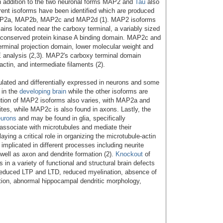
n addition to the two neuronal forms MAP2 and
Tau
also
rent isoforms have been identified which are produced
AP2a, MAP2b, MAP2c and MAP2d (1). MAP2 isoforms
ains located near the carboxy terminal, a variably sized
a conserved protein kinase A binding domain. MAP2c and
rminal projection domain, lower molecular weight and
 analysis (2,3). MAP2's carboxy terminal domain
actin, and intermediate filaments (2).
lated and differentially expressed in neurons and some
 in the
developing brain
while the other isoforms are
ibution of MAP2 isoforms also varies, with MAP2a and
tes, while MAP2c is also found in axons. Lastly, the
eurons
and may be found in glia, specifically
associate with microtubules and mediate their
laying a critical role in organizing the microtubule-actin
mplicated in different processes including neurite
s well as axon and dendrite formation (2).
Knockout
of
in a variety of functional and structural brain defects
, reduced LTP and LTD, reduced myelination, absence of
ion, abnormal hippocampal dendritic morphology,