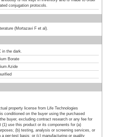
dated conjugation protocols.
terature (Mortazavi F et al).
 in the dark.
um Borate
ium Azide
urified
ctual property license from Life Technologies
t is conditioned on the buyer using the purchased
the buyer, excluding contract research or any fee for
 (1) use this product or its components for (a)
urposes; (b) testing, analysis or screening services, or
 a per-test basis; or (c) manufacturing or quality