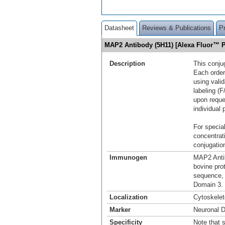
Datasheet
Reviews & Publications
P
MAP2 Antibody (5H11) [Alexa Fluor™ 
Description
This conju
Each order
using vali
labeling (F
upon reque
individual 
For special
concentrat
conjugation
Immunogen
MAP2 Antib
bovine pro
sequence,
Domain 3.
Localization
Cytoskele
Marker
Neuronal D
Specificity
Note that s