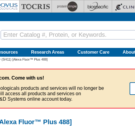
esources
Research Areas
Customer Care
Abou
 (5H11) [Alexa Fluor™ Plus 488]
com. Come with us!
ologicals products and services will no longer be
ill access all products and services on
&D Systems online account today.
Alexa Fluor™ Plus 488]