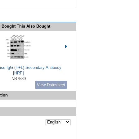
 Bought This Also Bought
use IgG (H+L) Secondary Antibody
[HRP]
NB7539
View Datasheet
tion