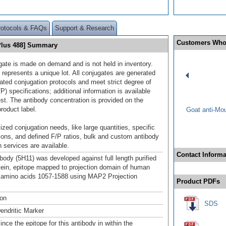
rotocols & FAQs
Support & Research
Customers Who
Plus 488] Summary
gate is made on demand and is not held in inventory.
 represents a unique lot. All conjugates are generated
dated conjugation protocols and meet strict degree of
/P) specifications; additional information is available
st. The antibody concentration is provided on the
product label.
Goat anti-Mo
ized conjugation needs, like large quantities, specific
ions, and defined F/P ratios, bulk and custom antibody
 services are available.
Contact Informa
ody (5H11) was developed against full length purified
tein, epitope mapped to projection domain of human
 amino acids 1057-1588 using MAP2 Projection
Product PDFs
ton
SDS
endritic Marker
ince the epitope for this antibody in within the