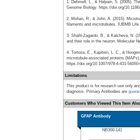
1. Dehmelt, L., & Halpain, S. (2005). T
Genome Biology. https://doi.org/10.1186
2. Mohan, R., & John, A. (2015). Microtu
filaments and microtubules. IUBMB Life. 
3. Shafit-Zagardo, B., & Kalcheva, N. (
and their role in the neuron. Molecular 
4. Tortosa, E., Kapitein, L. C., & Hooge
microtubule-associated proteins (MAPs)
https://doi.org/10.1007/978-4-431-56050
Limitations
This product is for research use only and
diagnosis. Primary Antibodies are
guara
Customers Who Viewed This Item Also
GFAP Antibody
NB300-141