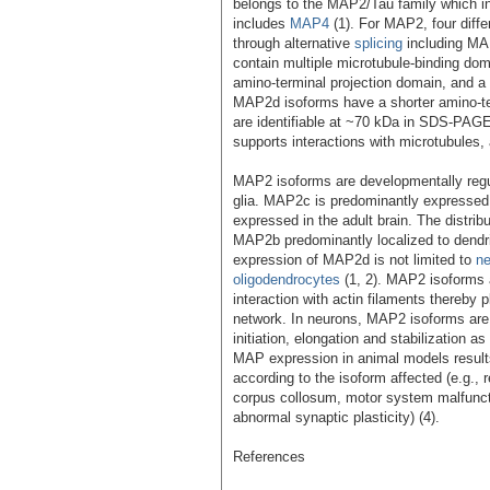
belongs to the MAP2/Tau family which i
includes
MAP4
(1). For MAP2, four diffe
through alternative
splicing
including M
contain multiple microtubule-binding dom
amino-terminal projection domain, and 
MAP2d isoforms have a shorter amino-te
are identifiable at ~70 kDa in SDS-PAGE
supports interactions with microtubules, 
MAP2 isoforms are developmentally regu
glia. MAP2c is predominantly expressed
expressed in the adult brain. The distr
MAP2b predominantly localized to dendri
expression of MAP2d is not limited to
n
oligodendrocytes
(1, 2). MAP2 isoforms 
interaction with actin filaments thereby p
network. In neurons, MAP2 isoforms are i
initiation, elongation and stabilization a
MAP expression in animal models results 
according to the isoform affected (e.g.
corpus collosum, motor system malfunct
abnormal synaptic plasticity) (4).
References