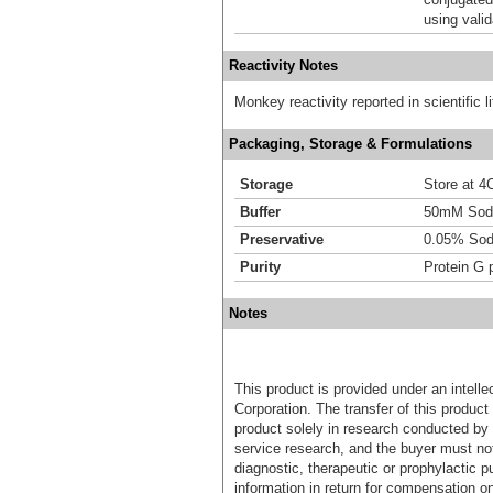
using vali
Reactivity Notes
Monkey reactivity reported in scientific li
Packaging, Storage & Formulations
Storage
Store at 4C
Buffer
50mM Sodi
Preservative
0.05% Sod
Purity
Protein G p
Notes
This product is provided under an intelle
Corporation. The transfer of this produc
product solely in research conducted by 
service research, and the buyer must not
diagnostic, therapeutic or prophylactic p
information in return for compensation on