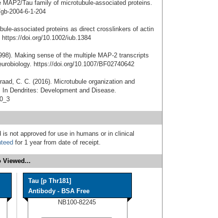
he MAP2/Tau family of microtubule-associated proteins.
/gb-2004-6-1-204
bule-associated proteins as direct crosslinkers of actin
https://doi.org/10.1002/iub.1384
1998). Making sense of the multiple MAP-2 transcripts
Neurobiology. https://doi.org/10.1007/BF02740642
nraad, C. C. (2016). Microtubule organization and
. In Dendrites: Development and Disease.
-0_3
 is not approved for use in humans or in clinical
nteed
for 1 year from date of receipt.
 Viewed...
Tau [p Thr181]
Antibody - BSA Free
NB100-82245