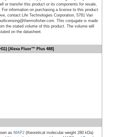
ell or transfer this product or its components for resale,
. For information on purchasing a license to this product
ove, contact Life Technologies Corporation, 5781 Van
utlicensing@thermofisher.com. This conjugate is made
m the stated volume of this product. The volume will
 stated on the datasheet.
H11) [Alexa Fluor™ Plus 488]
known as
MAP2
(theoretical molecular weight 280 kDa)