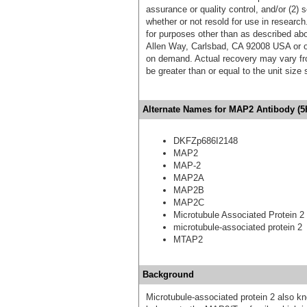
assurance or quality control, and/or (2) s
whether or not resold for use in research
for purposes other than as described ab
Allen Way, Carlsbad, CA 92008 USA or o
on demand. Actual recovery may vary fro
be greater than or equal to the unit size
Alternate Names for MAP2 Antibody (5
DKFZp686I2148
MAP2
MAP-2
MAP2A
MAP2B
MAP2C
Microtubule Associated Protein 2
microtubule-associated protein 2
MTAP2
Background
Microtubule-associated protein 2 also 