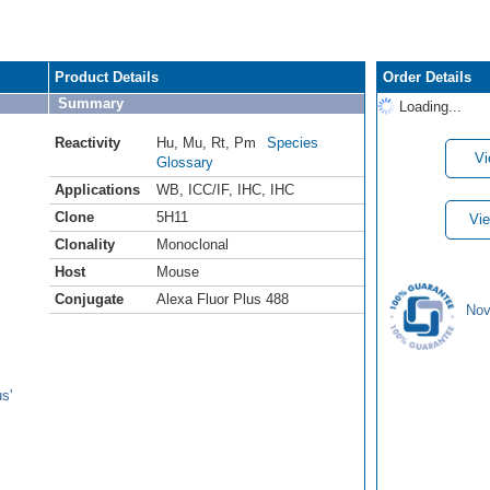
Product Details
Order Details
Summary
Loading...
Reactivity
Hu
,
Mu
,
Rt
,
Pm
Species
Vi
Glossary
Applications
WB
,
ICC/IF
,
IHC
,
IHC
Clone
5H11
Vie
Clonality
Monoclonal
Host
Mouse
Conjugate
Alexa Fluor Plus 488
Nov
s'