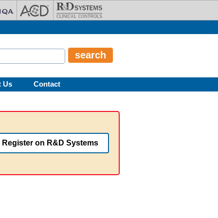
t Us
Contact
Register on R&D Systems