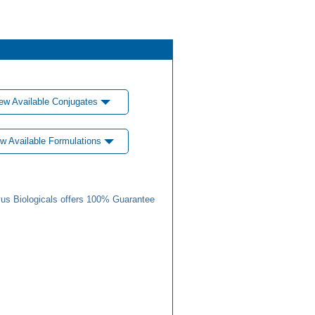
ew Available Conjugates
w Available Formulations
us Biologicals offers 100% Guarantee