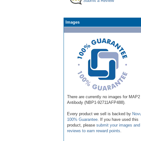
Submit a Review
Images
There are currently no images for MAP2
Antibody (NBP1-92711AFP488).
Every product we sell is backed by
Novu
100% Guarantee
. If you have used this
product, please
submit your images and
reviews to earn reward points
.