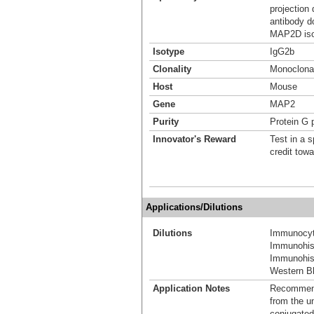
projection
antibody d
MAP2D isof
Isotype
IgG2b
Clonality
Monoclona
Host
Mouse
Gene
MAP2
Purity
Protein G p
Innovator's Reward
Test in a s
credit tow
Applications/Dilutions
Dilutions
Immunocyt
Immunohist
Immunohis
Western Bl
Application Notes
Recommende
from the u
conjugated