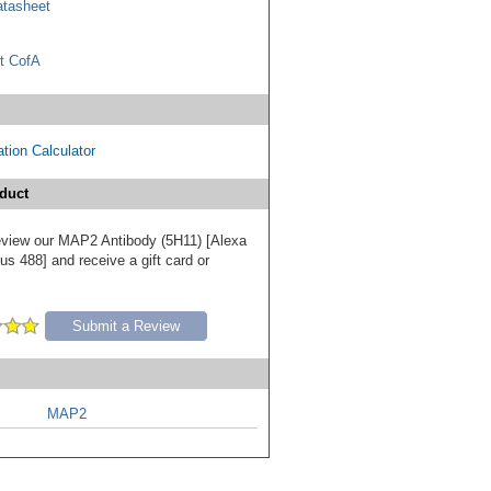
tasheet
t CofA
tion Calculator
duct
 review our MAP2 Antibody (5H11) [Alexa
s 488] and receive a gift card or
Submit a Review
MAP2