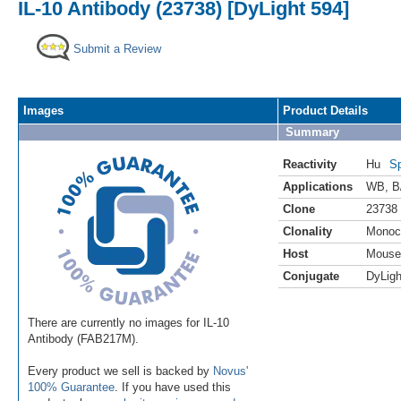
IL-10 Antibody (23738) [DyLight 594]
Submit a Review
Images
Product Details
Summary
Reactivity
Hu
Sp
Applications
WB
,
B
Clone
23738
Clonality
Monoc
Host
Mouse
Conjugate
DyLigh
There are currently no images for IL-10
Antibody (FAB217M).
Every product we sell is backed by
Novus'
100% Guarantee
. If you have used this