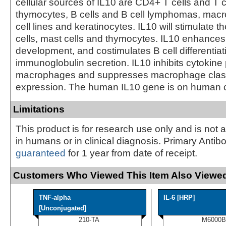
cellular sources of IL10 are CD4+ T cells and T c
thymocytes, B cells and B cell lymphomas, mac
cell lines and keratinocytes. IL10 will stimulate t
cells, mast cells and thymocytes. IL10 enhances 
development, and costimulates B cell differentia
immunoglobulin secretion. IL10 inhibits cytokine
macrophages and suppresses macrophage clas
expression. The human IL10 gene is on human
Limitations
This product is for research use only and is not 
in humans or in clinical diagnosis. Primary Antib
guaranteed
for 1 year from date of receipt.
Customers Who Viewed This Item Also Viewed
TNF-alpha
IL-6 [HRP]
[Unconjugated]
210-TA
M6000B