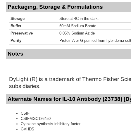
Packaging, Storage & Formulations
Storage
Store at 4C in the dark.
Buffer
50mM Sodium Borate
Preservative
0.05% Sodium Azide
Purity
Protein A or G purified from hybridoma cul
Notes
DyLight (R) is a trademark of Thermo Fisher Scient
subsidiaries.
Alternate Names for IL-10 Antibody (23738) [D
CSIF
CSIFMGC126450
Cytokine synthesis inhibitory factor
GVHDS