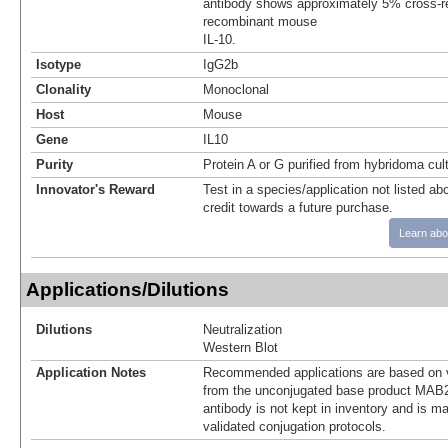
antibody shows approximately 5% cross-re
recombinant mouse
IL-10.
Isotype
IgG2b
Clonality
Monoclonal
Host
Mouse
Gene
IL10
Purity
Protein A or G purified from hybridoma cul
Innovator's Reward
Test in a species/application not listed abo
credit towards a future purchase.
Learn abo
Applications/Dilutions
Dilutions
Neutralization
Western Blot
Application Notes
Recommended applications are based on v
from the unconjugated base product MAB2
antibody is not kept in inventory and is m
validated conjugation protocols.