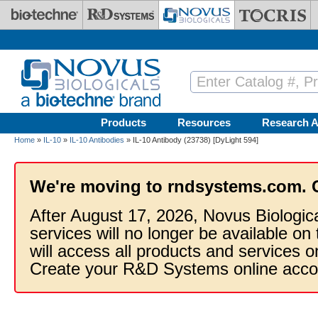
Skip to main content
Products
Resources
Research A
Home
»
IL-10
»
IL-10 Antibodies
» IL-10 Antibody (23738) [DyLight 594]
We're moving to rndsystems.com. 
After August 17, 2026, Novus Biologic
services will no longer be available on
will access all products and services
Create your R&D Systems online acco