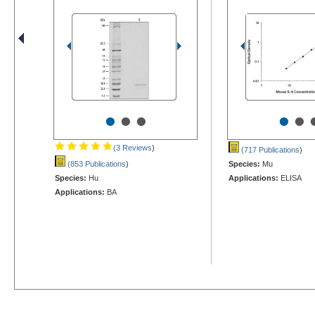
•
•
•
•
•
(3 Reviews
)
(717 Publications
)
(853 Publications
)
Species:
Mu
Species:
Hu
Applications:
ELISA
Applications:
BA