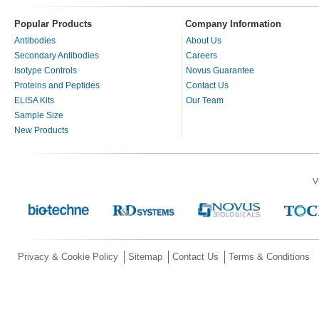
Popular Products
Company Information
Antibodies
About Us
Secondary Antibodies
Careers
Isotype Controls
Novus Guarantee
Proteins and Peptides
Contact Us
ELISA Kits
Our Team
Sample Size
New Products
V
Privacy & Cookie Policy
Sitemap
Contact Us
Terms & Conditions