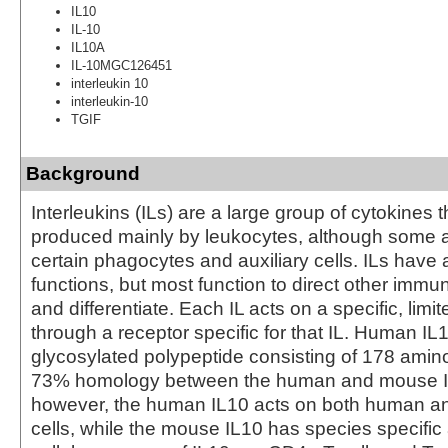
IL10
IL-10
IL10A
IL-10MGC126451
interleukin 10
interleukin-10
TGIF
Background
Interleukins (ILs) are a large group of cytokines t
produced mainly by leukocytes, although some 
certain phagocytes and auxiliary cells. ILs have a
functions, but most function to direct other immun
and differentiate. Each IL acts on a specific, limit
through a receptor specific for that IL. Human IL
glycosylated polypeptide consisting of 178 amino
73% homology between the human and mouse IL
however, the human IL10 acts on both human a
cells, while the mouse IL10 has species specific 