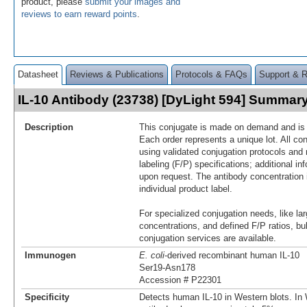
product, please
submit your images and
reviews to earn reward points
.
Datasheet
Reviews & Publications
Protocols & FAQs
Support & 
IL-10 Antibody (23738) [DyLight 594] Summar
Description
This conjugate is made on demand and is n
Each order represents a unique lot. All co
using validated conjugation protocols and 
labeling (F/P) specifications; additional in
upon request. The antibody concentration 
individual product label.
For specialized conjugation needs, like lar
concentrations, and defined F/P ratios, b
conjugation services are available.
Immunogen
E. coli
-derived recombinant human IL‑10
Ser19-Asn178
Accession # P22301
Specificity
Detects human IL-10 in Western blots. In 