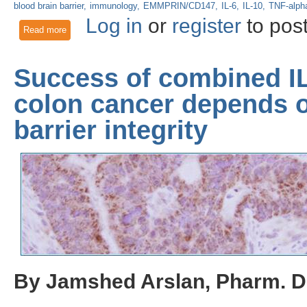
blood brain barrier
immunology
EMMPRIN/CD147
IL-6
IL-10
TNF-alph
Log in
or
register
to pos
Read more
about COVID-19-Related Neurological Problems: Uncoverin
Success of combined IL
colon cancer depends 
barrier integrity
By Jamshed Arslan, Pharm. D.