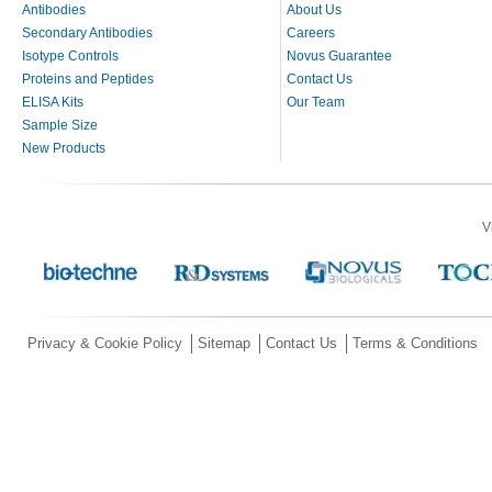
Antibodies
About Us
Secondary Antibodies
Careers
Isotype Controls
Novus Guarantee
Proteins and Peptides
Contact Us
ELISA Kits
Our Team
Sample Size
New Products
V
Privacy & Cookie Policy
Sitemap
Contact Us
Terms & Conditions