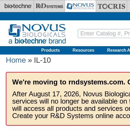
Skip to main content
Products
Resources
Research A
Home
» IL-10
We're moving to rndsystems.com. 
After August 17, 2026, Novus Biologic
services will no longer be available on
will access all products and services
Create your R&D Systems online acco