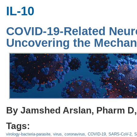
IL-10
COVID-19-Related Neur
Uncovering the Mecha
By Jamshed Arslan, Pharm D
Tags:
virology-bacteria-parasite
virus
coronavirus
COVID-19
SARS-CoV-2
S