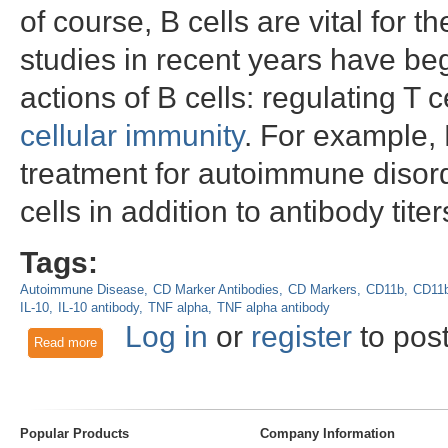
of course, B cells are vital fo
studies in recent years have b
actions of B cells: regulating T c
cellular immunity
. For example, 
treatment for autoimmune disord
cells in addition to antibody titer
Tags:
Autoimmune Disease
CD Marker Antibodies
CD Markers
CD11b
CD11b
IL-10
IL-10 antibody
TNF alpha
TNF alpha antibody
Log in
or
register
to pos
Read more
about CD11b: Marker for a New Type of B Cell that Participa
Popular Products
Company Information