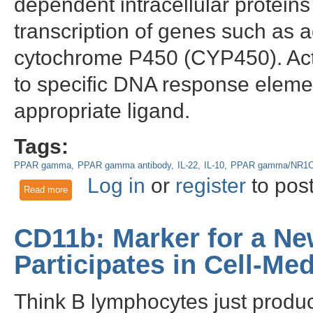
dependent intracellular protein
transcription of genes such as
cytochrome P450 (CYP450). Acti
to specific DNA response elemen
appropriate ligand.
Tags:
PPAR gamma
PPAR gamma antibody
IL-22
IL-10
PPAR gamma/NR1
Log in
or
register
to pos
Read more
about PPAR gamma - An important target in human metabol
CD11b: Marker for a New
Participates in Cell-Me
Think B lymphocytes just produc