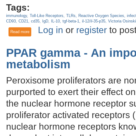
Tags:
immunology
Toll-Like Receptors
TLRs
Reactive Oxygen Species
infec
CD93
CD21
cd35
IgD
IL-10
tgf-beta-1
il-12/il-35-p35
Victoria Osinski
Log in
or
register
to pos
Read more
about How To Identify B Cell Subsets Using Flow Cytometry
PPAR gamma - An impor
metabolism
Peroxisome proliferators are n
purported to exert their effect o
the nuclear hormone receptor 
proliferator activated receptors
nuclear hormone receptors known