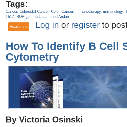
Tags:
Cancer
Colorectal Cancer
Colon Cancer
Immunotherapy
immunology
T
Th17
ROR gamma t
Jamshed Arslan
Log in
or
register
to pos
Read more
about Success of combined IL-10 and IL-12 therapy in colon
How To Identify B Cell
Cytometry
By Victoria Osinski