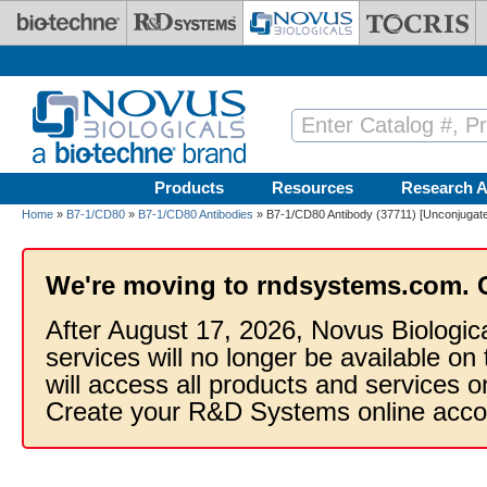
Skip to main content
Products
Resources
Research A
Home
»
B7-1/CD80
»
B7-1/CD80 Antibodies
» B7-1/CD80 Antibody (37711) [Unconjugat
We're moving to rndsystems.com. 
After August 17, 2026, Novus Biologic
services will no longer be available on
will access all products and services
Create your R&D Systems online acco