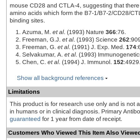
mouse CD28 and CTLA-4, suggesting that there
amino acids which form the B7-1/B7-2/CD28/CTLA
binding sites.
Azuma, M.
et al
. (1993) Nature
366
:76.
Freeman, G.J.
et al
. (1993) Science
262
:90
Freeman, G.
et al
. (1991) J. Exp. Med.
174
:
Selvakumar, A.
et al
. (1993) Immunogeneti
Chen, C.
et al
. (1994) J. Immunol.
152
:4929
Show all background references
Limitations
This product is for research use only and is not 
in humans or in clinical diagnosis. Primary Antib
guaranteed
for 1 year from date of receipt.
Customers Who Viewed This Item Also Viewed