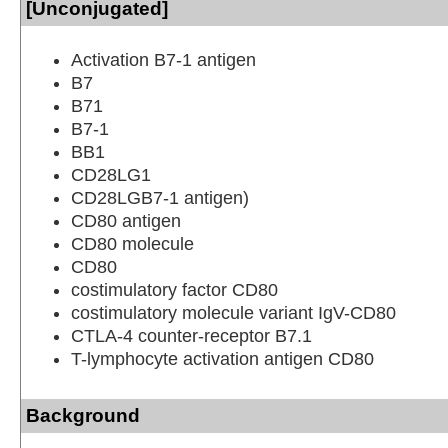
[Unconjugated]
Activation B7-1 antigen
B7
B71
B7-1
BB1
CD28LG1
CD28LGB7-1 antigen)
CD80 antigen
CD80 molecule
CD80
costimulatory factor CD80
costimulatory molecule variant IgV-CD80
CTLA-4 counter-receptor B7.1
T-lymphocyte activation antigen CD80
Background