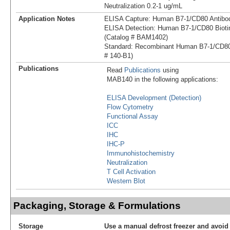
Neutralization 0.2-1 ug/mL
Application Notes
ELISA Capture: Human B7-1/CD80 Antibo
ELISA Detection: Human B7-1/CD80 Biotin
(Catalog # BAM1402)
Standard: Recombinant Human B7-1/CD80
# 140-B1)
Publications
Read
Publications
using
MAB140 in the following applications:
ELISA Development (Detection)
Flow Cytometry
Functional Assay
ICC
IHC
IHC-P
Immunohistochemistry
Neutralization
T Cell Activation
Western Blot
Packaging, Storage & Formulations
Storage
Use a manual defrost freezer and avoid