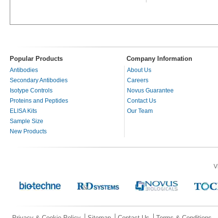
Popular Products
Company Information
Antibodies
About Us
Secondary Antibodies
Careers
Isotype Controls
Novus Guarantee
Proteins and Peptides
Contact Us
ELISA Kits
Our Team
Sample Size
New Products
V
Privacy & Cookie Policy
Sitemap
Contact Us
Terms & Conditions