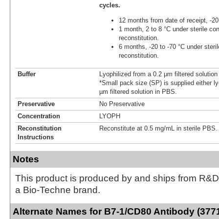
cycles.
12 months from date of receipt, -20
1 month, 2 to 8 °C under sterile con
reconstitution.
6 months, -20 to -70 °C under steril
reconstitution.
Buffer
Lyophilized from a 0.2 μm filtered solutio
*Small pack size (SP) is supplied either ly
µm filtered solution in PBS.
Preservative
No Preservative
Concentration
LYOPH
Reconstitution
Reconstitute at 0.5 mg/mL in sterile PBS.
Instructions
Notes
This product is produced by and ships from R&D
a Bio-Techne brand.
Alternate Names for B7-1/CD80 Antibody (377