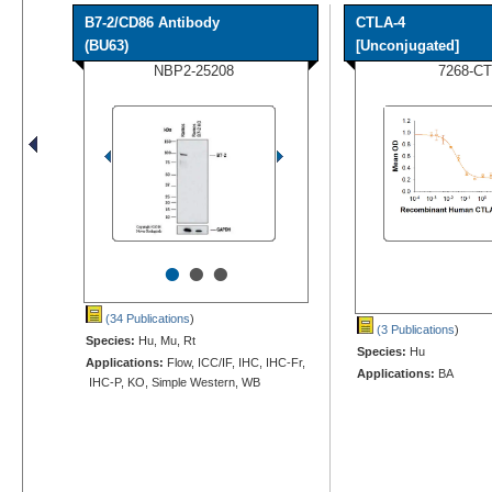
B7-2/CD86 Antibody
CTLA-4
(BU63)
[Unconjugated]
NBP2-25208
7268-CT
•
•
•
(34 Publications
)
(3 Publications
)
Species:
Hu, Mu, Rt
Species:
Hu
Applications:
Flow, ICC/IF, IHC, IHC-Fr,
Applications:
BA
IHC-P, KO, Simple Western, WB