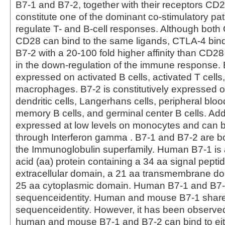
B7-1 and B7-2, together with their receptors C
constitute one of the dominant co-stimulatory pa
regulate T- and B-cell responses. Although bot
CD28 can bind to the same ligands, CTLA-4 bin
B7-2 with a 20‑100 fold higher affinity than CD28
in the down‑regulation of the immune response. 
expressed on activated B cells, activated T cells
macrophages. B7-2 is constitutively expressed on
dendritic cells, Langerhans cells, peripheral blood
memory B cells, and germinal center B cells. Addi
expressed at low levels on monocytes and can 
through Interferon gamma . B7-1 and B7-2 are 
the Immunoglobulin superfamily. Human B7-1 is
acid (aa) protein containing a 34 aa signal pepti
extracellular domain, a 21 aa transmembrane d
25 aa cytoplasmic domain. Human B7-1 and B7
sequenceidentity. Human and mouse B7-1 shar
sequenceidentity. However, it has been observed
human and mouse B7-1 and B7-2 can bind to ei