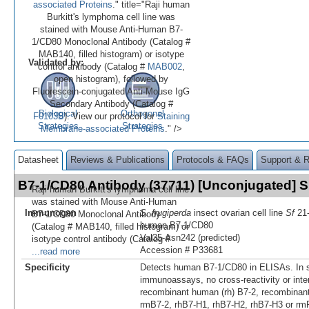
associated Proteins
." title="Raji human
Burkitt's lymphoma cell line was
stained with Mouse Anti-Human B7-
1/CD80 Monoclonal Antibody (Catalog #
MAB140, filled histogram) or isotype
Validated by:
control antibody (Catalog #
MAB002
,
open histogram), followed by
Fluorescein-conjugated Anti-Mouse IgG
Secondary Antibody (Catalog #
Biological
Orthogonal
F0103B
). View our protocol for
Staining
Strategies
Strategies
Membrane-associated Proteins
." />
Datasheet
Reviews & Publications
Protocols & FAQs
Support & 
B7-1/CD80 Antibody (37711) [Unconjugated]
Raji human Burkitt's lymphoma cell line
was stained with Mouse Anti-Human
Immunogen
S. frugiperda
insect ovarian cell line
Sf
21-
B7-1/CD80 Monoclonal Antibody
human B7‑1/CD80
(Catalog # MAB140, filled histogram) or
Val35-Asn242 (predicted)
isotype control antibody (Catalog #
Accession # P33681
...read more
Specificity
Detects human B7‑1/CD80 in ELISAs. In 
immunoassays, no cross-reactivity or inte
recombinant human (rh) B7-2, recombinan
rmB7-2, rhB7-H1, rhB7-H2, rhB7-H3 or rm