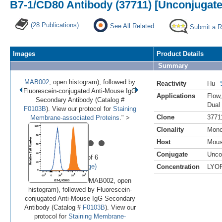
B7-1/CD80 Antibody (37711) [Unconjugate
(28 Publications)
See All Related
Submit a 
Images
Product Details
Summary
MAB002
, open histogram), followed by
Reactivity
Hu
Fluorescein-conjugated Anti-Mouse IgG
Applications
Flow
Secondary Antibody (Catalog #
Dual
F0103B
). View our protocol for
Staining
Clone
3771
Membrane-associated Proteins
." >
Clonality
Mono
•
•
•
•
•
Host
Mou
Conjugate
Unco
Image 1 of 6
(
Enlarge)
Concentration
LYO
MAB002, open
histogram), followed by Fluorescein-
conjugated Anti-Mouse IgG Secondary
Antibody (Catalog #
F0103B
). View our
protocol for
Staining Membrane-