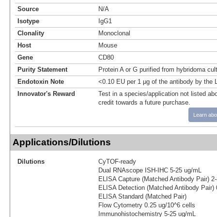
Source
N/A
Isotype
IgG1
Clonality
Monoclonal
Host
Mouse
Gene
CD80
Purity Statement
Protein A or G purified from hybridoma cul
Endotoxin Note
<0.10 EU per 1 μg of the antibody by the
Innovator's Reward
Test in a species/application not listed abo
credit towards a future purchase.
Learn abo
Applications/Dilutions
Dilutions
CyTOF-ready
Dual RNAscope ISH-IHC 5-25 ug/mL
ELISA Capture (Matched Antibody Pair) 2
ELISA Detection (Matched Antibody Pair) 
ELISA Standard (Matched Pair)
Flow Cytometry 0.25 ug/10^6 cells
Immunohistochemistry 5-25 ug/mL