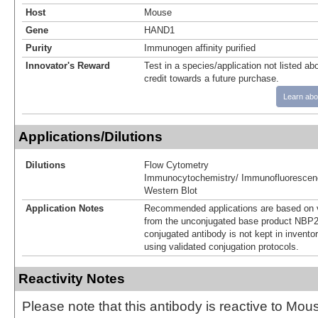
Host
Mouse
Gene
HAND1
Purity
Immunogen affinity purified
Innovator's Reward
Test in a species/application not listed abo
credit towards a future purchase.
Learn abo
Applications/Dilutions
Dilutions
Flow Cytometry
Immunocytochemistry/ Immunofluorescen
Western Blot
Application Notes
Recommended applications are based on v
from the unconjugated base product NBP2
conjugated antibody is not kept in invento
using validated conjugation protocols.
Reactivity Notes
Please note that this antibody is reactive to Mo