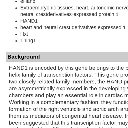
eHand
Extraembryonic tissues, heart, autonomic ner
neural crestderivatives-expressed protein 1
HAND1
heart and neural crest derivatives expressed 1
Hxt
Thing1
Background
HAND1 is encoded by this gene belongs to the ba
helix family of transcription factors. This gene pr
two closely related family members, the HAND pr
are asymmetrically expressed in the developing v
chambers and play an essential role in cardiac
Working in a complementary fashion, they functio
formation of the right ventricle and aortic arch art
them as mediators of congenital heart disease. In
been suggested that this transcription factor may