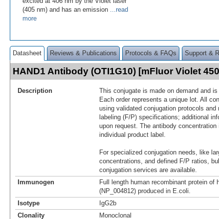
excited at 406 nm by the Violet laser
(405 nm) and has an emission
...read
more
Datasheet
Reviews & Publications
Protocols & FAQs
Support & 
HAND1 Antibody (OTI1G10) [mFluor Violet 4
Description
This conjugate is made on demand and is n
Each order represents a unique lot. All co
using validated conjugation protocols and 
labeling (F/P) specifications; additional in
upon request. The antibody concentration 
individual product label.
For specialized conjugation needs, like lar
concentrations, and defined F/P ratios, b
conjugation services are available.
Immunogen
Full length human recombinant protein o
(NP_004812) produced in E.coli.
Isotype
IgG2b
Clonality
Monoclonal