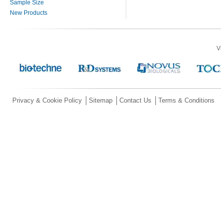
Sample Size
New Products
V
Privacy & Cookie Policy
Sitemap
Contact Us
Terms & Conditions