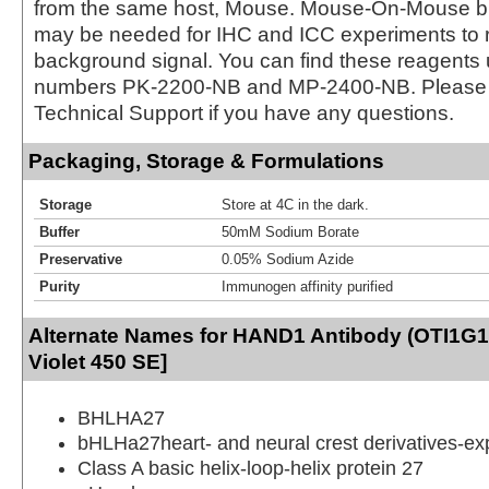
from the same host, Mouse. Mouse-On-Mouse bl
may be needed for IHC and ICC experiments to 
background signal. You can find these reagents 
numbers PK-2200-NB and MP-2400-NB. Please 
Technical Support if you have any questions.
Packaging, Storage & Formulations
Storage
Store at 4C in the dark.
Buffer
50mM Sodium Borate
Preservative
0.05% Sodium Azide
Purity
Immunogen affinity purified
Alternate Names for HAND1 Antibody (OTI1G1
Violet 450 SE]
BHLHA27
bHLHa27heart- and neural crest derivatives-ex
Class A basic helix-loop-helix protein 27