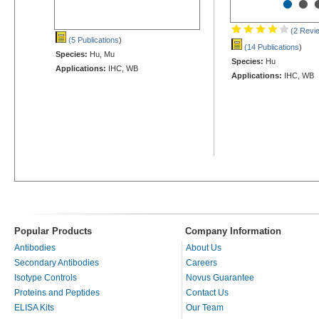
•
•
(2 Revi
(5 Publications
)
(14 Publications
)
Species:
Hu, Mu
Species:
Hu
Applications:
IHC, WB
Applications:
IHC, WB
Popular Products
Company Information
Antibodies
About Us
Secondary Antibodies
Careers
Isotype Controls
Novus Guarantee
Proteins and Peptides
Contact Us
ELISA Kits
Our Team