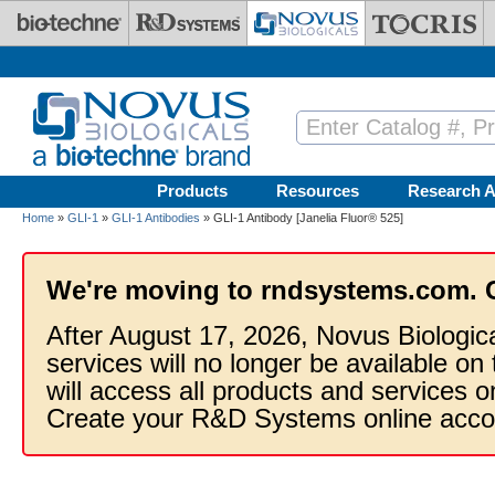
Skip to main content
Products
Resources
Research A
Home
»
GLI-1
»
GLI-1 Antibodies
» GLI-1 Antibody [Janelia Fluor® 525]
We're moving to rndsystems.com. 
After August 17, 2026, Novus Biologic
services will no longer be available on
will access all products and services
Create your R&D Systems online acco