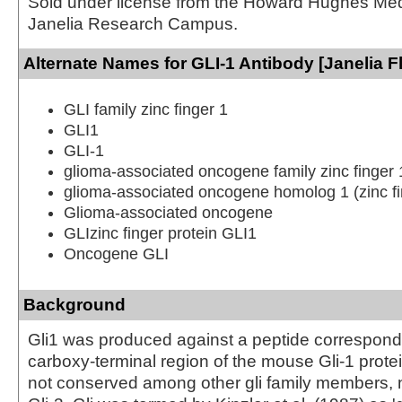
Sold under license from the Howard Hughes Medic
Janelia Research Campus.
Alternate Names for GLI-1 Antibody [Janelia F
GLI family zinc finger 1
GLI1
GLI-1
glioma-associated oncogene family zinc finger 
glioma-associated oncogene homolog 1 (zinc fi
Glioma-associated oncogene
GLIzinc finger protein GLI1
Oncogene GLI
Background
Gli1 was produced against a peptide correspondi
carboxy-terminal region of the mouse Gli-1 protei
not conserved among other gli family members, 