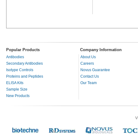
Popular Products
Company Information
Antibodies
About Us
Secondary Antibodies
Careers
Isotype Controls
Novus Guarantee
Proteins and Peptides
Contact Us
ELISA Kits
Our Team
Sample Size
New Products
V