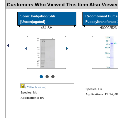
Customers Who Viewed This Item Also Viewed
Sonic Hedgehog/Shh
Recombinant Huma
[Unconjugated]
Fucosyltransferase 1
464-SH
H00002523
•
•
•
(73 Publications
)
Species:
Hu
Species:
Mu
Applications:
ELISA, AP
Applications:
BA