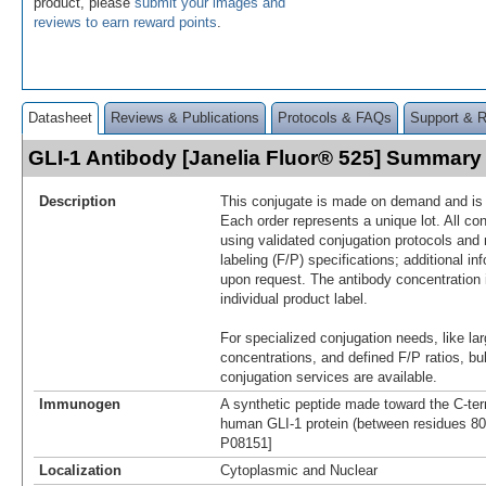
product, please
submit your images and
reviews to earn reward points
.
Datasheet
Reviews & Publications
Protocols & FAQs
Support & 
GLI-1 Antibody [Janelia Fluor® 525] Summary
Description
This conjugate is made on demand and is n
Each order represents a unique lot. All co
using validated conjugation protocols and 
labeling (F/P) specifications; additional in
upon request. The antibody concentration 
individual product label.
For specialized conjugation needs, like lar
concentrations, and defined F/P ratios, b
conjugation services are available.
Immunogen
A synthetic peptide made toward the C-ter
human GLI-1 protein (between residues 800
P08151]
Localization
Cytoplasmic and Nuclear