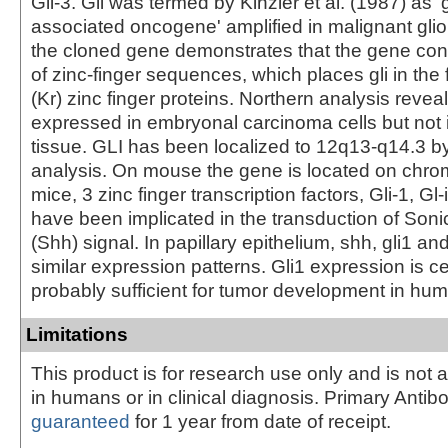
Gli-3. Gli was termed by Kinzler et al. (1987) as '
associated oncogene' amplified in malignant glio
the cloned gene demonstrates that the gene con
of zinc-finger sequences, which places gli in the 
(Kr) zinc finger proteins. Northern analysis reveal
expressed in embryonal carcinoma cells but not 
tissue. GLI has been localized to 12q13-q14.3 b
analysis. On mouse the gene is located on chr
mice, 3 zinc finger transcription factors, Gli-1, Gl-
have been implicated in the transduction of So
(Shh) signal. In papillary epithelium, shh, gli1 and
similar expression patterns. Gli1 expression is c
probably sufficient for tumor development in hu
Limitations
This product is for research use only and is not 
in humans or in clinical diagnosis. Primary Antib
guaranteed
for 1 year from date of receipt.