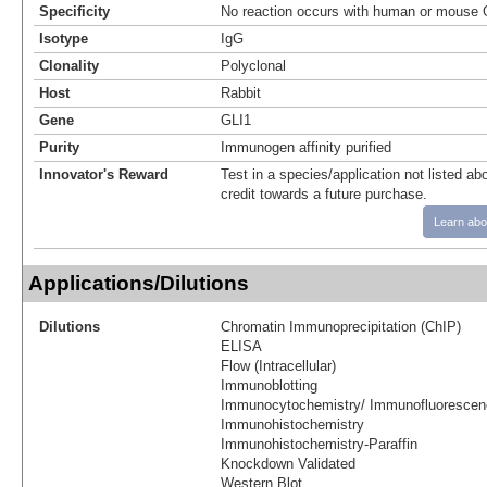
Specificity
No reaction occurs with human or mouse Gl
Isotype
IgG
Clonality
Polyclonal
Host
Rabbit
Gene
GLI1
Purity
Immunogen affinity purified
Innovator's Reward
Test in a species/application not listed abo
credit towards a future purchase.
Learn abo
Applications/Dilutions
Dilutions
Chromatin Immunoprecipitation (ChIP)
ELISA
Flow (Intracellular)
Immunoblotting
Immunocytochemistry/ Immunofluorescen
Immunohistochemistry
Immunohistochemistry-Paraffin
Knockdown Validated
Western Blot