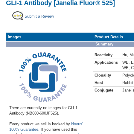
GLI-1 Antibody [Janelia Fluor® 525]
Submit a Review
Images
Product Details
Summary
Reactivity
Hu
,
M
Applications
WB
,
E
WB
,
C
Clonality
Polycl
Host
Rabbit
Conjugate
Janeli
There are currently no images for GLI-1
Antibody (NB600-600JF525).
Every product we sell is backed by
Novus'
100% Guarantee
. If you have used this