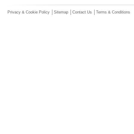
Privacy & Cookie Policy
Sitemap
Contact Us
Terms & Conditions