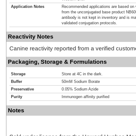
Application Notes
Recommended applications are based on v
from the unconjugated base product NB60
antibody is not kept in inventory and is m
validated conjugation protocols.
Reactivity Notes
Canine reactivity reported from a verified custom
Packaging, Storage & Formulations
Storage
Store at 4C in the dark.
Buffer
50mM Sodium Borate
Preservative
0.05% Sodium Azide
Purity
Immunogen affinity purified
Notes