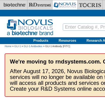
Skip to main content
Products
Resources
Research A
Home
»
GLI-1
»
GLI-1 Antibodies
» GLI-1 Antibody [FITC]
We're moving to rndsystems.com. 
After August 17, 2026, Novus Biologic
services will no longer be available on
will access all products and services
Create your R&D Systems online acco