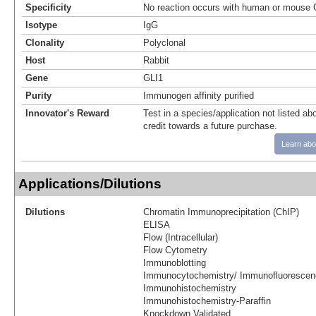
Specificity
No reaction occurs with human or mouse Gl
Isotype
IgG
Clonality
Polyclonal
Host
Rabbit
Gene
GLI1
Purity
Immunogen affinity purified
Innovator's Reward
Test in a species/application not listed abo
credit towards a future purchase.
Learn abo
Applications/Dilutions
Dilutions
Chromatin Immunoprecipitation (ChIP)
ELISA
Flow (Intracellular)
Flow Cytometry
Immunoblotting
Immunocytochemistry/ Immunofluorescen
Immunohistochemistry
Immunohistochemistry-Paraffin
Knockdown Validated