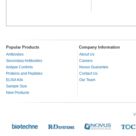
Popular Products
Company Information
Antibodies
About Us
Secondary Antibodies
Careers
Isotype Controls
Novus Guarantee
Proteins and Peptides
Contact Us
ELISA Kits
Our Team
Sample Size
New Products
V