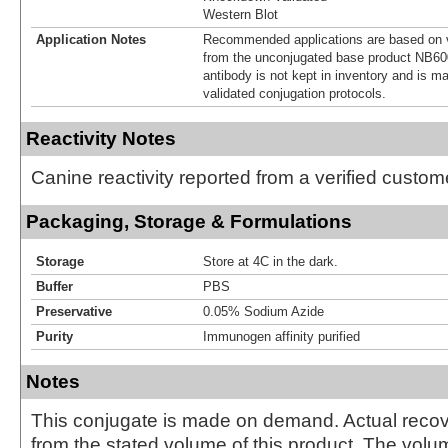
Western Blot
Application Notes
Recommended applications are based on v
from the unconjugated base product NB60
antibody is not kept in inventory and is m
validated conjugation protocols.
Reactivity Notes
Canine reactivity reported from a verified custom
Packaging, Storage & Formulations
Storage
Store at 4C in the dark.
Buffer
PBS
Preservative
0.05% Sodium Azide
Purity
Immunogen affinity purified
Notes
This conjugate is made on demand. Actual reco
from the stated volume of this product. The volum