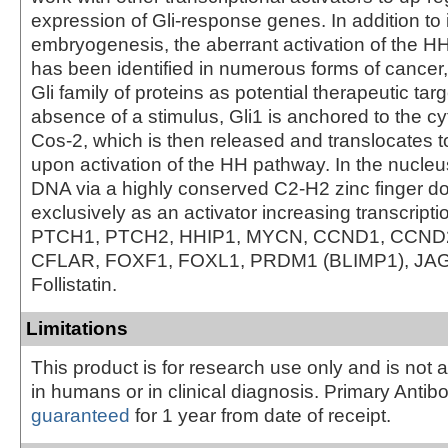
expression of Gli-response genes. In addition to i
embryogenesis, the aberrant activation of the H
has been identified in numerous forms of cancer,
Gli family of proteins as potential therapeutic targ
absence of a stimulus, Gli1 is anchored to the c
Cos-2, which is then released and translocates t
upon activation of the HH pathway. In the nucleu
DNA via a highly conserved C2-H2 zinc finger d
exclusively as an activator increasing transcripti
PTCH1, PTCH2, HHIP1, MYCN, CCND1, CCND2
CFLAR, FOXF1, FOXL1, PRDM1 (BLIMP1), JA
Follistatin.
Limitations
This product is for research use only and is not 
in humans or in clinical diagnosis. Primary Antib
guaranteed
for 1 year from date of receipt.