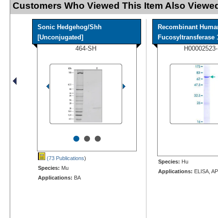
Customers Who Viewed This Item Also Viewed
Sonic Hedgehog/Shh
Recombinant Huma
[Unconjugated]
Fucosyltransferase 1
464-SH
H00002523
•
•
•
(73 Publications
)
Species:
Hu
Species:
Mu
Applications:
ELISA, AP
Applications:
BA