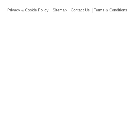
Privacy & Cookie Policy
Sitemap
Contact Us
Terms & Conditions