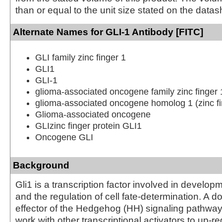
than or equal to the unit size stated on the datas
Alternate Names for GLI-1 Antibody [FITC]
GLI family zinc finger 1
GLI1
GLI-1
glioma-associated oncogene family zinc finger 
glioma-associated oncogene homolog 1 (zinc fi
Glioma-associated oncogene
GLIzinc finger protein GLI1
Oncogene GLI
Background
Gli1 is a transcription factor involved in develop
and the regulation of cell fate-determination. A 
effector of the Hedgehog (HH) signaling pathway,
work with other transcriptional activators to up-re