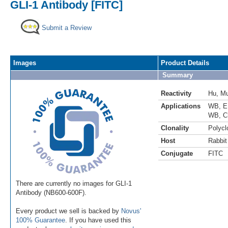
GLI-1 Antibody [FITC]
Submit a Review
Images
Product Details
Summary
Reactivity
Hu
,
M
Applications
WB
,
E
WB
,
C
Clonality
Polycl
Host
Rabbit
Conjugate
FITC
There are currently no images for GLI-1
Antibody (NB600-600F).
Every product we sell is backed by
Novus'
100% Guarantee
. If you have used this