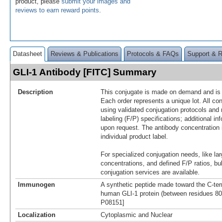
product, please
submit your images and
reviews to earn reward points
.
Datasheet
Reviews & Publications
Protocols & FAQs
Support & 
GLI-1 Antibody [FITC] Summary
Description
This conjugate is made on demand and is n
Each order represents a unique lot. All co
using validated conjugation protocols and 
labeling (F/P) specifications; additional in
upon request. The antibody concentration 
individual product label.
For specialized conjugation needs, like lar
concentrations, and defined F/P ratios, b
conjugation services are available.
Immunogen
A synthetic peptide made toward the C-ter
human GLI-1 protein (between residues 800
P08151]
Localization
Cytoplasmic and Nuclear