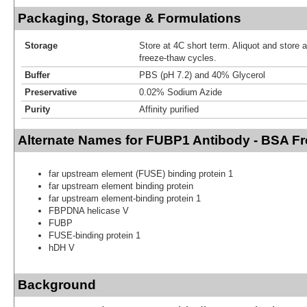
Packaging, Storage & Formulations
Storage
Store at 4C short term. Aliquot and store 
freeze-thaw cycles.
Buffer
PBS (pH 7.2) and 40% Glycerol
Preservative
0.02% Sodium Azide
Purity
Affinity purified
Alternate Names for FUBP1 Antibody - BSA Fr
far upstream element (FUSE) binding protein 1
far upstream element binding protein
far upstream element-binding protein 1
FBPDNA helicase V
FUBP
FUSE-binding protein 1
hDH V
Background