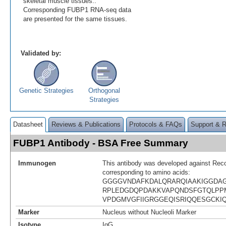
skeletal muscle tissues..
Corresponding FUBP1 RNA-seq data
are presented for the same tissues.
Validated by:
Genetic Strategies
Orthogonal
Strategies
Datasheet
Reviews & Publications
Protocols & FAQs
Support & 
FUBP1 Antibody - BSA Free Summary
Immunogen
This antibody was developed against Rec
corresponding to amino acids:
GGGGVNDAFKDALQRARQIAAKIGGDA
RPLEDGDQPDAKKVAPQNDSFGTQLP
VPDGMVGFIIGRGGEQISRIQQESGCKI
Marker
Nucleus without Nucleoli Marker
Isotype
IgG