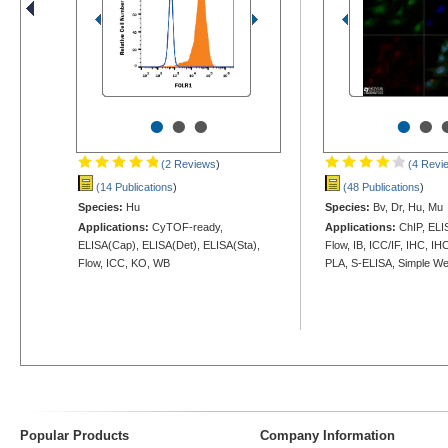
•
•
•
•
•
(2 Reviews
)
(4 Revi
(14 Publications
)
(48 Publications
)
Species:
Hu
Species:
Bv, Dr, Hu, Mu
Applications:
CyTOF-ready,
Applications:
ChIP, ELIS
ELISA(Cap), ELISA(Det), ELISA(Sta),
Flow, IB, ICC/IF, IHC, IH
Flow, ICC, KO, WB
PLA, S-ELISA, Simple W
Popular Products
Company Information