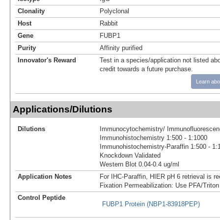
Clonality
Polyclonal
Host
Rabbit
Gene
FUBP1
Purity
Affinity purified
Innovator's Reward
Test in a species/application not listed abo
credit towards a future purchase.
Learn abo
Applications/Dilutions
Dilutions
Immunocytochemistry/ Immunofluorescenc
Immunohistochemistry 1:500 - 1:1000
Immunohistochemistry-Paraffin 1:500 - 1:
Knockdown Validated
Western Blot 0.04-0.4 ug/ml
Application Notes
For IHC-Paraffin, HIER pH 6 retrieval is 
Fixation Permeabilization: Use PFA/Triton
Control Peptide
FUBP1 Protein (NBP1-83918PEP)