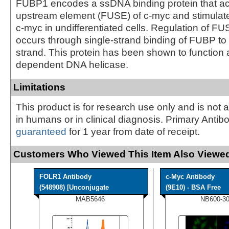
FUBP1 encodes a ssDNA binding protein that act
upstream element (FUSE) of c-myc and stimulat
c-myc in undifferentiated cells. Regulation of 
occurs through single-strand binding of FUBP to
strand. This protein has been shown to function
dependent DNA helicase.
Limitations
This product is for research use only and is not 
in humans or in clinical diagnosis. Primary Antib
guaranteed
for 1 year from date of receipt.
Customers Who Viewed This Item Also Viewed
FOLR1 Antibody
c-Myc Antibody
(548908) [Unconjugate
(9E10) - BSA Free
MAB5646
NB600-3