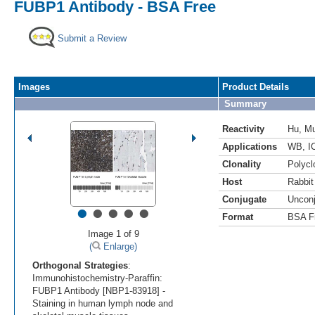
FUBP1 Antibody - BSA Free
Submit a Review
Images
Product Details
Summary
Reactivity
Hu
,
M
Applications
WB
,
I
Clonality
Polycl
Host
Rabbit
Conjugate
Uncon
•
•
•
•
•
Format
BSA F
Image 1 of 9
(
Enlarge)
Orthogonal Strategies
:
Immunohistochemistry-Paraffin:
FUBP1 Antibody [NBP1-83918] -
Staining in human lymph node and