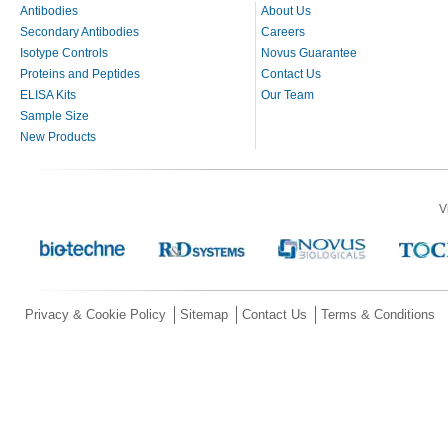
Antibodies
About Us
Secondary Antibodies
Careers
Isotype Controls
Novus Guarantee
Proteins and Peptides
Contact Us
ELISA Kits
Our Team
Sample Size
New Products
V
Privacy & Cookie Policy
Sitemap
Contact Us
Terms & Conditions