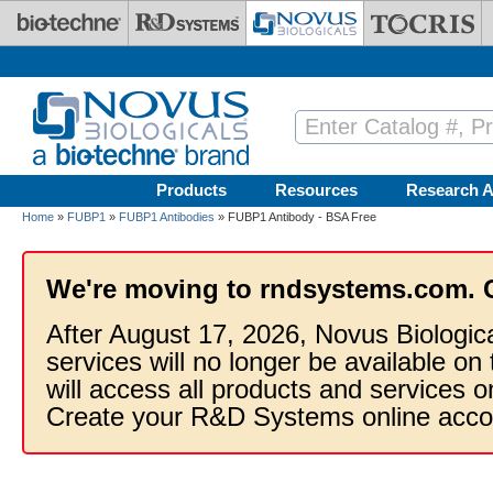
Skip to main content
Products
Resources
Research A
Home
»
FUBP1
»
FUBP1 Antibodies
» FUBP1 Antibody - BSA Free
We're moving to rndsystems.com. 
After August 17, 2026, Novus Biologic
services will no longer be available on
will access all products and services
Create your R&D Systems online acco