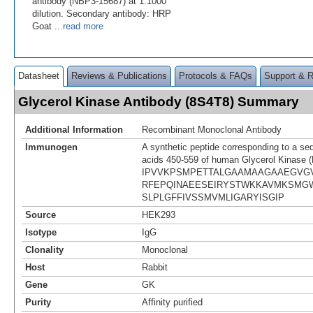
antibody (NBP3-15687) at 1:1000
dilution. Secondary antibody: HRP
Goat
...read more
Datasheet
Reviews & Publications
Protocols & FAQs
Support & 
Glycerol Kinase Antibody (8S4T8) Summary
Additional Information
Recombinant Monoclonal Antibody
Immunogen
A synthetic peptide corresponding to a se
acids 450-559 of human Glycerol Kinase 
IPVVKPSMPETTALGAAMAAGAAEGVG
RFEPQINAEESEIRYSTWKKAVMKSMG
SLPLGFFIVSSMVMLIGARYISGIP
Source
HEK293
Isotype
IgG
Clonality
Monoclonal
Host
Rabbit
Gene
GK
Purity
Affinity purified