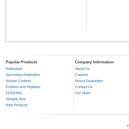
Popular Products
Company Information
Antibodies
About Us
Secondary Antibodies
Careers
Isotype Controls
Novus Guarantee
Proteins and Peptides
Contact Us
ELISA Kits
Our Team
Sample Size
New Products
V