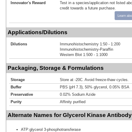
Innovator's Reward
Test in a species/application not listed abo
credit towards a future purchase.
Learn abo
Applications/Dilutions
Dilutions
Immunohistochemistry 1:50 - 1:200
Immunohistochemistry-Paraffin
Western Blot 1:500 - 1:1000
Packaging, Storage & Formulations
Storage
Store at -20C. Avoid freeze-thaw cycles.
Buffer
PBS (pH 7.3), 50% glycerol, 0.05% BSA
Preservative
0.02% Sodium Azide
Purity
Affinity purified
Alternate Names for Glycerol Kinase Antibody
ATP:glycerol 3-phosphotransferase