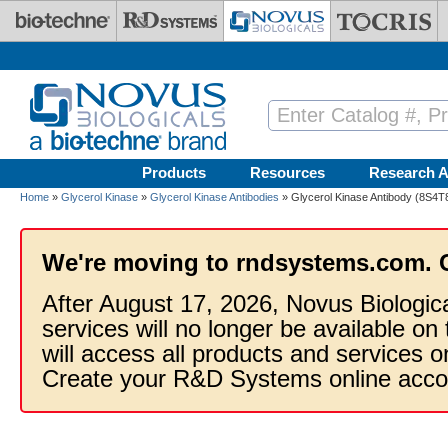
Skip to main content
Products
Resources
Research A
Home
»
Glycerol Kinase
»
Glycerol Kinase Antibodies
» Glycerol Kinase Antibody (8S4T
We're moving to rndsystems.com. 
After August 17, 2026, Novus Biologic
services will no longer be available on
will access all products and services
Create your R&D Systems online acco