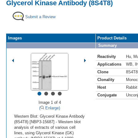
Glycerol Kinase Antibody (8S4T8)
Submit a Review
Images
Product Details
Summary
Reactivity
Hu
,
M
Applications
WB
,
I
Clone
8S4T8
Clonality
Monoc
Host
Rabbit
•
•
•
•
Conjugate
Uncon
Image 1 of 4
(
Enlarge)
Western Blot: Glycerol Kinase Antibody
(8S4T8) [NBP3-15687] - Western blot
analysis of extracts of various cell
lines, using Glycerol Kinase (GK)