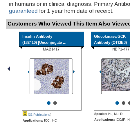
in humans or in clinical diagnosis. Primary Antib
guaranteed
for 1 year from date of receipt.
Customers Who Viewed This Item Also Viewed
Insulin Antibody
Glucokinase/GCK
(182410) [Unconjugate ...
Antibody (OTI3E3)
MAB1417
NBP1-477
•
•
•
•
Species:
Hu, Mu, Rt
(31 Publications
)
Applications:
ICC/IF, I
Applications:
ICC, IHC