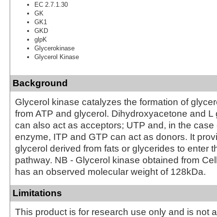
EC 2.7.1.30
GK
GK1
GKD
glpK
Glycerokinase
Glycerol Kinase
Background
Glycerol kinase catalyzes the formation of glyce
from ATP and glycerol. Dihydroxyacetone and L
can also act as acceptors; UTP and, in the case 
enzyme, ITP and GTP can act as donors. It prov
glycerol derived from fats or glycerides to enter t
pathway. NB - Glycerol kinase obtained from Ce
has an observed molecular weight of 128kDa.
Limitations
This product is for research use only and is not 