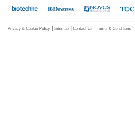
Privacy & Cookie Policy
Sitemap
Contact Us
Terms & Conditions