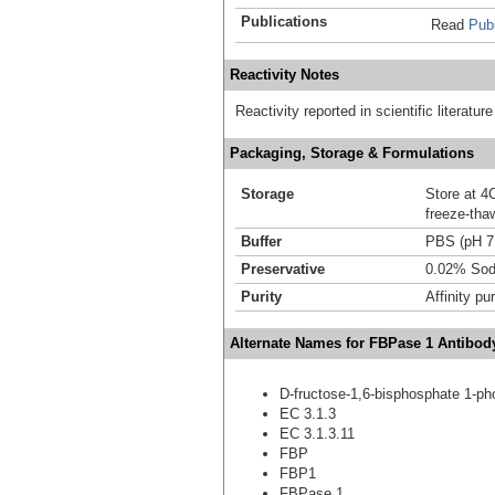
Publications
Read
Publ
Reactivity Notes
Reactivity reported in scientific literat
Packaging, Storage & Formulations
Storage
Store at 4C
freeze-tha
Buffer
PBS (pH 7
Preservative
0.02% Sod
Purity
Affinity pur
Alternate Names for FBPase 1 Antibod
D-fructose-1,6-bisphosphate 1-p
EC 3.1.3
EC 3.1.3.11
FBP
FBP1
FBPase 1