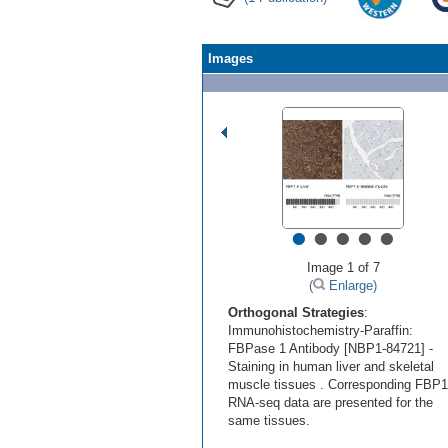
Images
•
•
•
•
•
Image 1 of 7
(
Enlarge)
Orthogonal Strategies
:
Immunohistochemistry-Paraffin:
FBPase 1 Antibody [NBP1-84721] -
Staining in human liver and skeletal
muscle tissues . Corresponding FBP1
RNA-seq data are presented for the
same tissues.