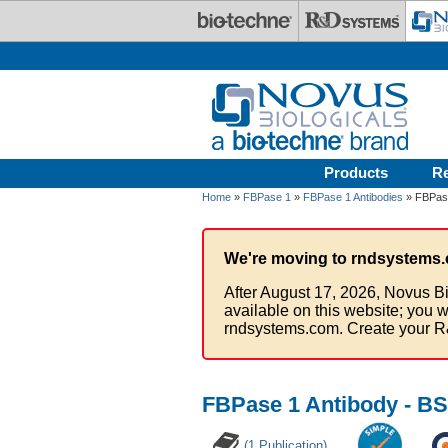
Skip to main content
Products
R
Home
»
FBPase 1
»
FBPase 1 Antibodies
» FBPase
We're moving to rndsystems.
After August 17, 2026, Novus Bi
available on this website; you w
rndsystems.com. Create your R
FBPase 1 Antibody - BS
(1 Publication)