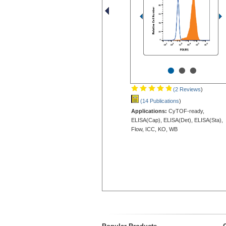
•
•
•
(2 Reviews
)
(14 Publications
)
Applications:
CyTOF-ready,
ELISA(Cap), ELISA(Det), ELISA(Sta),
Flow, ICC, KO, WB