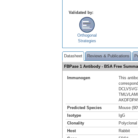
Validated by:
Orthogonal
Strategies
Datasheet
Reviews & Publications
P
FBPase 1 Antibody - BSA Free Summa
Immunogen
This antib
correspond
DCLVSVG
TMLVLAM
AKDFDPA
Predicted Species
Mouse (90
Isotype
IgG
Clonality
Polyclonal
Host
Rabbit