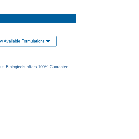
w Available Formulations
us Biologicals offers 100% Guarantee