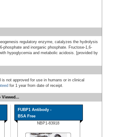
neogenesis regulatory enzyme, catalyzes the hydrolysis
e 6-phosphate and inorganic phosphate. Fructose-1,6-
with hypoglycemia and metabolic acidosis. [provided by
 is not approved for use in humans or in clinical
nteed
for 1 year from date of receipt.
 Viewed...
FUBP1 Antibody -
BSA Free
NBP1-83918