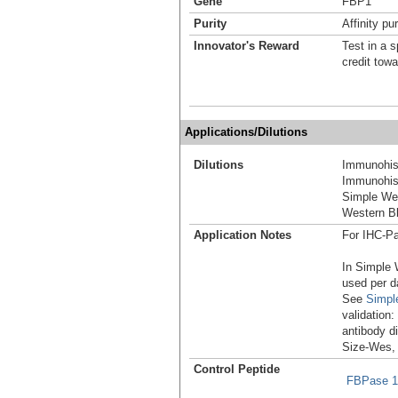
Gene
FBP1
Purity
Affinity pur
Innovator's Reward
Test in a s
credit tow
Applications/Dilutions
Dilutions
Immunohist
Immunohist
Simple We
Western Bl
Application Notes
For IHC-Pa
In Simple 
used per d
See
Simpl
validation
antibody d
Size-Wes,
Control Peptide
FBPase 1