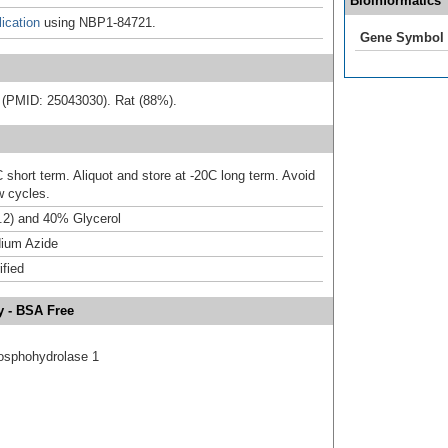
Bioinformatics
ication
using NBP1-84721.
Gene Symbol
ure (PMID: 25043030). Rat (88%).
 short term. Aliquot and store at -20C long term. Avoid
w cycles.
.2) and 40% Glycerol
ium Azide
ified
y - BSA Free
hosphohydrolase 1