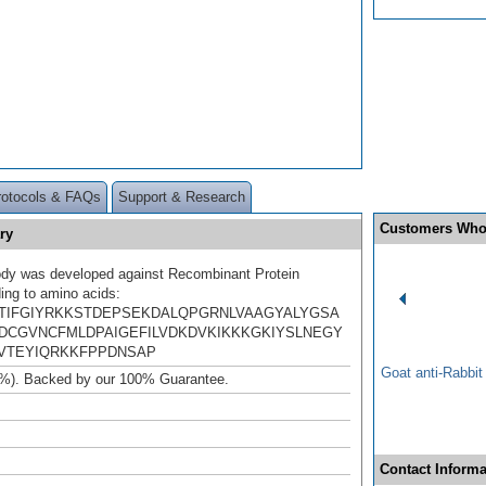
rotocols & FAQs
Support & Research
Customers Who
ry
ody was developed against Recombinant Protein
ing to amino acids:
TIFGIYRKKSTDEPSEKDALQPGRNLVAAGYALYGSA
DCGVNCFMLDPAIGEFILVDKDVKIKKKGKIYSLNEGY
VTEYIQRKKFPPDNSAP
Goat anti-Rabbi
%). Backed by our 100% Guarantee.
Contact Informa