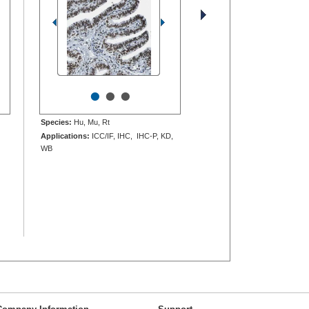
•
•
•
Species:
Hu, Mu, Rt
Applications:
ICC/IF, IHC, IHC-P, KD,
WB