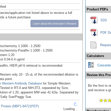
ified
Product PDFs
pecies/application not listed above to receive a full
ards a future purchase.
SDS
Learn about the Innovator's Reward
PDF Da
Reques
ochemistry 1:1000 - 1:2500
ochemistry-Paraffin 1:1000 - 1:2500
stern 1:20
Calculators
ot 0.04-0.4 ug/ml
Concentra
raffin, HIER pH 6 retrieval is recommended.
Western only 10 - 15 uL of the recommended dilution is
Review this Pro
ata point.
e Western Antibody Database
for Simple Western
Be the first to
: Tested in RT-4 and NIH-3T3, separated by Size,
and receive a gi
ilution of 1:20, apparent MW was 41 kDa. Separated by
 Sally Sue/Peggy Sue.
 Protein (NBP1-84721PEP)
Loading...