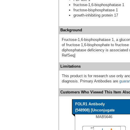
fructose-1,6-bisphosphatase 1
fructose-bisphosphatase 1
growth-inhibiting protein 17
Background
Fructose-1,6-bisphosphatase 1, a gluco
of fructose 1,6-bisphosphate to fructos
diphosphatase deficiency is associated 
RefSeq]
Limitations
This product is for research use only and
diagnosis. Primary Antibodies are
guara
Customers Who Viewed This Item Also
FOLR1 Antibody
(548908) [Unconjugate
MAB5646