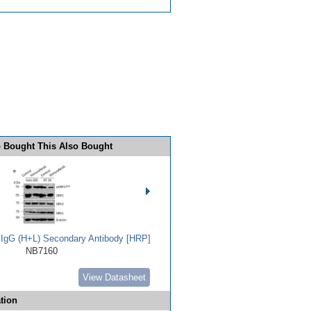
 Bought This Also Bought
t IgG (H+L) Secondary Antibody [HRP]
NB7160
View Datasheet
tion