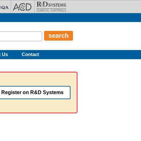
t Us
Contact
Register on R&D Systems