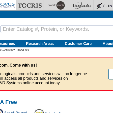
esources
Research Areas
Customer Care
Abou
 1 Antibody - BSA Free
com. Come with us!
ologicals products and services will no longer be
ill access all products and services on
&D Systems online account today.
A Free
See All Related