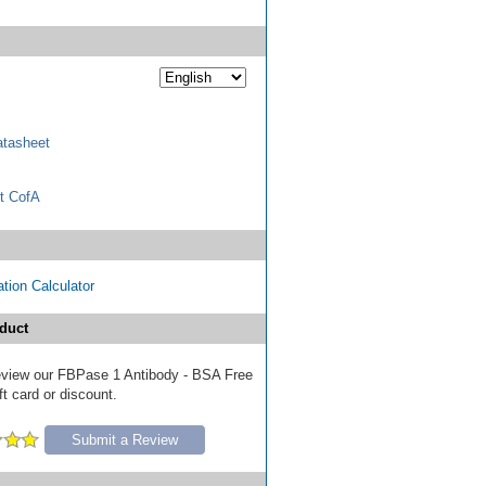
tasheet
t CofA
tion Calculator
duct
 review our FBPase 1 Antibody - BSA Free
ft card or discount.
Submit a Review