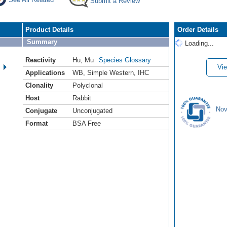
Submit a Review
Product Details
Order Details
Summary
Loading...
Reactivity
Hu
,
Mu
Species Glossary
Vie
Applications
WB
,
Simple Western
,
IHC
Clonality
Polyclonal
Host
Rabbit
Nov
Conjugate
Unconjugated
Format
BSA Free