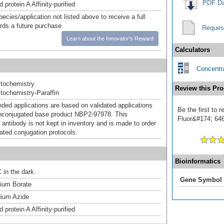
PDF Da
 protein A Affinity-purified
pecies/application not listed above to receive a full
ards a future purchase.
Reques
Learn about the Innovator's Reward
Calculators
Concentra
tochemistry
Review this Pro
ochemistry-Paraffin
d applications are based on validated applications
Be the first to 
nconjugated base product NBP2-97978. This
Fluor&#174; 646]
 antibody is not kept in inventory and is made to order
dated conjugation protocols.
Bioinformatics
 in the dark.
Gene Symbol
um Borate
ium Azide
 protein A Affinity-purified