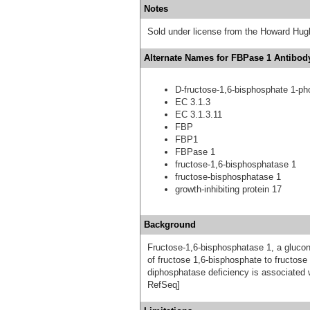
Notes
Sold under license from the Howard Hug
Alternate Names for FBPase 1 Antibody
D-fructose-1,6-bisphosphate 1-p
EC 3.1.3
EC 3.1.3.11
FBP
FBP1
FBPase 1
fructose-1,6-bisphosphatase 1
fructose-bisphosphatase 1
growth-inhibiting protein 17
Background
Fructose-1,6-bisphosphatase 1, a gluco
of fructose 1,6-bisphosphate to fructos
diphosphatase deficiency is associated 
RefSeq]