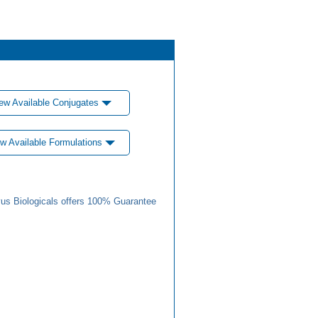
ew Available Conjugates
w Available Formulations
us Biologicals offers 100% Guarantee