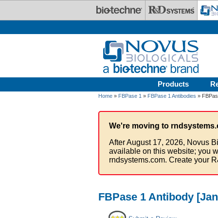
Skip to main content
Products
R
Home
»
FBPase 1
»
FBPase 1 Antibodies
» FBPase
We're moving to rndsystems.
After August 17, 2026, Novus Bi
available on this website; you w
rndsystems.com. Create your R
FBPase 1 Antibody [Jan