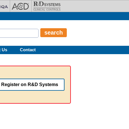
t Us
Contact
Register on R&D Systems