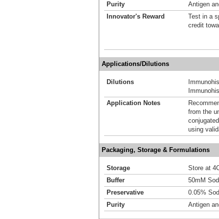
Purity
Antigen and
Innovator's Reward
Test in a s
credit tow
Applications/Dilutions
Dilutions
Immunohis
Immunohist
Application Notes
Recommende
from the u
conjugated
using vali
Packaging, Storage & Formulations
Storage
Store at 4C
Buffer
50mM Sodi
Preservative
0.05% Sod
Purity
Antigen and