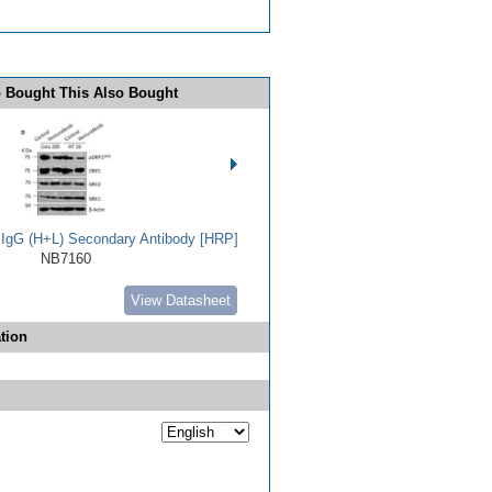
 Bought This Also Bought
t IgG (H+L) Secondary Antibody [HRP]
NB7160
View Datasheet
tion