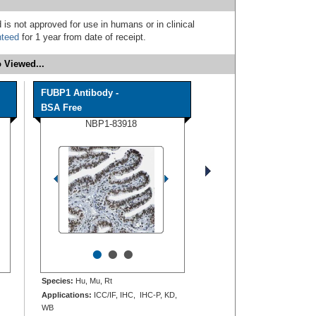
 is not approved for use in humans or in clinical
nteed
for 1 year from date of receipt.
 Viewed...
FUBP1 Antibody -
BSA Free
NBP1-83918
•
•
•
Species:
Hu, Mu, Rt
Applications:
ICC/IF, IHC, IHC-P, KD,
WB