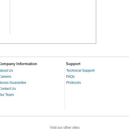
Company Information
Support
About Us
Technical Support
Careers
FAQs
Novus Guarantee
Protocols
Contact Us
Our Team
Visit our other sites