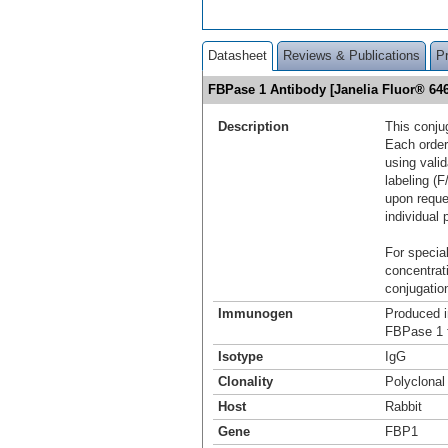
Datasheet
Reviews & Publications
P
FBPase 1 Antibody [Janelia Fluor® 6
Description
This conju
Each order
using vali
labeling (F
upon reque
individual 
For special
concentrat
conjugation
Immunogen
Produced i
FBPase 1 
Isotype
IgG
Clonality
Polyclonal
Host
Rabbit
Gene
FBP1