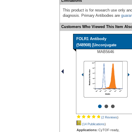
Limitations
This product is for research use only and
diagnosis. Primary Antibodies are
guara
Customers Who Viewed This Item Also
FOLR1 Antibody
(548908) [Unconjugate
MAB5646
•
•
•
(2 Reviews
)
(14 Publications
)
Applications:
CyTOF-ready,