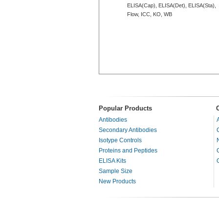
ELISA(Cap), ELISA(Det), ELISA(Sta),
Flow, ICC, KO, WB
Popular Products
Antibodies
Secondary Antibodies
Isotype Controls
Proteins and Peptides
ELISA Kits
Sample Size
New Products