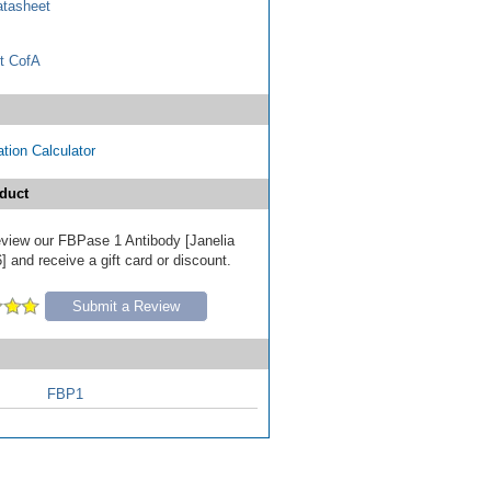
tasheet
t CofA
tion Calculator
duct
review our FBPase 1 Antibody [Janelia
 and receive a gift card or discount.
Submit a Review
FBP1