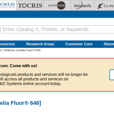
esources
Research Areas
Customer Care
Abou
 1 Antibody [Janelia Fluor® 646]
com. Come with us!
ologicals products and services will no longer be
ill access all products and services on
&D Systems online account today.
elia Fluor® 646]