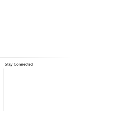
Stay Connected