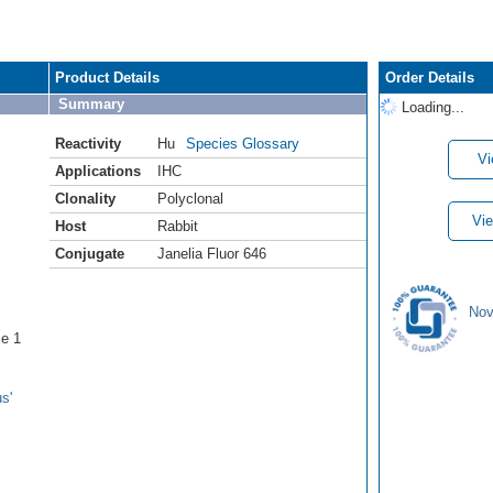
Product Details
Order Details
Summary
Loading...
Reactivity
Hu
Species Glossary
Vi
Applications
IHC
Clonality
Polyclonal
Vie
Host
Rabbit
Conjugate
Janelia Fluor 646
Nov
se 1
s'