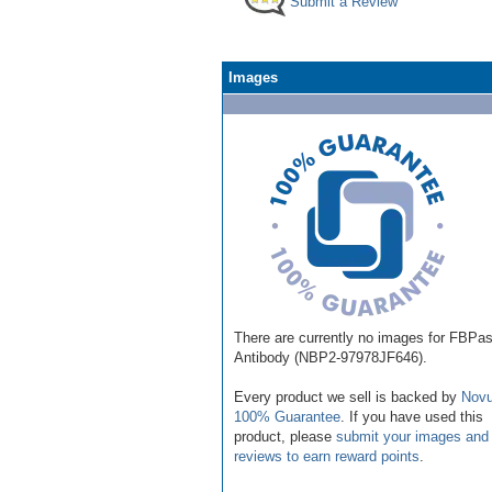
Submit a Review
Images
There are currently no images for FBPa
Antibody (NBP2-97978JF646).
Every product we sell is backed by
Novu
100% Guarantee
. If you have used this
product, please
submit your images and
reviews to earn reward points
.