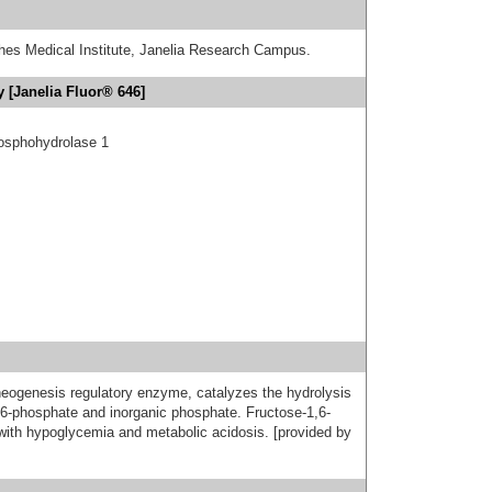
hes Medical Institute, Janelia Research Campus.
 [Janelia Fluor® 646]
hosphohydrolase 1
neogenesis regulatory enzyme, catalyzes the hydrolysis
e 6-phosphate and inorganic phosphate. Fructose-1,6-
with hypoglycemia and metabolic acidosis. [provided by