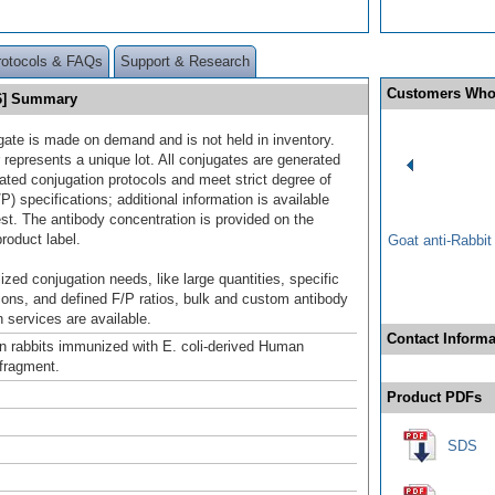
rotocols & FAQs
Support & Research
Customers Who
46] Summary
gate is made on demand and is not held in inventory.
 represents a unique lot. All conjugates are generated
dated conjugation protocols and meet strict degree of
/P) specifications; additional information is available
st. The antibody concentration is provided on the
product label.
Goat anti-Rabbi
ized conjugation needs, like large quantities, specific
ions, and defined F/P ratios, bulk and custom antibody
 services are available.
Contact Informa
n rabbits immunized with E. coli-derived Human
fragment.
Product PDFs
SDS