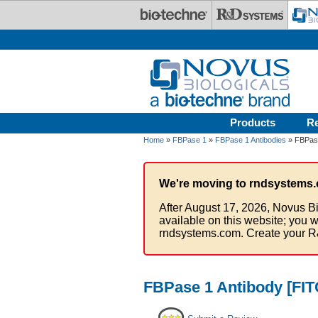
Skip to main content
Products
R
Home
»
FBPase 1
»
FBPase 1 Antibodies
» FBPase
We're moving to rndsystems.
After August 17, 2026, Novus Bi
available on this website; you w
rndsystems.com. Create your R
FBPase 1 Antibody [FIT