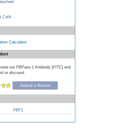
tasheet
t CofA
tion Calculator
duct
 review our FBPase 1 Antibody [FITC] and
ard or discount.
Submit a Review
FBP1