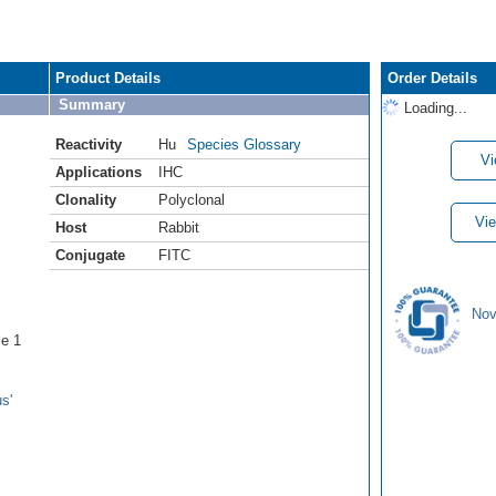
Product Details
Order Details
Summary
Loading...
Reactivity
Hu
Species Glossary
Vi
Applications
IHC
Clonality
Polyclonal
Vie
Host
Rabbit
Conjugate
FITC
Nov
se 1
s'