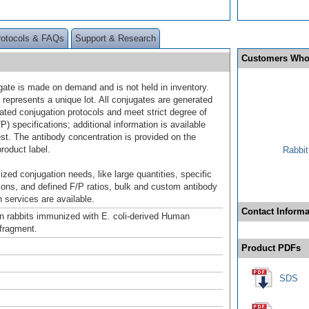
rotocols & FAQs
Support & Research
Customers Who
gate is made on demand and is not held in inventory.
 represents a unique lot. All conjugates are generated
dated conjugation protocols and meet strict degree of
/P) specifications; additional information is available
st. The antibody concentration is provided on the
product label.
Rabbit
ized conjugation needs, like large quantities, specific
ions, and defined F/P ratios, bulk and custom antibody
 services are available.
Contact Informa
n rabbits immunized with E. coli-derived Human
fragment.
Product PDFs
SDS