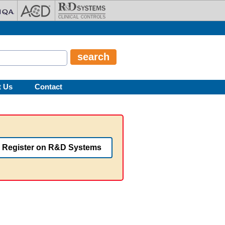
t Us
Contact
Register on R&D Systems