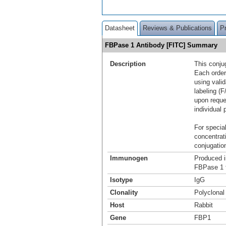
Datasheet
Reviews & Publications
P
FBPase 1 Antibody [FITC] Summary
Description
This conju
Each order
using vali
labeling (F
upon reque
individual 
For special
concentrat
conjugation
Immunogen
Produced i
FBPase 1 
Isotype
IgG
Clonality
Polyclonal
Host
Rabbit
Gene
FBP1