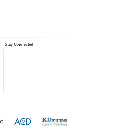
Stay Connected