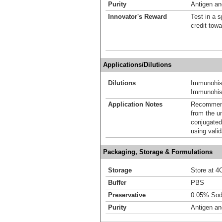
Purity
Antigen and
Innovator's Reward
Test in a s
credit tow
Applications/Dilutions
Dilutions
Immunohis
Immunohist
Application Notes
Recommende
from the u
conjugated
using vali
Packaging, Storage & Formulations
Storage
Store at 4C
Buffer
PBS
Preservative
0.05% Sod
Purity
Antigen and