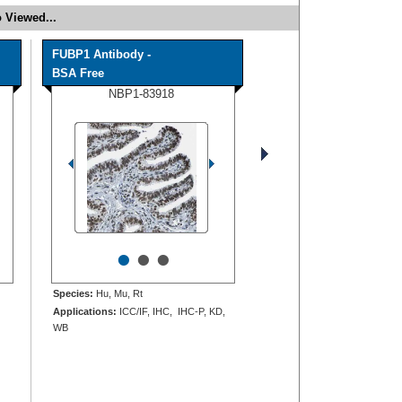
 Viewed...
FUBP1 Antibody -
BSA Free
NBP1-83918
•
•
•
Species:
Hu, Mu, Rt
Applications:
ICC/IF, IHC, IHC-P, KD,
WB