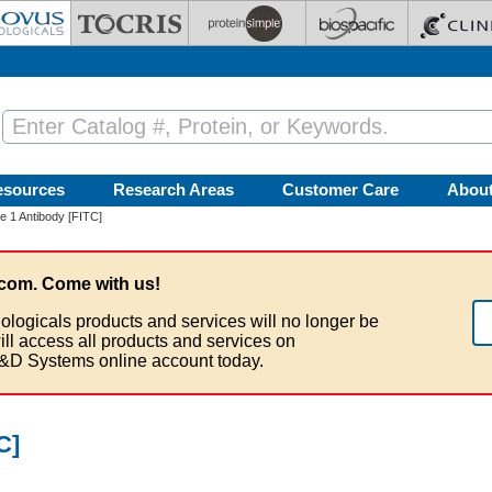
esources
Research Areas
Customer Care
Abou
 1 Antibody [FITC]
com. Come with us!
ologicals products and services will no longer be
ill access all products and services on
&D Systems online account today.
C]