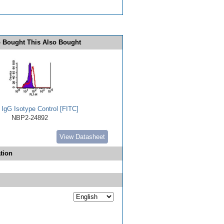
 Bought This Also Bought
 IgG Isotype Control [FITC]
NBP2-24892
View Datasheet
tion