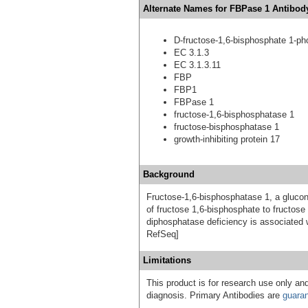
Alternate Names for FBPase 1 Antibody
D-fructose-1,6-bisphosphate 1-p
EC 3.1.3
EC 3.1.3.11
FBP
FBP1
FBPase 1
fructose-1,6-bisphosphatase 1
fructose-bisphosphatase 1
growth-inhibiting protein 17
Background
Fructose-1,6-bisphosphatase 1, a gluco
of fructose 1,6-bisphosphate to fructos
diphosphatase deficiency is associated 
RefSeq]
Limitations
This product is for research use only and
diagnosis. Primary Antibodies are
guara