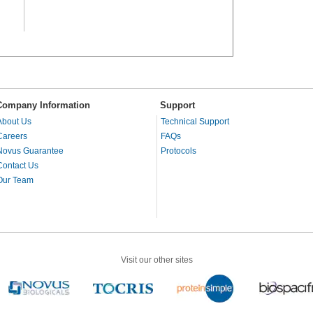
Company Information
Support
About Us
Technical Support
Careers
FAQs
Novus Guarantee
Protocols
Contact Us
Our Team
Visit our other sites