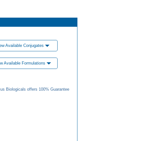
ew Available Conjugates
w Available Formulations
us Biologicals offers 100% Guarantee