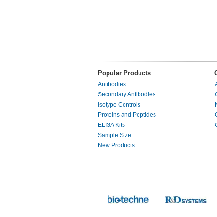
Popular Products
Antibodies
Secondary Antibodies
Isotype Controls
Proteins and Peptides
ELISA Kits
Sample Size
New Products