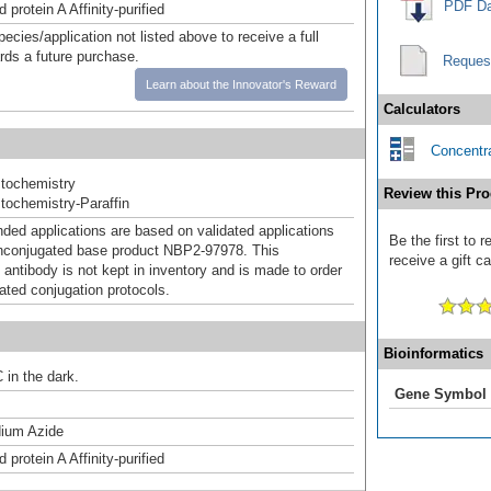
PDF Da
 protein A Affinity-purified
pecies/application not listed above to receive a full
ards a future purchase.
Reques
Learn about the Innovator's Reward
Calculators
Concentra
tochemistry
Review this Pro
ochemistry-Paraffin
d applications are based on validated applications
Be the first to
nconjugated base product NBP2-97978. This
receive a gift c
 antibody is not kept in inventory and is made to order
dated conjugation protocols.
Bioinformatics
 in the dark.
Gene Symbol
ium Azide
 protein A Affinity-purified