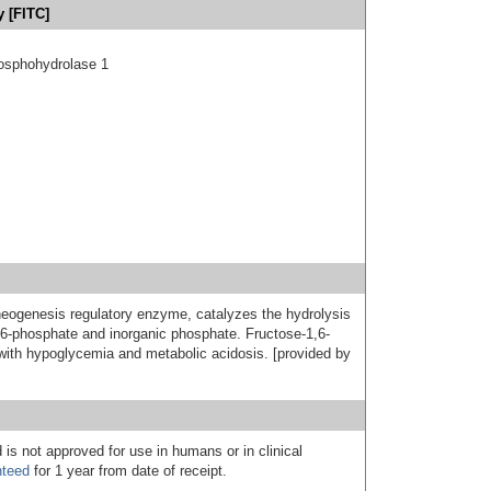
 [FITC]
hosphohydrolase 1
neogenesis regulatory enzyme, catalyzes the hydrolysis
e 6-phosphate and inorganic phosphate. Fructose-1,6-
with hypoglycemia and metabolic acidosis. [provided by
 is not approved for use in humans or in clinical
nteed
for 1 year from date of receipt.