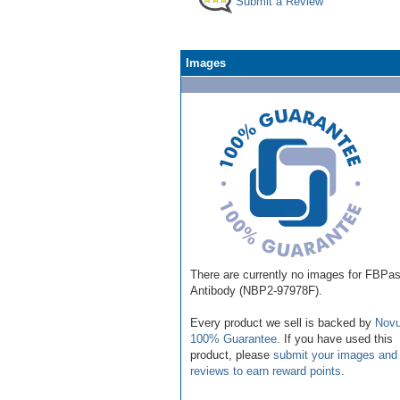
Submit a Review
Images
There are currently no images for FBPa
Antibody (NBP2-97978F).
Every product we sell is backed by
Novu
100% Guarantee
. If you have used this
product, please
submit your images and
reviews to earn reward points
.