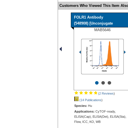
Customers Who Viewed This Item Also
FOLR1 Antibody
(548908) [Unconjugate
MAB5646
•
•
•
(2 Reviews
)
(14 Publications
)
Species:
Hu
Applications:
CyTOF-ready,
ELISA(Cap), ELISA(Det), ELISA(Sta),
Flow, ICC, KO, WB