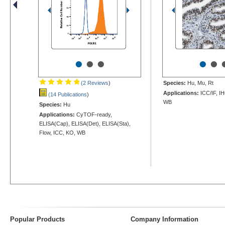
•
•
•
•
•
(2 Reviews
)
Species:
Hu, Mu, Rt
Applications:
ICC/IF, I
(14 Publications
)
WB
Species:
Hu
Applications:
CyTOF-ready,
ELISA(Cap), ELISA(Det), ELISA(Sta),
Flow, ICC, KO, WB
Popular Products
Company Information