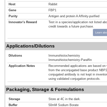
Host
Rabbit
Gene
FBP1
Purity
Antigen and protein A Affinity-purified
Innovator's Reward
Test in a species/application not listed abo
credit towards a future purchase.
Learn abo
Applications/Dilutions
Dilutions
Immunohistochemistry
Immunohistochemistry-Paraffin
Application Notes
Recommended applications are based on v
from the unconjugated base product NBP2
conjugated antibody is not kept in invento
using validated conjugation protocols.
Packaging, Storage & Formulations
Storage
Store at 4C in the dark.
Buffer
50mM Sodium Borate