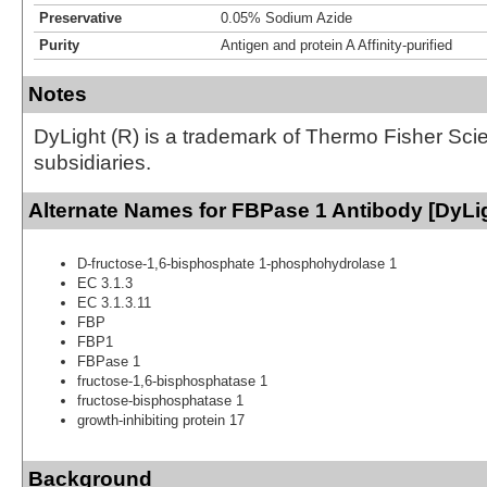
Preservative
0.05% Sodium Azide
Purity
Antigen and protein A Affinity-purified
Notes
DyLight (R) is a trademark of Thermo Fisher Scient
subsidiaries.
Alternate Names for FBPase 1 Antibody [DyLi
D-fructose-1,6-bisphosphate 1-phosphohydrolase 1
EC 3.1.3
EC 3.1.3.11
FBP
FBP1
FBPase 1
fructose-1,6-bisphosphatase 1
fructose-bisphosphatase 1
growth-inhibiting protein 17
Background