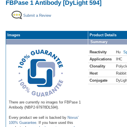
FBPase 1 Antibody [DyLight 594]
Submit a Review
Images
Product Details
Summary
Reactivity
Hu
Sp
Applications
IHC
Clonality
Polycl
Host
Rabbit
Conjugate
DyLigh
There are currently no images for FBPase 1
Antibody (NBP2-97978DL594).
Every product we sell is backed by
Novus'
100% Guarantee
. If you have used this