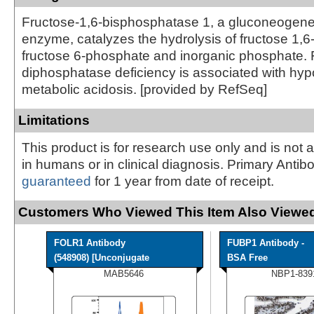
Fructose-1,6-bisphosphatase 1, a gluconeogenes
enzyme, catalyzes the hydrolysis of fructose 1,6
fructose 6-phosphate and inorganic phosphate. 
diphosphatase deficiency is associated with hy
metabolic acidosis. [provided by RefSeq]
Limitations
This product is for research use only and is not 
in humans or in clinical diagnosis. Primary Antib
guaranteed
for 1 year from date of receipt.
Customers Who Viewed This Item Also Viewed
FOLR1 Antibody
FUBP1 Antibody -
(548908) [Unconjugate
BSA Free
MAB5646
NBP1-839