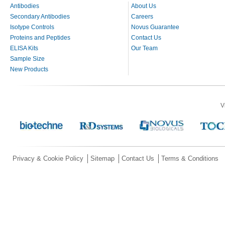
Antibodies
About Us
Secondary Antibodies
Careers
Isotype Controls
Novus Guarantee
Proteins and Peptides
Contact Us
ELISA Kits
Our Team
Sample Size
New Products
V
Privacy & Cookie Policy
Sitemap
Contact Us
Terms & Conditions