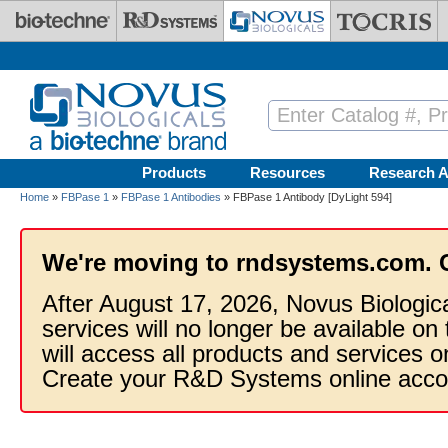
Skip to main content
Products
Resources
Research A
Home
»
FBPase 1
»
FBPase 1 Antibodies
» FBPase 1 Antibody [DyLight 594]
We're moving to rndsystems.com. 
After August 17, 2026, Novus Biologic
services will no longer be available on
will access all products and services
Create your R&D Systems online acco