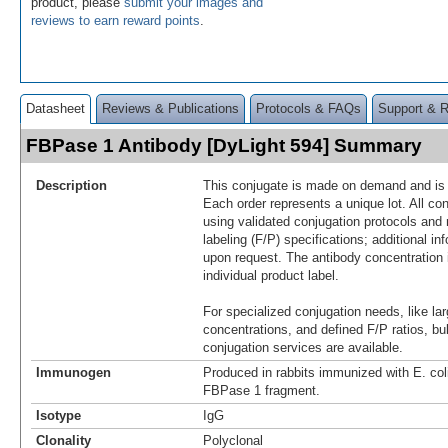
product, please
submit your images and
reviews to earn reward points
.
Datasheet
Reviews & Publications
Protocols & FAQs
Support & 
FBPase 1 Antibody [DyLight 594] Summary
Description
This conjugate is made on demand and is n
Each order represents a unique lot. All co
using validated conjugation protocols and 
labeling (F/P) specifications; additional in
upon request. The antibody concentration 
individual product label.
For specialized conjugation needs, like lar
concentrations, and defined F/P ratios, b
conjugation services are available.
Immunogen
Produced in rabbits immunized with E. co
FBPase 1 fragment.
Isotype
IgG
Clonality
Polyclonal