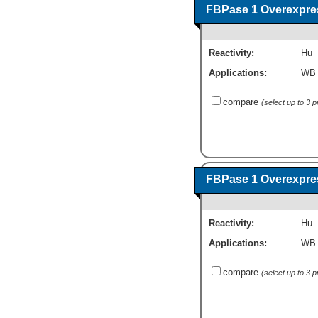
FBPase 1 Overexpre
Reactivity:
Hu
Applications:
WB
compare
(select up to 3 
FBPase 1 Overexpre
Reactivity:
Hu
Applications:
WB
compare
(select up to 3 