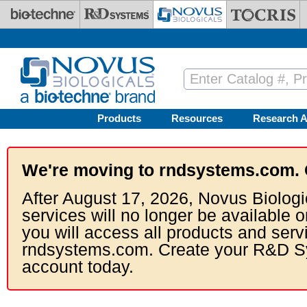
Skip to main content
Products
Resources
Research A
We're moving to rndsystems.com. 
After August 17, 2026, Novus Biologi
services will no longer be available o
you will access all products and serv
rndsystems.com. Create your R&D S
account today.