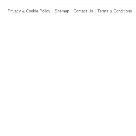
Privacy & Cookie Policy
Sitemap
Contact Us
Terms & Conditions