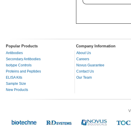
Popular Products
Company Information
Antibodies
About Us
Secondary Antibodies
Careers
Isotype Controls
Novus Guarantee
Proteins and Peptides
Contact Us
ELISA Kits
Our Team
Sample Size
New Products
V