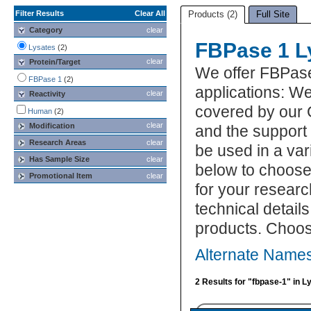
Filter Results
Clear All
Products (2)
Full Site
Category
clear
FBPase 1 L
Lysates
(2)
clear
Protein/Target
We offer FBPase
FBPase 1
(2)
applications: We
clear
Reactivity
covered by our 
Human
(2)
clear
Modification
and the support
Research Areas
clear
be used in a var
Has Sample Size
clear
below to choose
Promotional Item
clear
for your researc
technical detail
products. Choos
Alternate Names
2 Results for "fbpase-1" in L