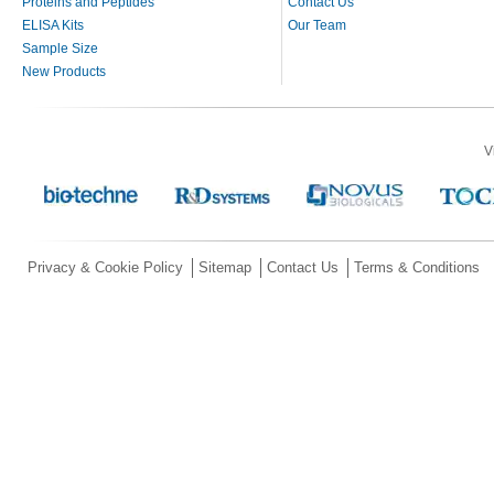
Proteins and Peptides
Contact Us
ELISA Kits
Our Team
Sample Size
New Products
V
Privacy & Cookie Policy
Sitemap
Contact Us
Terms & Conditions