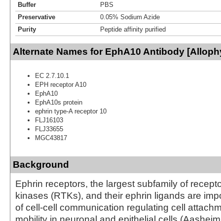
Buffer
PBS
Preservative
0.05% Sodium Azide
Purity
Peptide affinity purified
Alternate Names for EphA10 Antibody [Allop
EC 2.7.10.1
EPH receptor A10
EphA10
EphA10s protein
ephrin type-A receptor 10
FLJ16103
FLJ33655
MGC43817
Background
Ephrin receptors, the largest subfamily of recepto
kinases (RTKs), and their ephrin ligands are imp
of cell-cell communication regulating cell attach
mobility in neuronal and epithelial cells (Aasheim