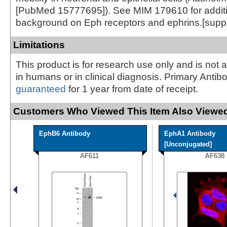
[PubMed 15777695]). See MIM 179610 for addit
background on Eph receptors and ephrins.[supp
Limitations
This product is for research use only and is not 
in humans or in clinical diagnosis. Primary Antib
guaranteed
for 1 year from date of receipt.
Customers Who Viewed This Item Also Viewed
EphB6 Antibody
EphA1 Antibody
[Unconjugated]
AF611
AF638