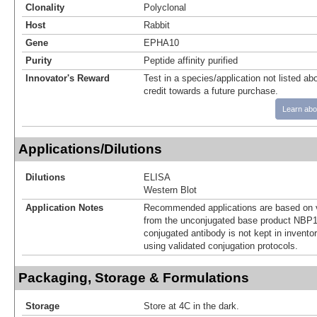
Clonality
Polyclonal
Host
Rabbit
Gene
EPHA10
Purity
Peptide affinity purified
Innovator's Reward
Test in a species/application not listed abo
credit towards a future purchase.
Learn abo
Applications/Dilutions
Dilutions
ELISA
Western Blot
Application Notes
Recommended applications are based on v
from the unconjugated base product NBP1
conjugated antibody is not kept in invento
using validated conjugation protocols.
Packaging, Storage & Formulations
Storage
Store at 4C in the dark.