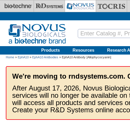
Skip to main content
Products
Resources
Research A
Home
»
EphA10
»
EphA10 Antibodies
» EphA10 Antibody [Allophycocyanin]
We're moving to rndsystems.com. 
After August 17, 2026, Novus Biologic
services will no longer be available on
will access all products and services
Create your R&D Systems online acco