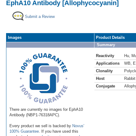
EphA10 Antibody [Allophycocyanin]
Submit a Review
Images
Product Details
Summary
Reactivity
Hu
,
M
Applications
WB
,
E
Clonality
Polycl
Host
Rabbit
Conjugate
Alloph
There are currently no images for EphA10
Antibody (NBP1-76318APC).
Every product we sell is backed by
Novus'
100% Guarantee
. If you have used this