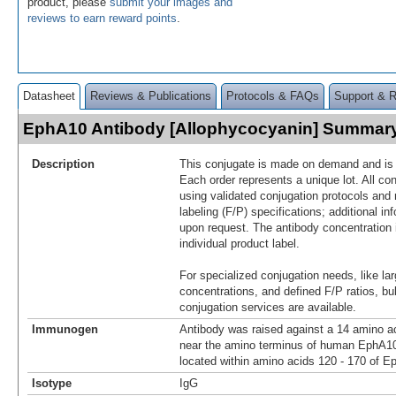
product, please
submit your images and
reviews to earn reward points
.
Datasheet
Reviews & Publications
Protocols & FAQs
Support & 
EphA10 Antibody [Allophycocyanin] Summar
Description
This conjugate is made on demand and is n
Each order represents a unique lot. All co
using validated conjugation protocols and 
labeling (F/P) specifications; additional in
upon request. The antibody concentration 
individual product label.
For specialized conjugation needs, like lar
concentrations, and defined F/P ratios, b
conjugation services are available.
Immunogen
Antibody was raised against a 14 amino ac
near the amino terminus of human EphA1
located within amino acids 120 - 170 of E
Isotype
IgG