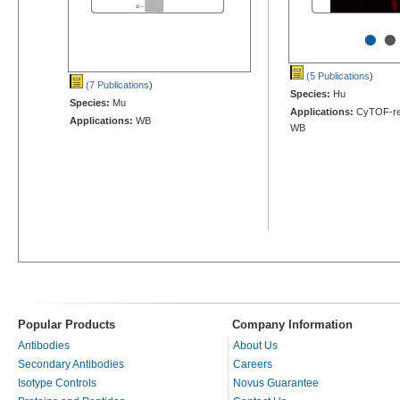
•
•
(5 Publications
)
(7 Publications
)
Species:
Hu
Species:
Mu
Applications:
CyTOF-rea
Applications:
WB
WB
Popular Products
Company Information
Antibodies
About Us
Secondary Antibodies
Careers
Isotype Controls
Novus Guarantee