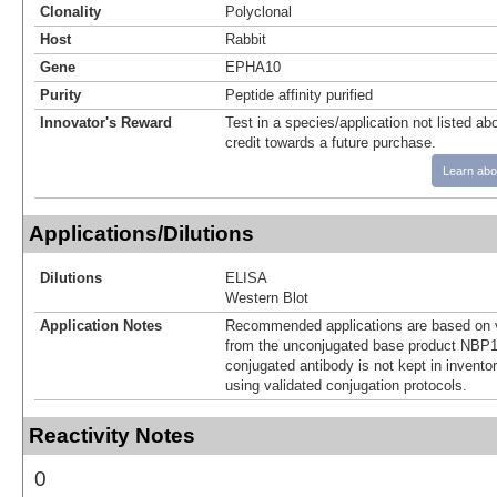
Clonality
Polyclonal
Host
Rabbit
Gene
EPHA10
Purity
Peptide affinity purified
Innovator's Reward
Test in a species/application not listed abo
credit towards a future purchase.
Learn abo
Applications/Dilutions
Dilutions
ELISA
Western Blot
Application Notes
Recommended applications are based on v
from the unconjugated base product NBP1
conjugated antibody is not kept in invento
using validated conjugation protocols.
Reactivity Notes
0