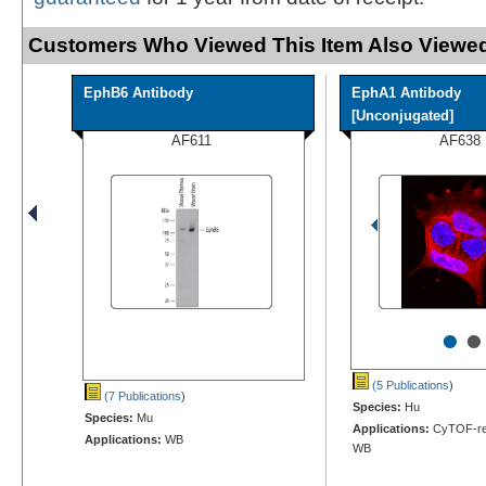
Customers Who Viewed This Item Also Viewed
EphB6 Antibody
EphA1 Antibody
[Unconjugated]
AF611
AF638
•
•
(5 Publications
)
(7 Publications
)
Species:
Hu
Species:
Mu
Applications:
CyTOF-rea
Applications:
WB
WB