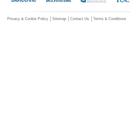
Privacy & Cookie Policy
Sitemap
Contact Us
Terms & Conditions