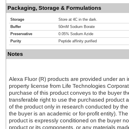
Packaging, Storage & Formulations
Storage
Store at 4C in the dark.
Buffer
50mM Sodium Borate
Preservative
0.05% Sodium Azide
Purity
Peptide affinity purified
Notes
Alexa Fluor (R) products are provided under an in
property license from Life Technologies Corporat
purchase of this product conveys to the buyer th
transferable right to use the purchased produc
of the product only in research conducted by th
the buyer is an academic or for-profit entity). The 
product is expressly conditioned on the buyer no
product or its components, or any materials mad