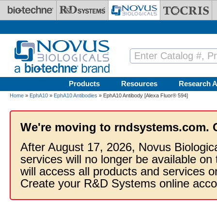
Skip to main content
Products
Resources
Research A
Home
»
EphA10
»
EphA10 Antibodies
» EphA10 Antibody [Alexa Fluor® 594]
We're moving to rndsystems.com. 
After August 17, 2026, Novus Biologic
services will no longer be available on
will access all products and services
Create your R&D Systems online acco