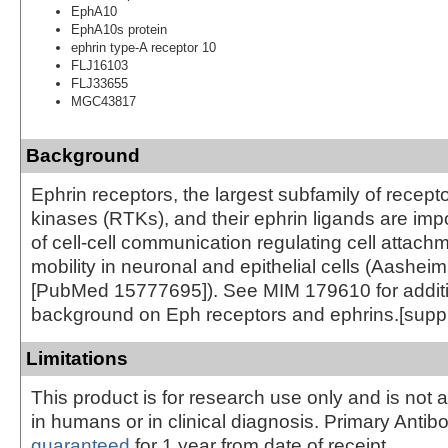
EphA10
EphA10s protein
ephrin type-A receptor 10
FLJ16103
FLJ33655
MGC43817
Background
Ephrin receptors, the largest subfamily of recepto
kinases (RTKs), and their ephrin ligands are imp
of cell-cell communication regulating cell attach
mobility in neuronal and epithelial cells (Aasheim
[PubMed 15777695]). See MIM 179610 for addit
background on Eph receptors and ephrins.[supp
Limitations
This product is for research use only and is not 
in humans or in clinical diagnosis. Primary Antib
guaranteed
for 1 year from date of receipt.