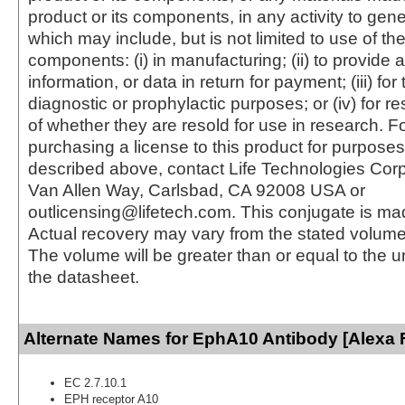
product or its components, in any activity to gen
which may include, but is not limited to use of the
components: (i) in manufacturing; (ii) to provide a
information, or data in return for payment; (iii) for
diagnostic or prophylactic purposes; or (iv) for r
of whether they are resold for use in research. F
purchasing a license to this product for purposes
described above, contact Life Technologies Cor
Van Allen Way, Carlsbad, CA 92008 USA or
outlicensing@lifetech.com. This conjugate is m
Actual recovery may vary from the stated volume 
The volume will be greater than or equal to the un
the datasheet.
Alternate Names for EphA10 Antibody [Alexa 
EC 2.7.10.1
EPH receptor A10