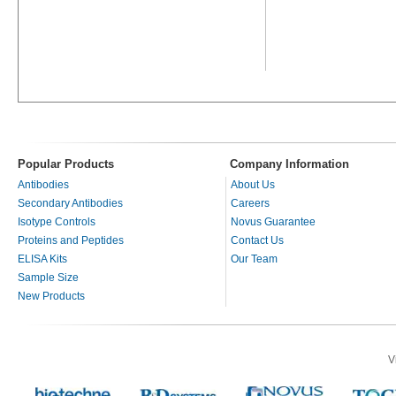
Popular Products
Company Information
Antibodies
About Us
Secondary Antibodies
Careers
Isotype Controls
Novus Guarantee
Proteins and Peptides
Contact Us
ELISA Kits
Our Team
Sample Size
New Products
V