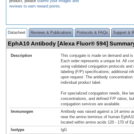
product, please
submit your images and
reviews to earn reward points
.
Datasheet
Reviews & Publications
Protocols & FAQs
Support & 
EphA10 Antibody [Alexa Fluor® 594] Summar
Description
This conjugate is made on demand and is n
Each order represents a unique lot. All co
using validated conjugation protocols and 
labeling (F/P) specifications; additional in
upon request. The antibody concentration 
individual product label.
For specialized conjugation needs, like lar
concentrations, and defined F/P ratios, b
conjugation services are available.
Immunogen
Antibody was raised against a 14 amino ac
near the amino terminus of human EphA1
located within amino acids 120 - 170 of E
Isotype
IgG