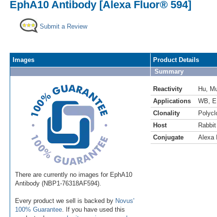
EphA10 Antibody [Alexa Fluor® 594]
Submit a Review
Images
Product Details
Summary
Reactivity
Hu
,
M
Applications
WB
,
E
Clonality
Polycl
Host
Rabbit
Conjugate
Alexa 
There are currently no images for EphA10
Antibody (NBP1-76318AF594).
Every product we sell is backed by
Novus'
100% Guarantee
. If you have used this