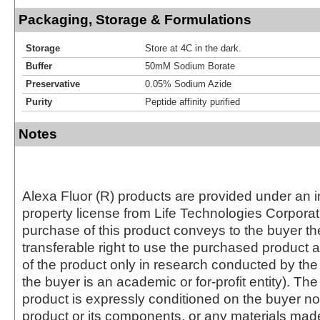
Packaging, Storage & Formulations
Storage
Store at 4C in the dark.
Buffer
50mM Sodium Borate
Preservative
0.05% Sodium Azide
Purity
Peptide affinity purified
Notes
Alexa Fluor (R) products are provided under an in
property license from Life Technologies Corporat
purchase of this product conveys to the buyer th
transferable right to use the purchased produc
of the product only in research conducted by th
the buyer is an academic or for-profit entity). The 
product is expressly conditioned on the buyer no
product or its components, or any materials mad