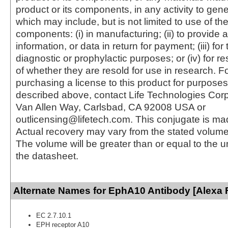
product or its components, in any activity to gen
which may include, but is not limited to use of the
components: (i) in manufacturing; (ii) to provide a
information, or data in return for payment; (iii) for
diagnostic or prophylactic purposes; or (iv) for r
of whether they are resold for use in research. F
purchasing a license to this product for purposes
described above, contact Life Technologies Cor
Van Allen Way, Carlsbad, CA 92008 USA or
outlicensing@lifetech.com. This conjugate is m
Actual recovery may vary from the stated volume 
The volume will be greater than or equal to the un
the datasheet.
Alternate Names for EphA10 Antibody [Alexa 
EC 2.7.10.1
EPH receptor A10