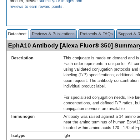
product, please
submit your images and
reviews to earn reward points
.
Datasheet
Reviews & Publications
Protocols & FAQs
Support & 
EphA10 Antibody [Alexa Fluor® 350] Summar
Description
This conjugate is made on demand and is n
Each order represents a unique lot. All co
using validated conjugation protocols and 
labeling (F/P) specifications; additional in
upon request. The antibody concentration 
individual product label.
For specialized conjugation needs, like lar
concentrations, and defined F/P ratios, b
conjugation services are available.
Immunogen
Antibody was raised against a 14 amino ac
near the amino terminus of human EphA1
located within amino acids 120 - 170 of E
Isotype
IgG