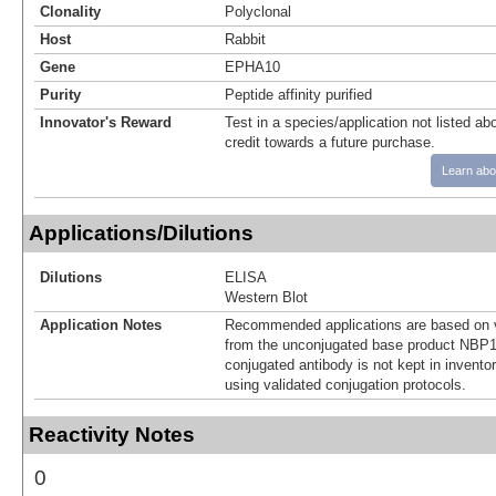
Clonality
Polyclonal
Host
Rabbit
Gene
EPHA10
Purity
Peptide affinity purified
Innovator's Reward
Test in a species/application not listed abo
credit towards a future purchase.
Learn abo
Applications/Dilutions
Dilutions
ELISA
Western Blot
Application Notes
Recommended applications are based on v
from the unconjugated base product NBP1
conjugated antibody is not kept in invento
using validated conjugation protocols.
Reactivity Notes
0