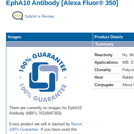
EphA10 Antibody [Alexa Fluor® 350]
Submit a Review
Images
Product Details
Summary
Reactivity
Hu
,
M
Applications
WB
,
E
Clonality
Polycl
Host
Rabbit
Conjugate
Alexa 
There are currently no images for EphA10
Antibody (NBP1-76318AF350).
Every product we sell is backed by
Novus'
100% Guarantee
. If you have used this