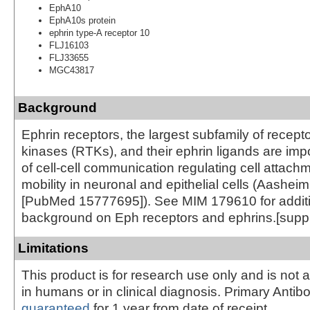
EphA10
EphA10s protein
ephrin type-A receptor 10
FLJ16103
FLJ33655
MGC43817
Background
Ephrin receptors, the largest subfamily of recepto
kinases (RTKs), and their ephrin ligands are imp
of cell-cell communication regulating cell attach
mobility in neuronal and epithelial cells (Aasheim
[PubMed 15777695]). See MIM 179610 for addit
background on Eph receptors and ephrins.[supp
Limitations
This product is for research use only and is not 
in humans or in clinical diagnosis. Primary Antib
guaranteed
for 1 year from date of receipt.