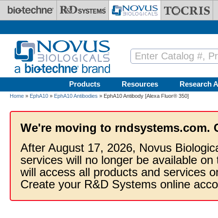
Skip to main content
Products
Resources
Research A
Home
»
EphA10
»
EphA10 Antibodies
» EphA10 Antibody [Alexa Fluor® 350]
We're moving to rndsystems.com. 
After August 17, 2026, Novus Biologic
services will no longer be available on
will access all products and services
Create your R&D Systems online acco