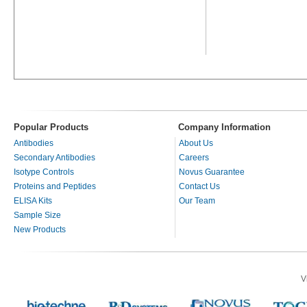
Popular Products
Company Information
Antibodies
About Us
Secondary Antibodies
Careers
Isotype Controls
Novus Guarantee
Proteins and Peptides
Contact Us
ELISA Kits
Our Team
Sample Size
New Products
V