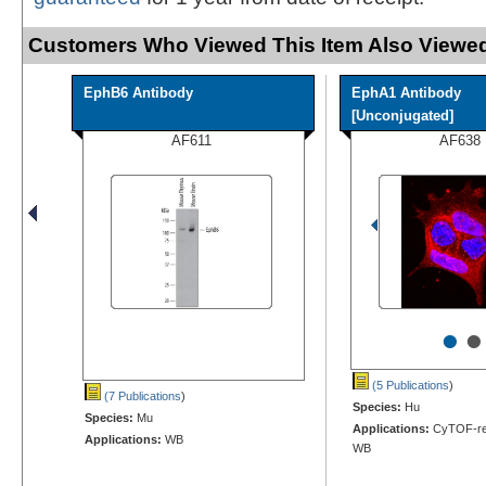
Customers Who Viewed This Item Also Viewed
EphB6 Antibody
EphA1 Antibody
[Unconjugated]
AF611
AF638
•
•
(5 Publications
)
(7 Publications
)
Species:
Hu
Species:
Mu
Applications:
CyTOF-rea
Applications:
WB
WB