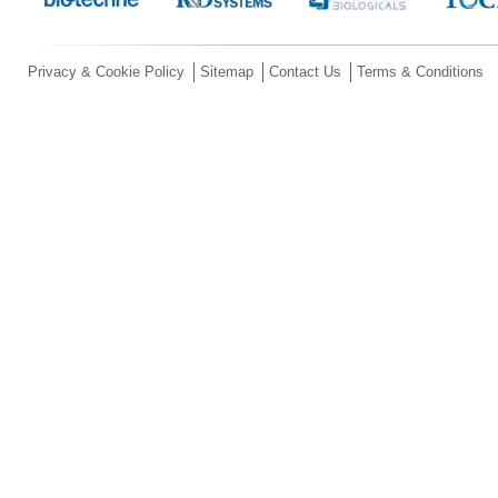
Privacy & Cookie Policy
Sitemap
Contact Us
Terms & Conditions