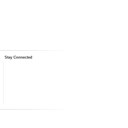
Stay Connected