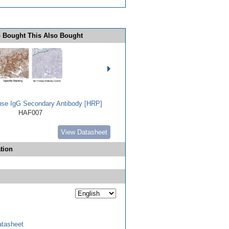
 Bought This Also Bought
use IgG Secondary Antibody [HRP]
HAF007
View Datasheet
tion
tasheet