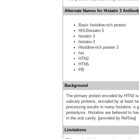
Alternate Names for Histatin 3 Antibod
Basic histidine-rich protein
HIS2histatin 5
histatin 3
histatin-3
Histidine-rich protein 3
hst
HTN2
HTN5
PB
Background
The primary protein encoded by HTN3 is hi
salivary proteins, encoded by at least tw
processing results in many histatins: e.g.
proteolysis. Histatins are believed to ha
in the oral cavity. [provided by RefSeq]
Limitations