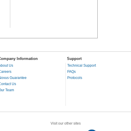
Company Information
Support
About Us
Technical Support
Careers
FAQs
Novus Guarantee
Protocols
Contact Us
Our Team
Visit our other sites