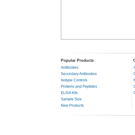
Popular Products
Antibodies
Secondary Antibodies
Isotype Controls
Proteins and Peptides
ELISA Kits
Sample Size
New Products