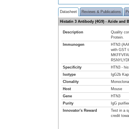
Datasheet
Reviews & Publications
P
Histatin 3 Antibody (4G9) - Azide an
Description
Quality co
Protein.
Immunogen
HTN3 (AAH0
with GST t
MKFFVFA
RSNYLYD
Specificity
HTN3 - his
Isotype
IgG2b Kap
Clonality
Monoclona
Host
Mouse
Gene
HTN3
Purity
IgG purifie
Innovator's Reward
Test in a s
credit tow