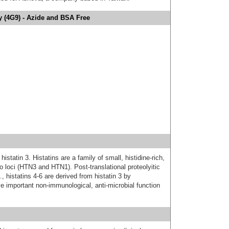
y (4G9) - Azide and BSA Free
statin 3. Histatins are a family of small, histidine-rich,
o loci (HTN3 and HTN1). Post-translational proteolyitic
, histatins 4-6 are derived from histatin 3 by
ve important non-immunological, anti-microbial function