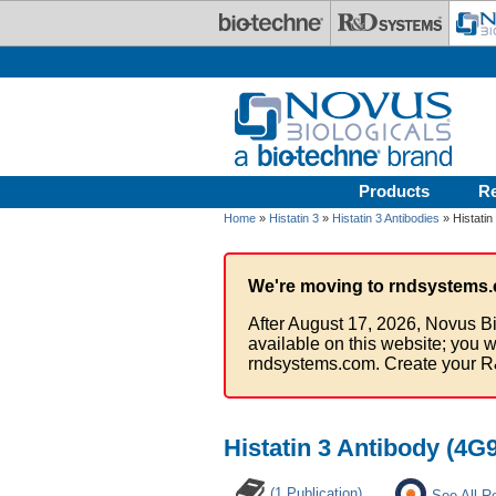
Skip to main content
Products
R
Home
»
Histatin 3
»
Histatin 3 Antibodies
» Histatin
We're moving to rndsystems.
After August 17, 2026, Novus Bi
available on this website; you w
rndsystems.com. Create your R
Histatin 3 Antibody (4G
(1 Publication)
See All R