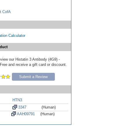
t CofA
tion Calculator
duct
review our Histatin 3 Antibody (4G9) -
ree and receive a gift card or discount.
Submit a Review
HTN3
3347
(Human)
AAH09791
(Human)