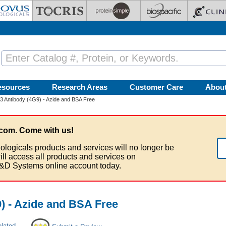
esources
Research Areas
Customer Care
Abou
 3 Antibody (4G9) - Azide and BSA Free
com. Come with us!
ologicals products and services will no longer be
ill access all products and services on
&D Systems online account today.
9) - Azide and BSA Free
elated