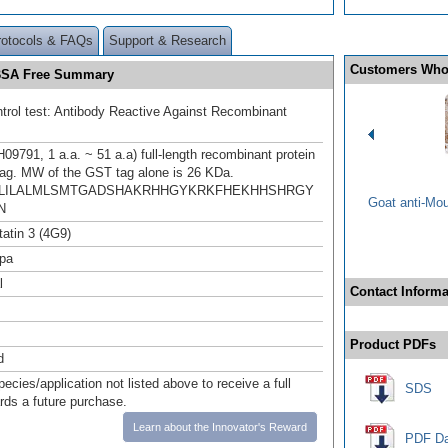
rotocols & FAQs
Support & Research
Customers Who
d BSA Free Summary
ntrol test: Antibody Reactive Against Recombinant
9791, 1 a.a. ~ 51 a.a) full-length recombinant protein
ag. MW of the GST tag alone is 26 KDa.
LILALMLSMTGADSHAKRHHGYKRKFHEKHHSHRGY
Goat anti-Mo
N
tatin 3 (4G9)
pa
l
Contact Informa
Product PDFs
d
pecies/application not listed above to receive a full
SDS
ards a future purchase.
Learn about the Innovator's Reward
PDF Da