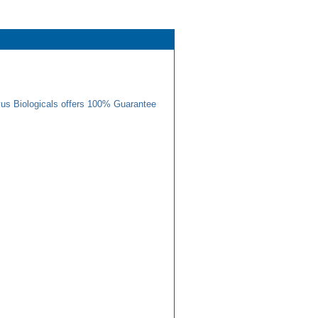
us Biologicals offers 100% Guarantee