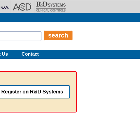
t Us
Contact
Register on R&D Systems