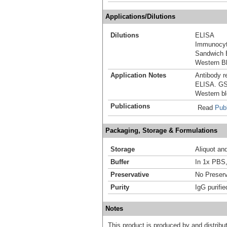
Applications/Dilutions
Dilutions
ELISA
Immunocyt
Sandwich 
Western Bl
Application Notes
Antibody r
ELISA. GST
Western blo
Publications
Read
Publ
Packaging, Storage & Formulations
Storage
Aliquot an
Buffer
In 1x PBS,
Preservative
No Preserv
Purity
IgG purifie
Notes
This product is produced by and distrib