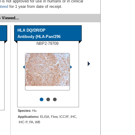
 is not approved for use in humans or in clinical
nteed
for 1 year from date of receipt.
 Viewed...
HLA DQ/DR/DP
Antibody (HLA-Pan/296
NBP2-79709
•
•
•
Species:
Hu
Applications:
ELISA, Flow, ICC/IF, IHC,
IHC-P, PA, WB