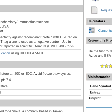
Reques
Calculators
ochemistry/ Immunofluorescence
ELISA
Concentra
ot
eactivity against recombinant protein with GST tag on
Review this Pro
 tag alone is used as a negative control. Use in
t reported in scientific literature (PMID: 28055279).
Be the first to 
ication
using H00003347-M01.
Azide and BSA F
d store at -20C or -80C. Avoid freeze-thaw cycles.
Bioinformatics
 pH 7.4
ative
Gene Symbol
d
Entrez
Uniprot
uted for Abnova, a company based in Taiwan.