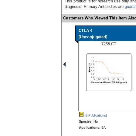
This product is for research use only and
diagnosis. Primary Antibodies are
guara
Customers Who Viewed This Item Also
CTLA-4
[Unconjugated]
7268-CT
(3 Publications
)
Species:
Hu
Applications:
BA