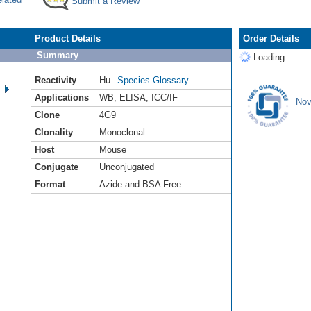
Submit a Review
Product Details
Order Details
Summary
Loading...
Reactivity
Hu
Species Glossary
Applications
WB
,
ELISA
,
ICC/IF
Nov
Clone
4G9
Clonality
Monoclonal
Host
Mouse
Conjugate
Unconjugated
Format
Azide and BSA Free