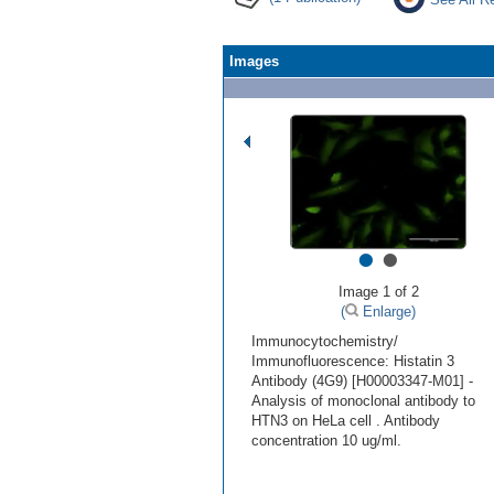
Images
•
•
Image 1 of 2
(
Enlarge)
Immunocytochemistry/
Immunofluorescence: Histatin 3
Antibody (4G9) [H00003347-M01] -
Analysis of monoclonal antibody to
HTN3 on HeLa cell . Antibody
concentration 10 ug/ml.