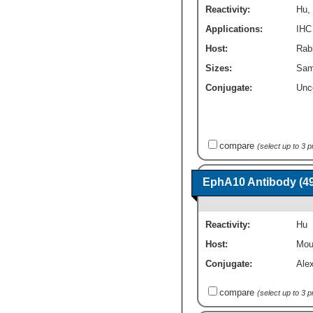
Reactivity:
Hu
,
Applications:
IHC
Host:
Rabb
Sizes:
Sam
Conjugate:
Unc
compare
(select up to 3 
EphA10 Antibody (49
Reactivity:
Hu
Host:
Mou
Conjugate:
Ale
compare
(select up to 3 