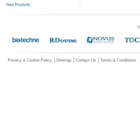
New Products
V
Privacy & Cookie Policy
Sitemap
Contact Us
Terms & Conditions