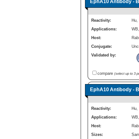
EphA10 Antibody - 
Reactivity:
Hu
,
Applications:
WB
Host:
Rabb
Conjugate:
Unc
Validated by:
compare
(select up to 3 
EphA10 Antibody - 
Reactivity:
Hu
,
Applications:
WB
Host:
Rabb
Sizes:
Sam