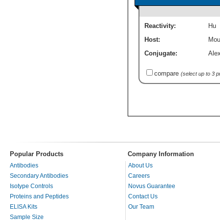
Reactivity:
Hu
Host:
Mou
Conjugate:
Ale
compare
(select up to 3 
Popular Products
Company Information
Antibodies
About Us
Secondary Antibodies
Careers
Isotype Controls
Novus Guarantee
Proteins and Peptides
Contact Us
ELISA Kits
Our Team
Sample Size