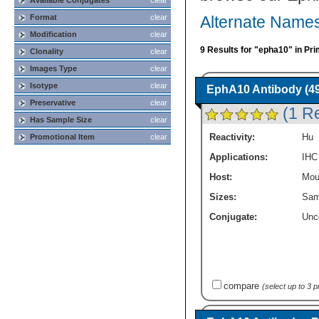
Available Conjugates
clear
Format
clear
Alternate Names
Modification
clear
9 Results for "epha10" in Pr
Clonality
clear
Images Type
clear
Isotype
clear
EphA10 Antibody (4
Preservative
clear
(1 R
Has Sample Size
clear
Reactivity:
Hu
Promotional Item
clear
Applications:
IHC
Host:
Mou
Sizes:
Sam
Conjugate:
Unc
compare
(select up to 3 