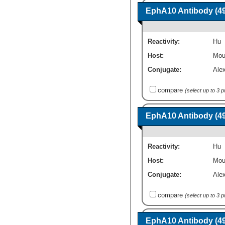
EphA10 Antibody (49
Reactivity:
Hu
Host:
Mou
Conjugate:
Ale
compare
(select up to 3 
EphA10 Antibody (49
Reactivity:
Hu
Host:
Mou
Conjugate:
Ale
compare
(select up to 3 
EphA10 Antibody (49