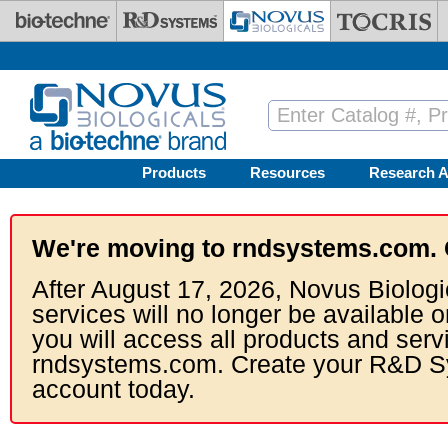
Skip to main content
Products
Resources
Research A
We're moving to rndsystems.com. 
After August 17, 2026, Novus Biologi
services will no longer be available o
you will access all products and serv
rndsystems.com. Create your R&D S
account today.