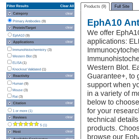
Filter Results
Clear All
Products (9)
Full Site
Category
clear
EphA10 Ant
Primary Antibodies
(9)
clear
Protein/Target
We offer EphA10
EphA10
(9)
applications: EL
clear
Applications
Immunocytochem
Immunohistochemistry
(3)
Western Blot
(3)
Immunohistochem
ELISA
(1)
Western Blot. E
Knockout Validated
(1)
Guarantee+, to 
clear
Reactivity
support when yo
Human
(9)
Mouse
(3)
in a variety of 
Rat
(3)
below to choose
clear
Citation
for your researc
1 or more (1)
clear
Reviews
technical detail
5 (1)
products. Choos
clear
Host
browse our EphA