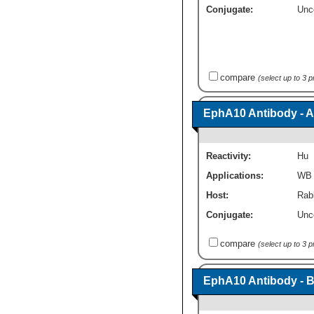
Conjugate:
Unc
compare
(select up to 3 
EphA10 Antibody - A
Reactivity:
Hu
Applications:
WB
Host:
Rabb
Conjugate:
Unc
compare
(select up to 3 
EphA10 Antibody - 