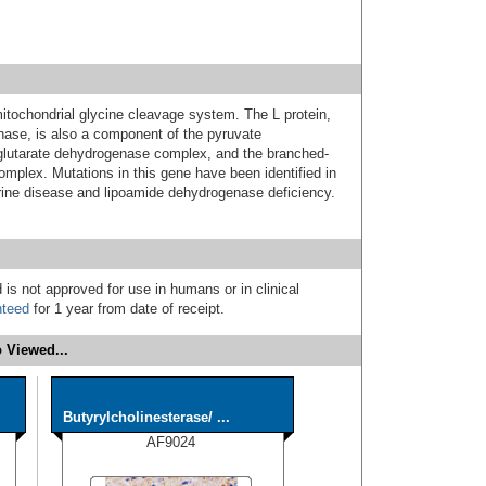
itochondrial glycine cleavage system. The L protein,
ase, is also a component of the pyruvate
lutarate dehydrogenase complex, and the branched-
mplex. Mutations in this gene have been identified in
urine disease and lipoamide dehydrogenase deficiency.
 is not approved for use in humans or in clinical
nteed
for 1 year from date of receipt.
 Viewed...
Butyrylcholinesterase/ ...
AF9024