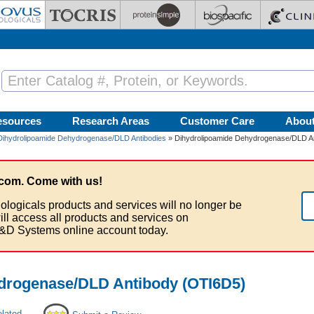
esources
Research Areas
Customer Care
Abou
Dihydrolipoamide Dehydrogenase/DLD Antibodies
» Dihydrolipoamide Dehydrogenase/DLD A
com. Come with us!
ologicals products and services will no longer be
ill access all products and services on
&D Systems online account today.
drogenase/DLD Antibody (OTI6D5)
elated