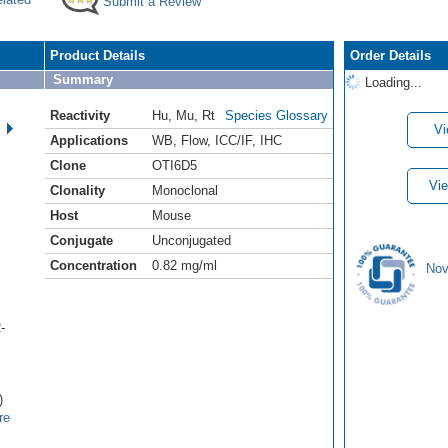
Submit a Review
Product Details
Order Details
Summary
Loading...
Reactivity
Hu
,
Mu
,
Rt
Species Glossary
Vi
Applications
WB
,
Flow
,
ICC/IF
,
IHC
Clone
OTI6D5
Vie
Clonality
Monoclonal
Host
Mouse
Conjugate
Unconjugated
Concentration
0.82 mg/ml
Nov
-
)
re