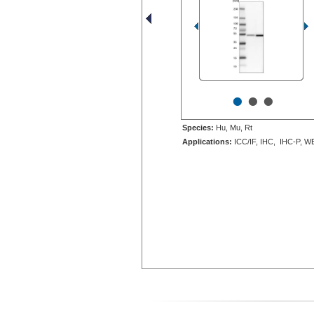
•
•
•
Species:
Hu, Mu, Rt
Applications:
ICC/IF, IHC, IHC-P, W