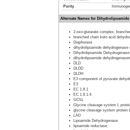
Purity
Immunogen 
Alternate Names for Dihydrolipoamid
2-oxo-glutarate complex, branch
branched chain keto acid dehyd
Diaphorase
dihydrolipoamide dehydrogenase
Dihydrolipoamide Dehydrogenase
dihydrolipoamide dehydrogenasem
DLD
DLDD
DLDH
E3 component of pyruvate dehydr
E3
EC 1.8.1
EC 1.8.1.4
GCSL
Glycine cleavage system L protei
glycine cleavage system protein 
LAD
Lipoamide Dehydrogenase
lipoamide reductase