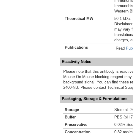
Immunohis
Immunohist
Western Bl
Theoretical MW
50.1 kDa.
Disclaimer
may vary f
translation
charges, a
Publications
Read
Publ
Reactivity Notes
Please note that this antibody is react
Mouse-On-Mouse blocking reagent may b
background signal. You can find these
2400-NB. Please contact Technical Supp
Packaging, Storage & Formulations
Storage
Store at -
Buffer
PBS (pH 7
Preservative
0.02% Sod
Concentration
0.82 mg/m