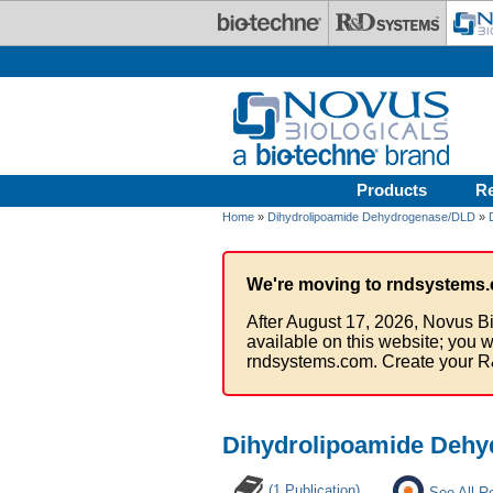
Skip to main content
Products
R
Home
»
Dihydrolipoamide Dehydrogenase/DLD
»
We're moving to rndsystems.
After August 17, 2026, Novus Bi
available on this website; you w
rndsystems.com. Create your R
Dihydrolipoamide Dehy
(1 Publication)
See All R