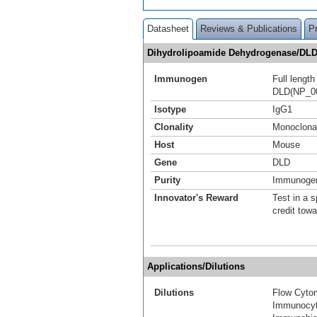
Datasheet
Reviews & Publications
P
Dihydrolipoamide Dehydrogenase/DLD
Immunogen
Full lengt
DLD(NP_00
Isotype
IgG1
Clonality
Monoclona
Host
Mouse
Gene
DLD
Purity
Immunogen 
Innovator's Reward
Test in a s
credit tow
Applications/Dilutions
Dilutions
Flow Cyto
Immunocyt