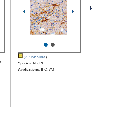
•
•
(2 Publications
)
B
Species:
Mu, Rt
Applications:
IHC, WB