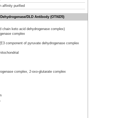
affinity purified
e Dehydrogenase/DLD Antibody (OTI6D5)
ed chain keto acid dehydrogenase complex)
rogenase complex
 (E3 component of pyruvate dehydrogenase complex
itochondrial
ogenase complex, 2-oxo-glutarate complex
n
L