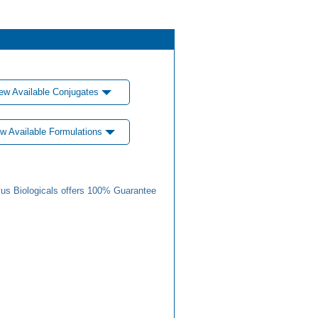
ew Available Conjugates
w Available Formulations
us Biologicals offers 100% Guarantee