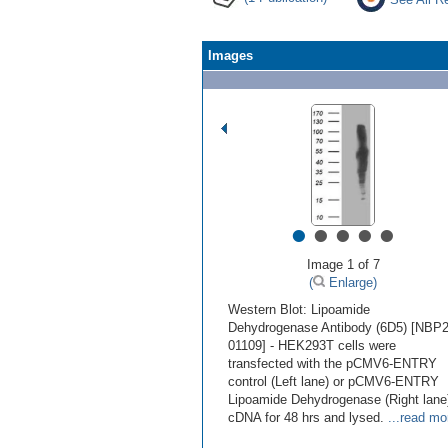
Images
•
•
•
•
•
Image 1 of 7
(
Enlarge)
Western Blot: Lipoamide
Dehydrogenase Antibody (6D5) [NBP2
01109] - HEK293T cells were
transfected with the pCMV6-ENTRY
control (Left lane) or pCMV6-ENTRY
Lipoamide Dehydrogenase (Right lane
cDNA for 48 hrs and lysed.
...read mo