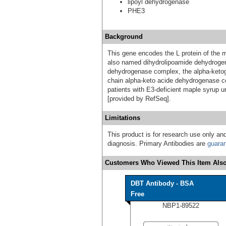
lipoyl dehydrogenase
PHE3
Background
This gene encodes the L protein of the m
also named dihydrolipoamide dehydrogen
dehydrogenase complex, the alpha-ketog
chain alpha-keto acide dehydrogenase co
patients with E3-deficient maple syrup 
[provided by RefSeq].
Limitations
This product is for research use only and
diagnosis. Primary Antibodies are
guara
Customers Who Viewed This Item Also
DBT Antibody - BSA
Free
NBP1-89522