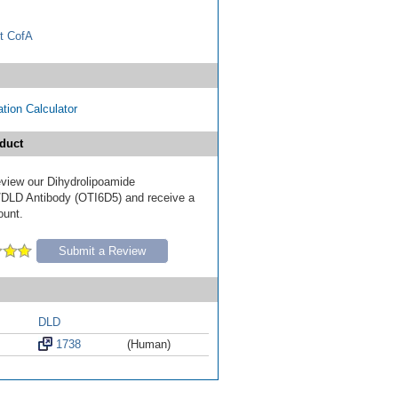
t CofA
tion Calculator
duct
review our Dihydrolipoamide
DLD Antibody (OTI6D5) and receive a
ount.
Submit a Review
DLD
1738
(Human)