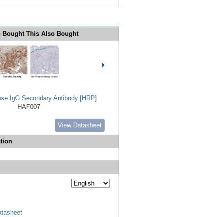
 Bought This Also Bought
use IgG Secondary Antibody [HRP]
HAF007
View Datasheet
tion
tasheet