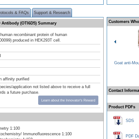
rotocols & FAQs
Support & Research
Customers Who
 Antibody (OTI6D5) Summary
h human recombinant protein of human
0099) produced in HEK293T cell.
l
Goat anti-Mo
affinity purified
pecies/application not listed above to receive a full
Contact Informa
ards a future purchase.
Learn about the Innovator's Reward
Product PDFs
SDS
metry 1:100
ochemistry/ Immunofluorescence 1:100
PDF Da