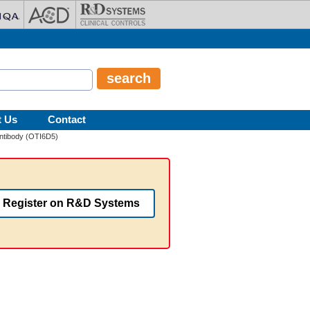
t Us
Contact
ntibody (OTI6D5)
Register on R&D Systems