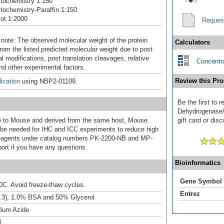
tochemistry 1:150
ochemistry-Paraffin 1:150
ot 1:2000
Reques
 note: The observed molecular weight of the protein
Calculators
rom the listed predicted molecular weight due to post
al modifications, post translation cleavages, relative
Concentra
nd other experimental factors.
Review this Pro
ication
using NBP2-01109.
Be the first to 
Dehydrogenase/
ive to Mouse and derived from the same host, Mouse.
gift card or disc
e needed for IHC and ICC experiments to reduce high
 reagents under catalog numbers PK-2200-NB and MP-
ort if you have any questions.
Bioinformatics
Gene Symbol
20C. Avoid freeze-thaw cycles.
Entrez
.3), 1.0% BSA and 50% Glycerol
ium Azide
l