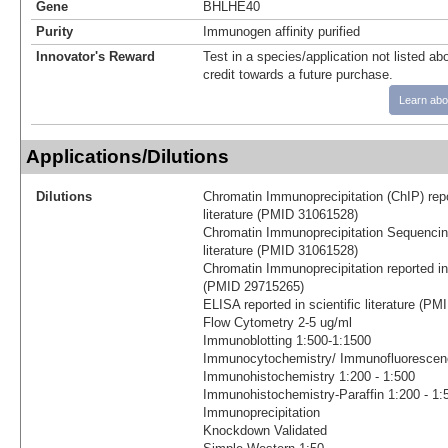
Gene
BHLHE40
Purity
Immunogen affinity purified
Innovator's Reward
Test in a species/application not listed abo
credit towards a future purchase.
Learn abo
Applications/Dilutions
Dilutions
Chromatin Immunoprecipitation (ChIP) repor
literature (PMID 31061528)
Chromatin Immunoprecipitation Sequencing 
literature (PMID 31061528)
Chromatin Immunoprecipitation reported in s
(PMID 29715265)
ELISA reported in scientific literature (P
Flow Cytometry 2-5 ug/ml
Immunoblotting 1:500-1:1500
Immunocytochemistry/ Immunofluorescenc
Immunohistochemistry 1:200 - 1:500
Immunohistochemistry-Paraffin 1:200 - 1:
Immunoprecipitation
Knockdown Validated