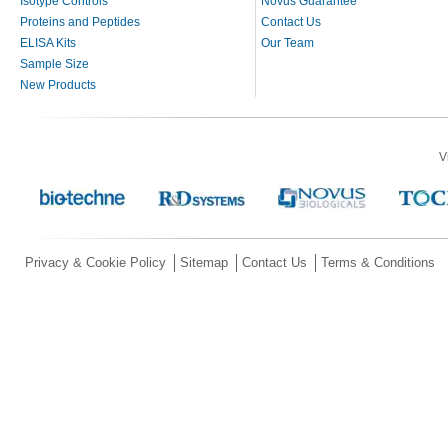
Isotype Controls
Novus Guarantee
Proteins and Peptides
Contact Us
ELISA Kits
Our Team
Sample Size
New Products
V
Privacy & Cookie Policy
Sitemap
Contact Us
Terms & Conditions