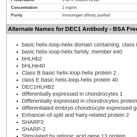
Concentration
1 mg/ml
Purity
Immunogen affinity purified
Alternate Names for DEC1 Antibody - BSA Fre
basic helix-loop-helix domain containing, class 
basic helix-loop-helix family, member e40
bHLHb2
bHLHe40
Class B basic helix-loop-helix protein 2
class E basic helix-loop-helix protein 40
DEC1HLHB2
differentially expressed in chondrocytes 1
Differentially expressed in chondrocytes protei
differentiated embryo chondrocyte expressed 
Enhancer-of-split and hairy-related protein 2
SHARP2
SHARP-2
Stimulated by retinoic acid gene 13 protein