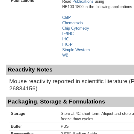
Publications
Read
Publications
using
NB100-1800 in the following applications:
ChIP
Chemotaxis
Chip Cytometry
IF/IHC
IHC
IHC-P
Simple Western
WB
Reactivity Notes
Mouse reactivity reported in scientific literature 
26834156).
Packaging, Storage & Formulations
Storage
Store at 4C short term. Aliquot and store 
freeze-thaw cycles.
Buffer
PBS
Preservative
0.02% Sodium Azide