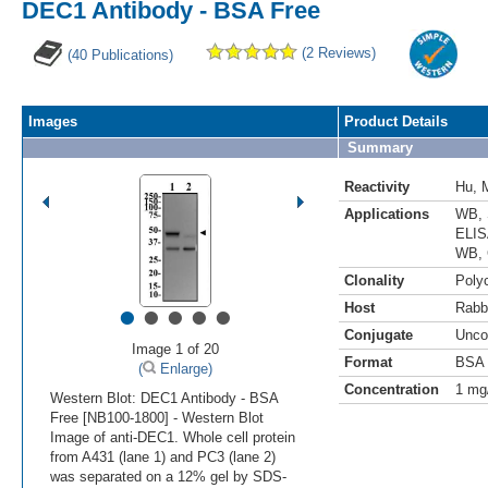
DEC1 Antibody - BSA Free
(2 Reviews)
(40 Publications)
Images
Product Details
Summary
Reactivity
Hu
,
Applications
WB
,
ELI
WB
,
Clonality
Polyc
•
•
•
•
•
Host
Rabb
Conjugate
Unco
Image 1 of 20
Format
BSA 
(
Enlarge)
Concentration
1 mg
Western Blot: DEC1 Antibody - BSA
Free [NB100-1800] - Western Blot
Image of anti-DEC1. Whole cell protein
from A431 (lane 1) and PC3 (lane 2)
was separated on a 12% gel by SDS-