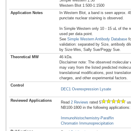
Simple Western 1:50
Western Blot 1:500-1:1500
Application Notes
In Western Blot, a band is seen approx. 4
punctate nuclear staining is observed.
In Simple Western only 10 - 15 uL of the 
used per data point.
See
Simple Western Antibody Database
fo
validation: separated by Size, antibody dil
by Size-Wes, Sally Sue/Peggy Sue.
Theoretical MW
46 kDa.
Disclaimer note: The observed molecular w
may vary from the listed predicted molecu
translational modifications, post translatio
charges, and other experimental factors.
Control
DEC1 Overexpression Lysate
Reviewed Applications
Read
2 Reviews
rated 5
us
NB100-1800 in the following applications:
Immunohistochemistry-Paraffin
Chromatin Immunoprecipitation