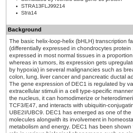
STRA13FLJ99214
Stra14
Background
The basic helix-loop-helix (bHLH) transcription 
(differentially expressed in chondrocytes protein 1
expressed in most normal tissues in a proportion 
whereas in tumors, its expression gets upregulate
by hypoxia) in several malignancies such as bre
colon, lung, liver cancer and pancreatic ductal
The gene expression of DEC1 is regulated by va
extracellular stimuli in a cell type-specific manner
the nucleus, it can homodimerize or heterodimeri
TCF3/E47, and interacts with ubiquitin-conjuga
UBE2I/UBC9. DEC1 has emerged as one of the m
molecules alongwith its involvement in homeosta
metabolism and energy. DEC1 has been shown t