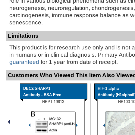
role in various biological phenomena such as ci
neurogenesis, neuroregulation, chondrogenesis, 
carcinogenesis, immune response balance as wel
senescence.
Limitations
This product is for research use only and is not 
in humans or in clinical diagnosis. Primary Antib
guaranteed
for 1 year from date of receipt.
Customers Who Viewed This Item Also Viewed
DEC2/SHARP1
HIF-1 alpha
Antibody - BSA Free
Antibody (H1alpha6
NBP1-19613
NB100-1