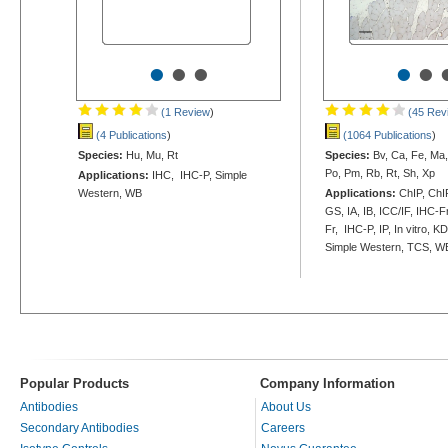
•
•
•
•
•
(1 Review
)
(45 Rev
(4 Publications
)
(1064 Publications
)
Species:
Hu, Mu, Rt
Species:
Bv, Ca, Fe, Ma
Po, Pm, Rb, Rt, Sh, Xp
Applications:
IHC, IHC-P, Simple
Western, WB
Applications:
ChIP, ChIP
GS, IA, IB, ICC/IF, IHC-F
Fr, IHC-P, IP, In vitro, K
Simple Western, TCS, W
Popular Products
Company Information
Antibodies
About Us
Secondary Antibodies
Careers