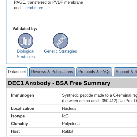
PAGE, transferred to PVDF membrane
and
...read more
Validated by:
Biological
Genetic Strategies
Strategies
Datasheet
Reviews & Publications
Protocols & FAQs
Support & 
DEC1 Antibody - BSA Free Summary
Immunogen
Synthetic peptide made to a C-terminal r
(between amino acids 350-412) [UniProt 
Localization
Nucleus
Isotype
IgG
Clonality
Polyclonal
Host
Rabbit