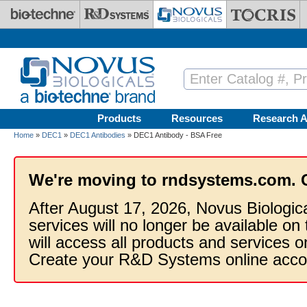
Skip to main content
Products
Resources
Research A
Home
»
DEC1
»
DEC1 Antibodies
» DEC1 Antibody - BSA Free
We're moving to rndsystems.com. 
After August 17, 2026, Novus Biologic
services will no longer be available on
will access all products and services
Create your R&D Systems online acco